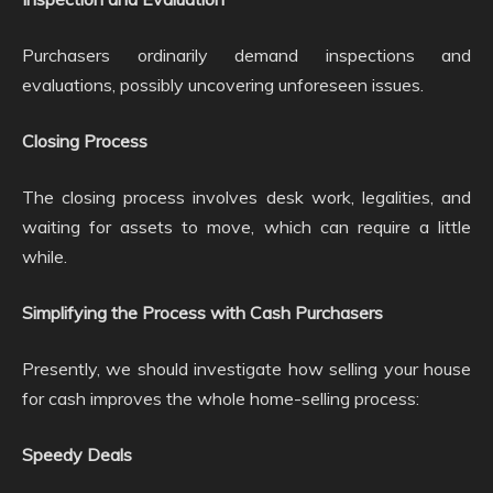
Purchasers ordinarily demand inspections and
evaluations, possibly uncovering unforeseen issues.
Closing Process
The closing process involves desk work, legalities, and
waiting for assets to move, which can require a little
while.
Simplifying the Process with Cash Purchasers
Presently, we should investigate how selling your house
for cash improves the whole home-selling process:
Speedy Deals