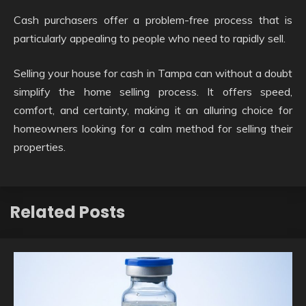
Cash purchasers offer a problem-free process that is
particularly appealing to people who need to rapidly sell.
Selling your house for cash in Tampa can without a doubt
simplify the home selling process. It offers speed,
comfort, and certainty, making it an alluring choice for
homeowners looking for a calm method for selling their
properties.
Related Posts