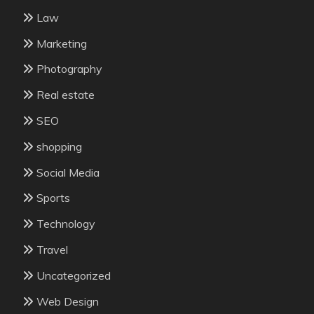
Law
Marketing
Photography
Real estate
SEO
shopping
Social Media
Sports
Technology
Travel
Uncategorized
Web Design