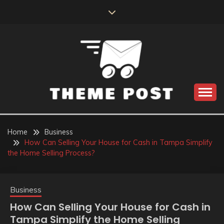
Skip
to
content
Build the best tomorrow by doing the best today
THEME POST
Home
Business
How Can Selling Your House for Cash in Tampa Simplify
the Home Selling Process?
Business
How Can Selling Your House for Cash in
Tampa Simplify the Home Selling