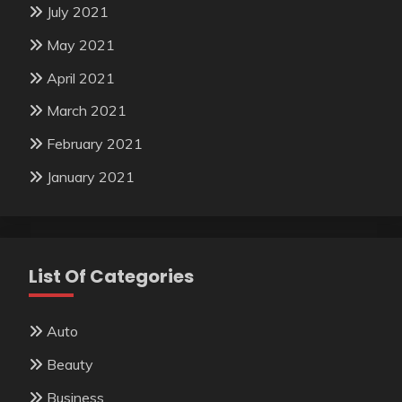
July 2021
May 2021
April 2021
March 2021
February 2021
January 2021
List Of Categories
Auto
Beauty
Business