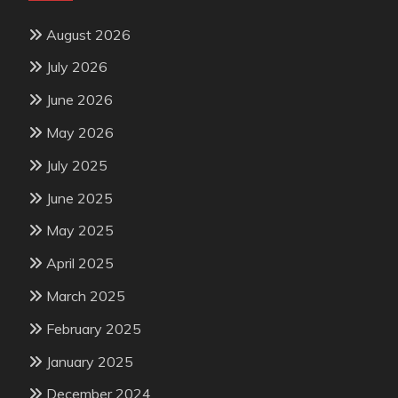
August 2026
July 2026
June 2026
May 2026
July 2025
June 2025
May 2025
April 2025
March 2025
February 2025
January 2025
December 2024