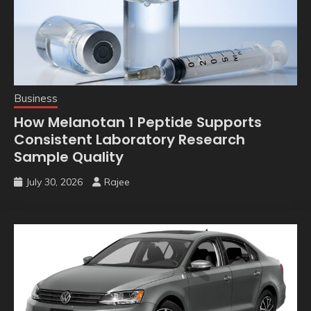
Business
How Melanotan 1 Peptide Supports
Consistent Laboratory Research
Sample Quality
July 30, 2026
Rajee