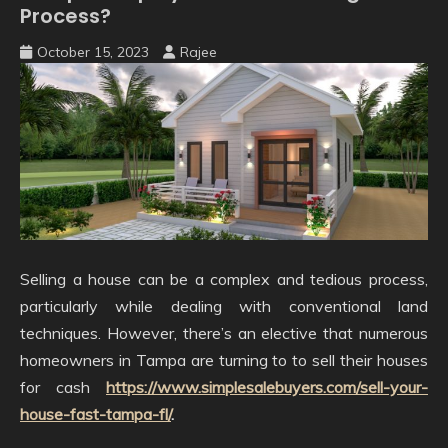
Process?
October 15, 2023
Rajee
Selling a house can be a complex and tedious process,
particularly while dealing with conventional land
techniques. However, there’s an elective that numerous
homeowners in Tampa are turning to to sell their houses
for cash
https://www.simplesalebuyers.com/sell-your-
house-fast-tampa-fl/
.