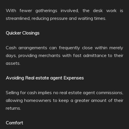
With fewer gatherings involved, the desk work is
streamlined, reducing pressure and waiting times.
Quicker Closings
Cash arrangements can frequently close within merely
days, providing merchants with fast admittance to their
assets.
Avoiding Real estate agent Expenses
Selling for cash implies no real estate agent commissions,
allowing homeowners to keep a greater amount of their
returns.
Comfort