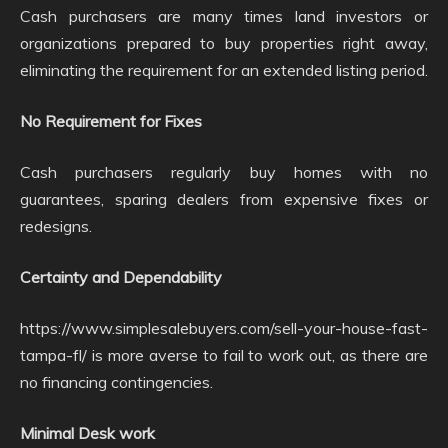
Cash purchasers are many times land investors or
organizations prepared to buy properties right away,
eliminating the requirement for an extended listing period.
No Requirement for Fixes
Cash purchasers regularly buy homes with no
guarantees, sparing dealers from expensive fixes or
redesigns.
Certainty and Dependability
https://www.simplesalebuyers.com/sell-your-house-fast-
tampa-fl/ is more averse to fail to work out, as there are
no financing contingencies.
Minimal Desk work