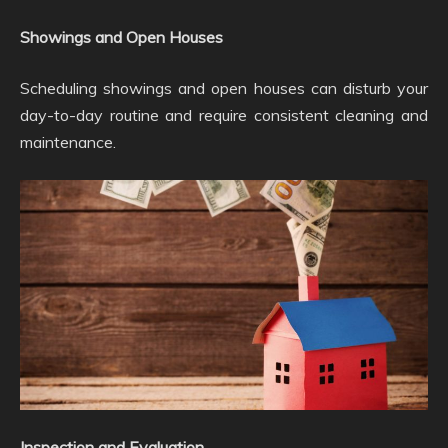
Showings and Open Houses
Scheduling showings and open houses can disturb your
day-to-day routine and require consistent cleaning and
maintenance.
Inspection and Evaluation