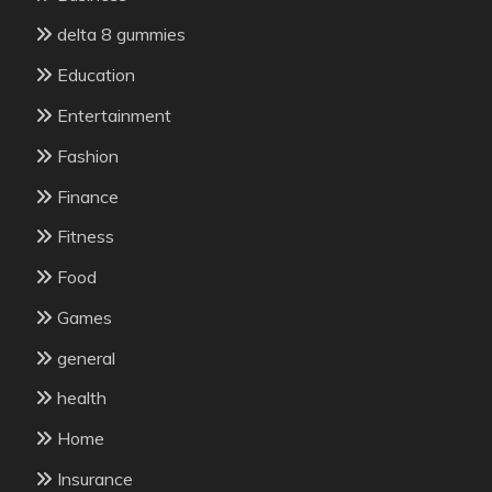
delta 8 gummies
Education
Entertainment
Fashion
Finance
Fitness
Food
Games
general
health
Home
Insurance