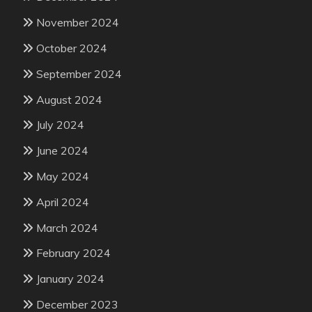
November 2024
October 2024
September 2024
August 2024
July 2024
June 2024
May 2024
April 2024
March 2024
February 2024
January 2024
December 2023