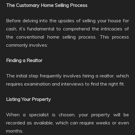
The Customary Home Selling Process
Before delving into the upsides of selling your house for
cash, it’s fundamental to comprehend the intricacies of
the conventional home selling process. This process
commonly involves:
Finding a Realtor
The initial step frequently involves hiring a realtor, which
requires examination and interviews to find the right fit.
Listing Your Property
When a specialist is chosen, your property will be
recorded as available, which can require weeks or even
months.