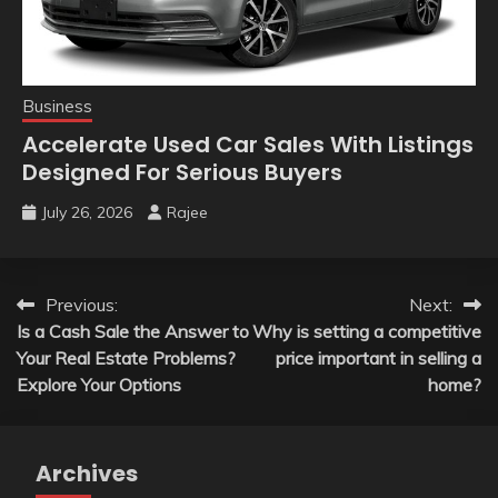
Business
Accelerate Used Car Sales With Listings
Designed For Serious Buyers
July 26, 2026
Rajee
Post
Previous:
Next:
Is a Cash Sale the Answer to
Why is setting a competitive
navigation
Your Real Estate Problems?
price important in selling a
Explore Your Options
home?
Archives