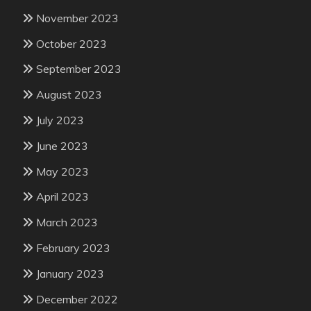
November 2023
October 2023
September 2023
August 2023
July 2023
June 2023
May 2023
April 2023
March 2023
February 2023
January 2023
December 2022