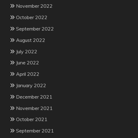
November 2022
October 2022
September 2022
August 2022
July 2022
June 2022
April 2022
January 2022
December 2021
November 2021
October 2021
September 2021