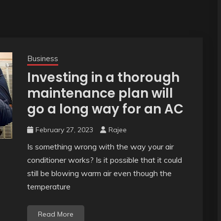
Business
Investing in a thorough
maintenance plan will
go a long way for an AC
February 27, 2023
Rajee
Is something wrong with the way your air
conditioner works? Is it possible that it could
still be blowing warm air even though the
temperature
Read More