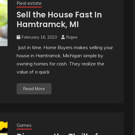
Real estate
Sell the House Fast In
Hamtramck, MI
February 16, 2023
Rajee
Just in time, Home Buyers makes selling your
house in Hamtramck, Michigan simple by
owning homes for cash. They realize the
value of a quick
Read More
Games