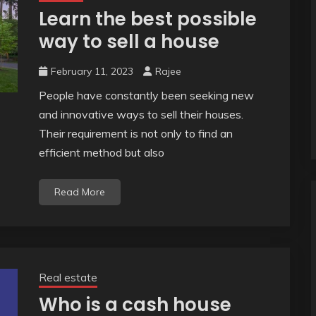
Learn the best possible
way to sell a house
February 11, 2023
Rajee
People have constantly been seeking new
and innovative ways to sell their houses.
Their requirement is not only to find an
efficient method but also
Read More
Real estate
Who is a cash house