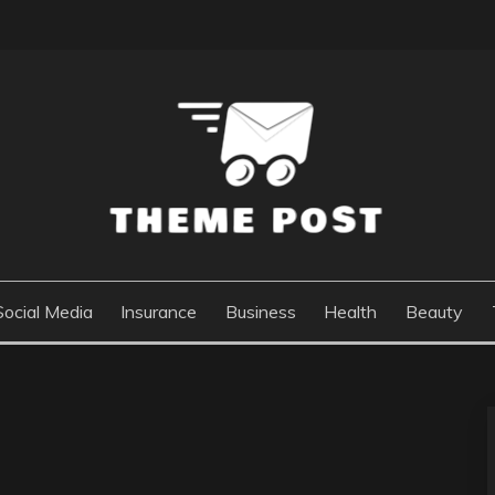
Social Media
Insurance
Business
Health
Beauty