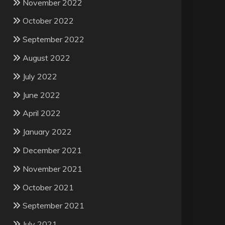
November 2022
October 2022
September 2022
August 2022
July 2022
June 2022
April 2022
January 2022
December 2021
November 2021
October 2021
September 2021
July 2021