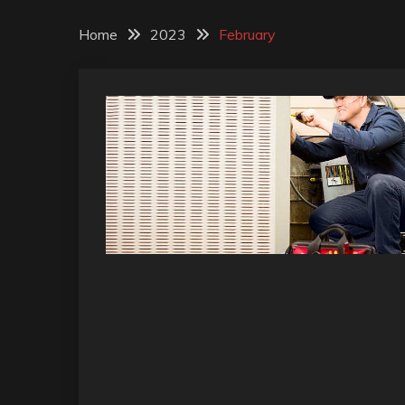
Home
2023
February