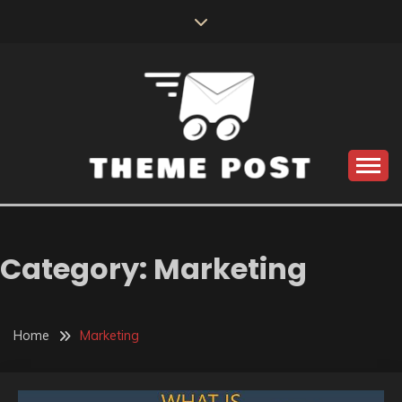
Skip
to
content
Build the best tomorrow by doing the best today
THEME POST
Category:
Marketing
Home
Marketing