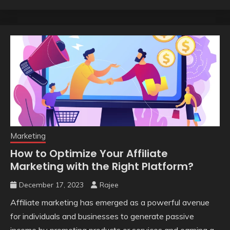
Marketing
How to Optimize Your Affiliate
Marketing with the Right Platform?
December 17, 2023
Rajee
Affiliate marketing has emerged as a powerful avenue
for individuals and businesses to generate passive
income by promoting products or services and earning a