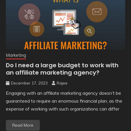
Marketing
Do I need a large budget to work with
an affiliate marketing agency?
December 17, 2023
Rajee
Engaging with an affiliate marketing agency doesn’t be
guaranteed to require an enormous financial plan, as the
expense of working with such organizations can differ
Read More