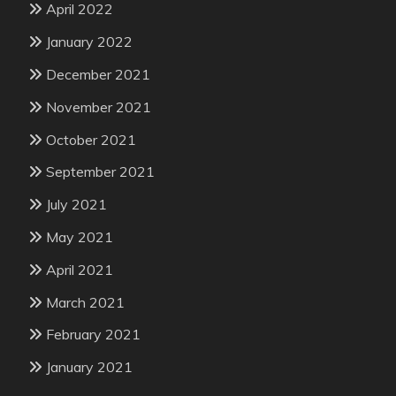
April 2022
January 2022
December 2021
November 2021
October 2021
September 2021
July 2021
May 2021
April 2021
March 2021
February 2021
January 2021