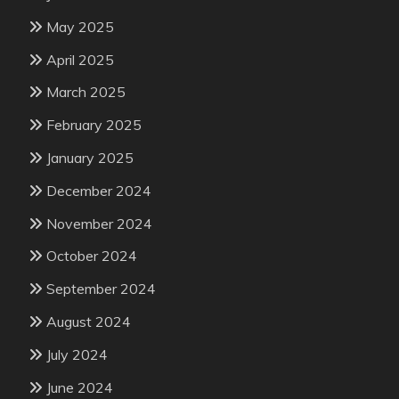
May 2025
April 2025
March 2025
February 2025
January 2025
December 2024
November 2024
October 2024
September 2024
August 2024
July 2024
June 2024