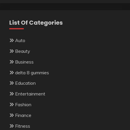
List Of Categories
Auto
Beauty
Business
delta 8 gummies
Education
Entertainment
Fashion
Finance
Fitness