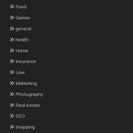
Food
Games
general
health
Home
Insurance
Law
Marketing
Photography
Real estate
SEO
shopping