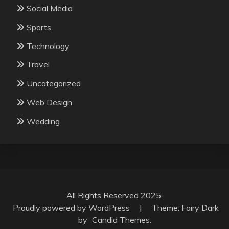
Social Media
Sports
Technology
Travel
Uncategorized
Web Design
Wedding
All Rights Reserved 2025.
Proudly powered by WordPress
|
Theme: Fairy Dark
by
Candid Themes
.