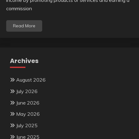
commission
Read More
Archives
August 2026
July 2026
June 2026
May 2026
July 2025
June 2025