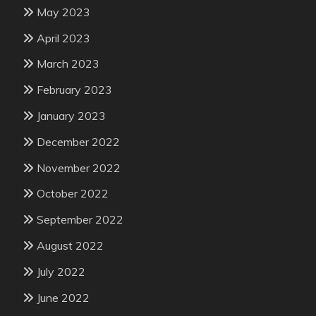
May 2023
April 2023
March 2023
February 2023
January 2023
December 2022
November 2022
October 2022
September 2022
August 2022
July 2022
June 2022