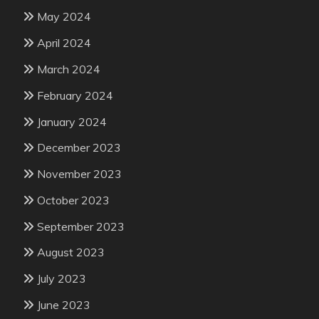
May 2024
April 2024
March 2024
February 2024
January 2024
December 2023
November 2023
October 2023
September 2023
August 2023
July 2023
June 2023