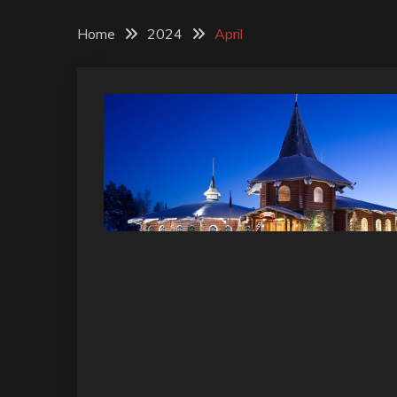
Home
2024
April