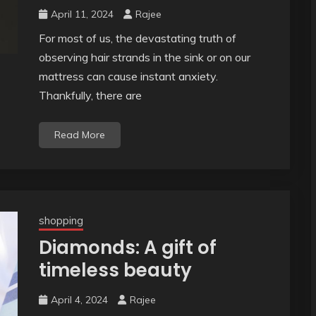
April 11, 2024
Rajee
For most of us, the devastating truth of
observing hair strands in the sink or on our
mattress can cause instant anxiety.
Thankfully, there are
Read More
shopping
Diamonds: A gift of
timeless beauty
April 4, 2024
Rajee