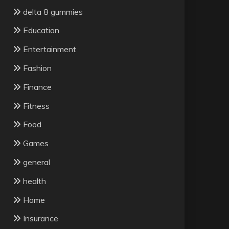
delta 8 gummies
Education
Entertainment
Fashion
Finance
Fitness
Food
Games
general
health
Home
Insurance