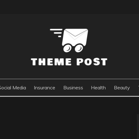
Social Media
Insurance
Business
Health
Beauty