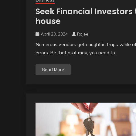
Seek Financial Investors
house
April 20, 2024
Rajee
Numerous vendors get caught in traps while ot
errors. Be that as it may, you need to
Read More