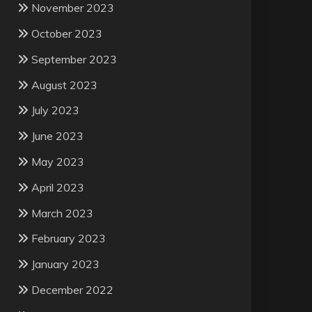
November 2023
October 2023
September 2023
August 2023
July 2023
June 2023
May 2023
April 2023
March 2023
February 2023
January 2023
December 2022