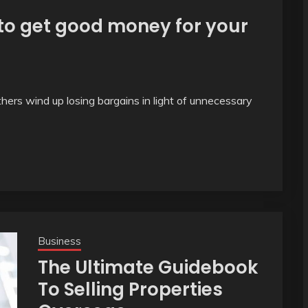
 to get good money for your
hers wind up losing bargains in light of unnecessary
Business
The Ultimate Guidebook
To Selling Properties