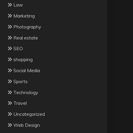
Law
Marketing
Photography
Real estate
SEO
shopping
Social Media
Sports
Technology
Travel
Uncategorized
Web Design