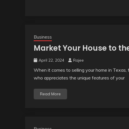
Business
Market Your House to th
April 22, 2024
Rajee
When it comes to selling your home in Texas, f
who appreciates the unique features of your
Read More
Business