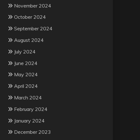
November 2024
October 2024
September 2024
August 2024
July 2024
June 2024
May 2024
April 2024
March 2024
February 2024
January 2024
December 2023