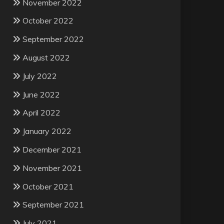
November 2022
October 2022
September 2022
August 2022
July 2022
June 2022
April 2022
January 2022
December 2021
November 2021
October 2021
September 2021
July 2021