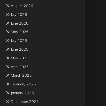
August 2026
July 2026
June 2026
May 2026
July 2025
June 2025
May 2025
April 2025
March 2025
February 2025
January 2025
December 2024