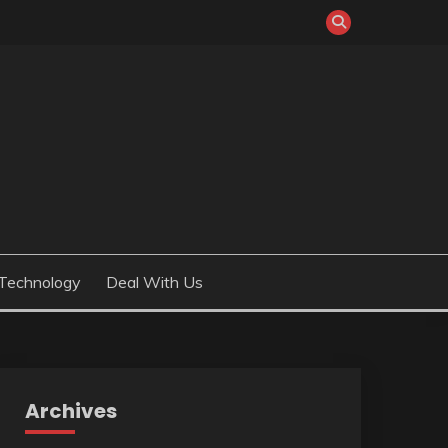
Technology
Deal With Us
Archives