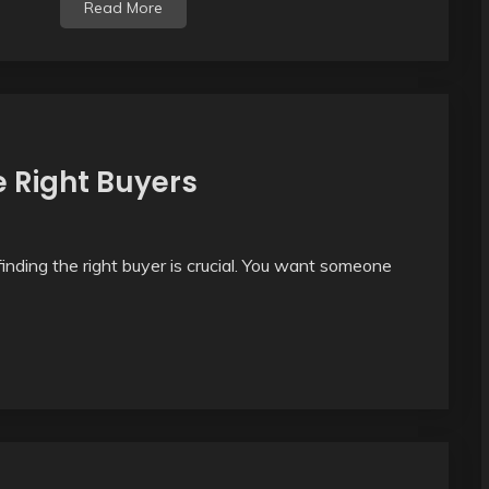
Read More
e Right Buyers
inding the right buyer is crucial. You want someone