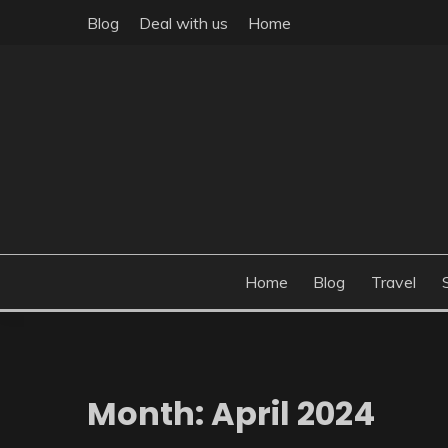
Skip
Blog
Deal with us
Home
to
content
Build the best tomorrow by doing the best today
THEME POST
Home
Blog
Travel
Month:
April 2024