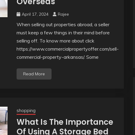
Overseas
April 17, 2024
Rajee
When selling out properties abroad, a seller
must keep a few things in their mind before
selling off. To know more about click
https://www.commercialpropertyoffer.com/sell-
commercial-property-arkansas/. Some
Read More
shopping
What Is The Importance
Of Using A Storage Bed