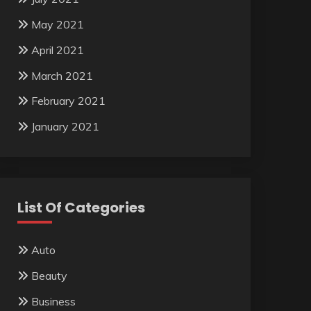
May 2021
April 2021
March 2021
February 2021
January 2021
List Of Categories
Auto
Beauty
Business