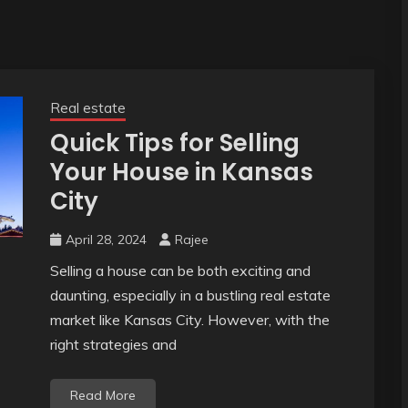
Real estate
Quick Tips for Selling
Your House in Kansas
City
April 28, 2024
Rajee
Selling a house can be both exciting and
daunting, especially in a bustling real estate
market like Kansas City. However, with the
right strategies and
Read More