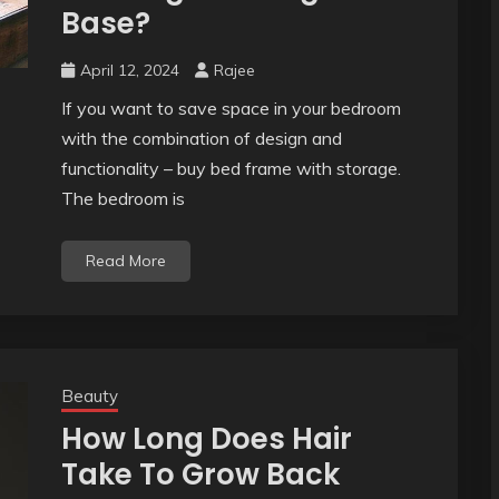
Base?
April 12, 2024
Rajee
If you want to save space in your bedroom
with the combination of design and
functionality – buy bed frame with storage.
The bedroom is
Read More
Beauty
How Long Does Hair
Take To Grow Back