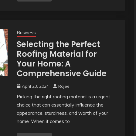
Business
Selecting the Perfect
Roofing Material for
Your Home: A
Comprehensive Guide
April 23, 2024
Rajee
Picking the right roofing material is a urgent
choice that can essentially influence the
appearance, sturdiness, and worth of your
home. When it comes to