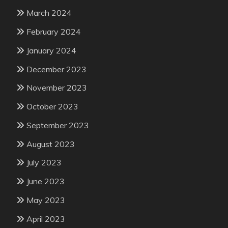
March 2024
February 2024
January 2024
December 2023
November 2023
October 2023
September 2023
August 2023
July 2023
June 2023
May 2023
April 2023