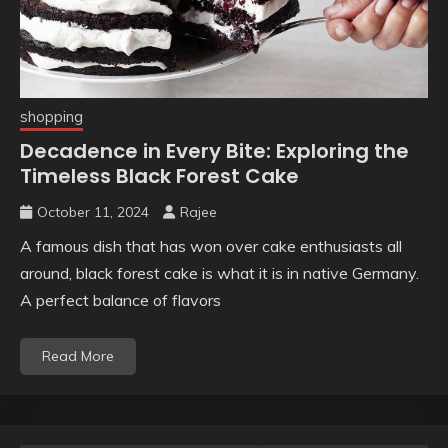
shopping
Decadence in Every Bite: Exploring the
Timeless Black Forest Cake
October 11, 2024
Rajee
A famous dish that has won over cake enthusiasts all
around, black forest cake is what it is in native Germany.
A perfect balance of flavors
Read More