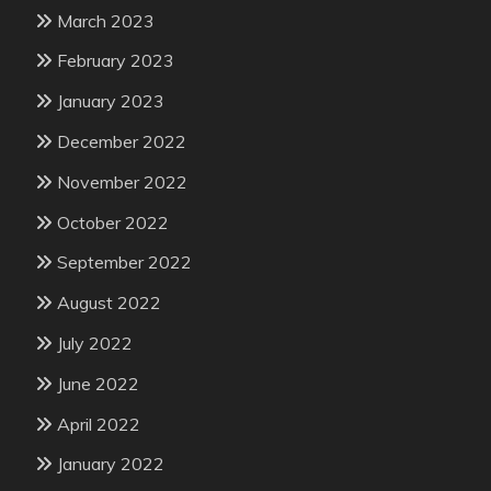
March 2023
February 2023
January 2023
December 2022
November 2022
October 2022
September 2022
August 2022
July 2022
June 2022
April 2022
January 2022