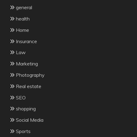
general
health
Home
Insurance
Law
Marketing
Photography
Real estate
SEO
shopping
Social Media
Sports