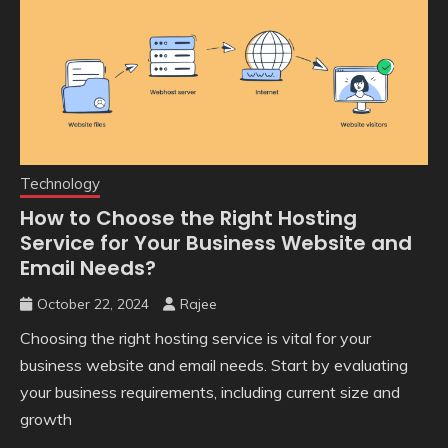
Technology
How to Choose the Right Hosting
Service for Your Business Website and
Email Needs?
October 22, 2024
Rajee
Choosing the right hosting service is vital for your
business website and email needs. Start by evaluating
your business requirements, including current size and
growth