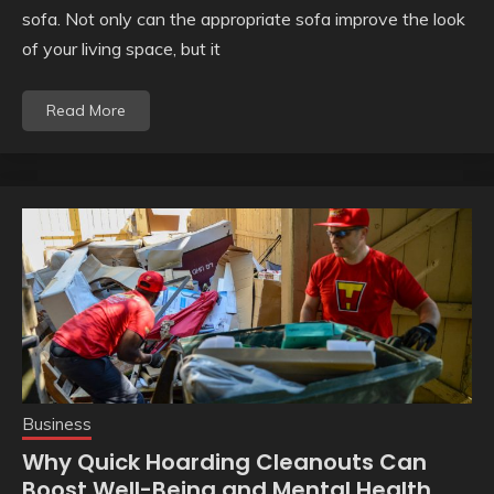
sofa. Not only can the appropriate sofa improve the look
of your living space, but it
Read More
Business
Why Quick Hoarding Cleanouts Can
Boost Well-Being and Mental Health