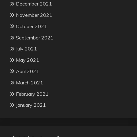
December 2021
November 2021
October 2021
September 2021
July 2021
May 2021
April 2021
March 2021
February 2021
January 2021