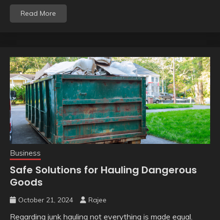
Read More
Business
Safe Solutions for Hauling Dangerous
Goods
October 21, 2024
Rajee
Regarding junk hauling not everything is made equal.