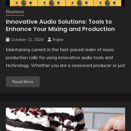
Business
Innovative Audio Solutions: Tools to
Enhance Your Mixing and Production
October 11, 2024
Rajee
Maintaining current in the fast-paced realm of music
production calls for using innovative audio tools and
technology. Whether you are a seasoned producer or just
Read More