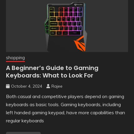
shopping
A Beginner’s Guide to Gaming
Keyboards: What to Look For
October 4, 2024
Rajee
Both casual and competitive players depend on gaming
keyboards as basic tools. Gaming keyboards, including
left handed gaming keypad, have more capabilities than
regular keyboards