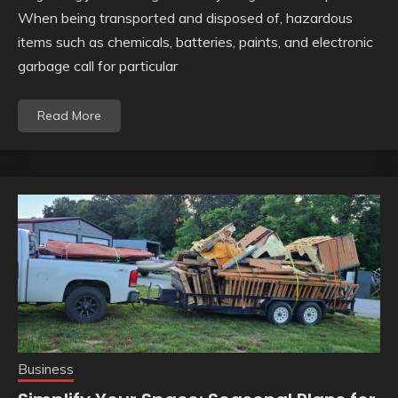
When being transported and disposed of, hazardous
items such as chemicals, batteries, paints, and electronic
garbage call for particular
Read More
Business