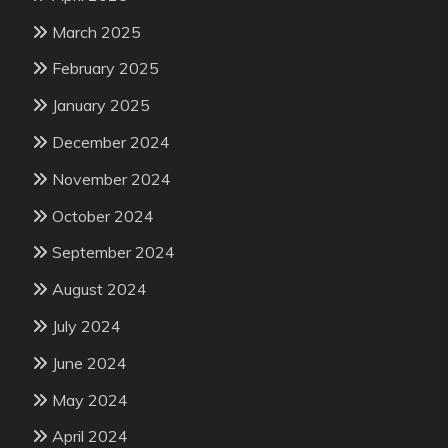
March 2025
February 2025
January 2025
December 2024
November 2024
October 2024
September 2024
August 2024
July 2024
June 2024
May 2024
April 2024