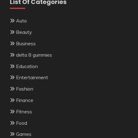
List Of Categories
Auto
Beauty
Business
delta 8 gummies
Education
Entertainment
Fashion
Finance
Fitness
Food
Games