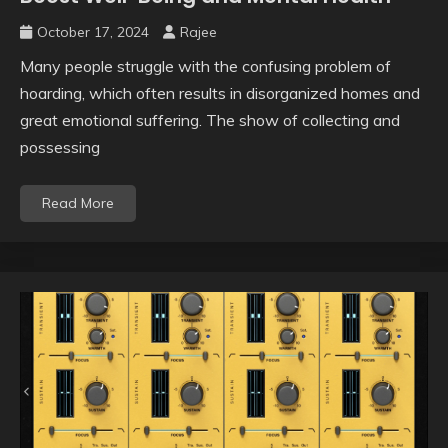
October 17, 2024
Rajee
Many people struggle with the confusing problem of
hoarding, which often results in disorganized homes and
great emotional suffering. The show of collecting and
possessing
Read More