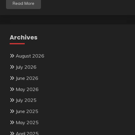
Read More
Archives
August 2026
July 2026
June 2026
May 2026
July 2025
June 2025
May 2025
April 2025