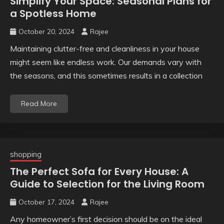
Simplify Your Space: Seasonal Plans for
a Spotless Home
October 20, 2024
Rajee
Maintaining clutter-free and cleanliness in your house
might seem like endless work. Our demands vary with
the seasons, and this sometimes results in a collection
Read More
shopping
The Perfect Sofa for Every House: A
Guide to Selection for the Living Room
October 17, 2024
Rajee
Any homeowner’s first decision should be on the ideal