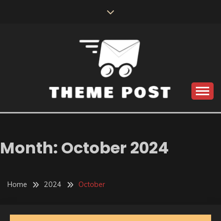
Skip
to
content
Build the best tomorrow by doing the best today
THEME POST
Month:
October 2024
Home
2024
October