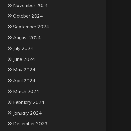
November 2024
October 2024
September 2024
August 2024
July 2024
June 2024
May 2024
April 2024
March 2024
February 2024
January 2024
December 2023