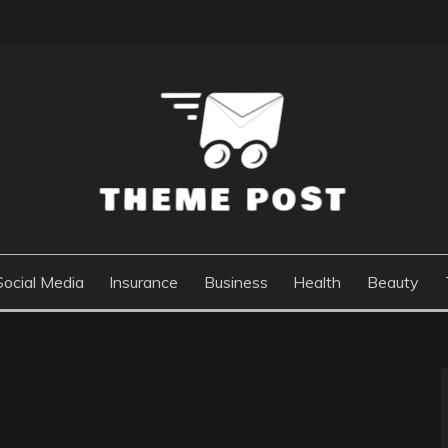
Social Media
Insurance
Business
Health
Beauty