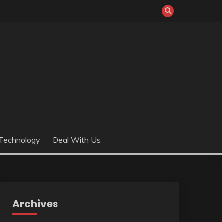
Technology
Deal With Us
Archives