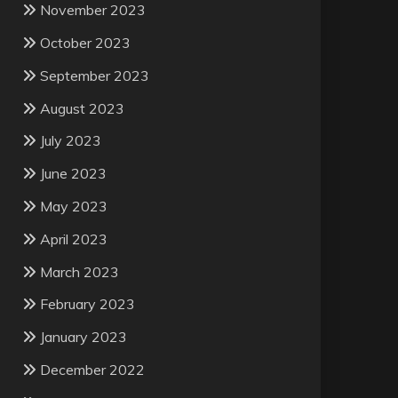
November 2023
October 2023
September 2023
August 2023
July 2023
June 2023
May 2023
April 2023
March 2023
February 2023
January 2023
December 2022