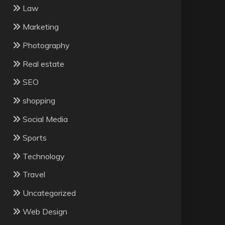
Law
Marketing
Photography
Real estate
SEO
shopping
Social Media
Sports
Technology
Travel
Uncategorized
Web Design