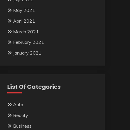
May 2021
April 2021
March 2021
February 2021
January 2021
List Of Categories
Auto
Beauty
Business