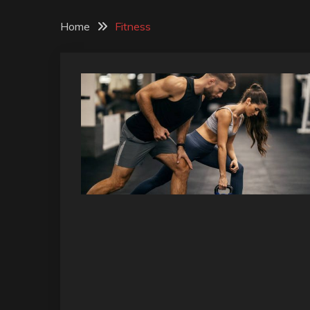
Home
Fitness