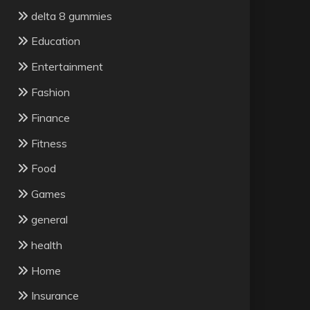
delta 8 gummies
Education
Entertainment
Fashion
Finance
Fitness
Food
Games
general
health
Home
Insurance