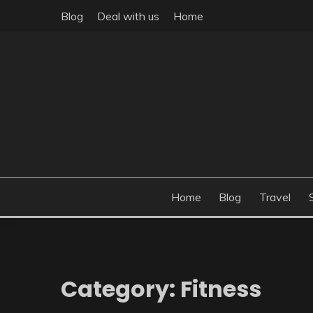
Skip
Blog
Deal with us
Home
to
content
Build the best tomorrow by doing the best today
THEME POST
Home
Blog
Travel
Category:
Fitness