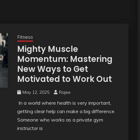
Fitness
Mighty Muscle
Momentum: Mastering
New Ways to Get
Motivated to Work Out
May 12, 2025
Rajee
In a world where health is very important,
getting clear help can make a big difference.
Someone who works as a private gym
instructor is