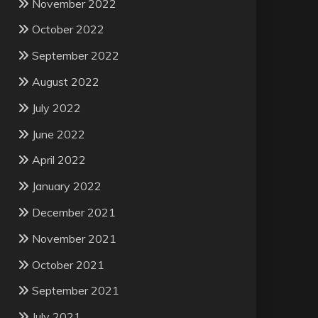
November 2022
October 2022
September 2022
August 2022
July 2022
June 2022
April 2022
January 2022
December 2021
November 2021
October 2021
September 2021
July 2021