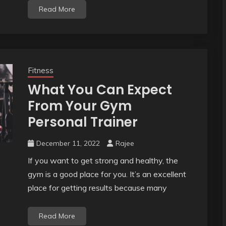
Read More
Fitness
What You Can Expect
From Your Gym
Personal Trainer
December 11, 2022
Rajee
If you want to get strong and healthy, the
gym is a good place for you. It’s an excellent
place for getting results because many
Read More