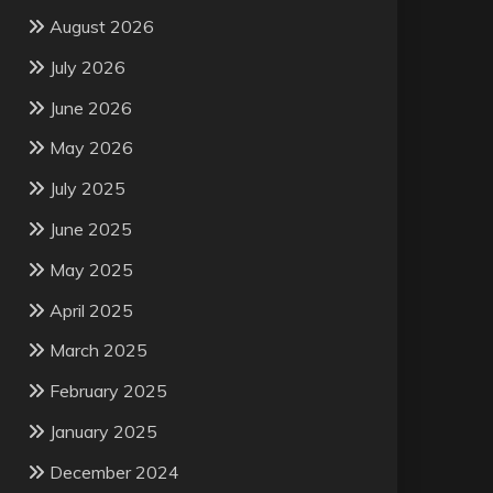
August 2026
July 2026
June 2026
May 2026
July 2025
June 2025
May 2025
April 2025
March 2025
February 2025
January 2025
December 2024