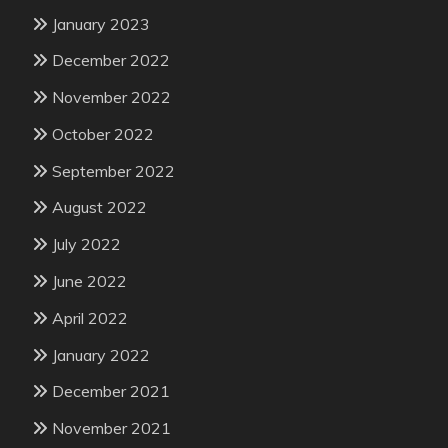
January 2023
December 2022
November 2022
October 2022
September 2022
August 2022
July 2022
June 2022
April 2022
January 2022
December 2021
November 2021