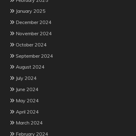
January 2025
December 2024
November 2024
October 2024
September 2024
August 2024
July 2024
June 2024
May 2024
April 2024
March 2024
February 2024