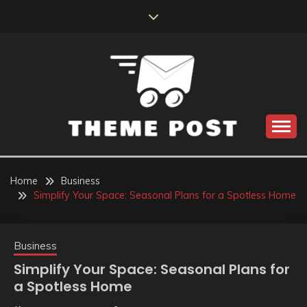
Skip
to
content
Build the best tomorrow by doing the best today
THEME POST
Home
Business
Simplify Your Space: Seasonal Plans for a Spotless Home
Business
Simplify Your Space: Seasonal Plans for
a Spotless Home