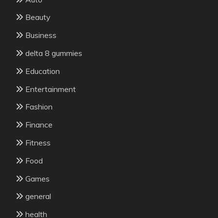
Beauty
Business
delta 8 gummies
Education
Entertainment
Fashion
Finance
Fitness
Food
Games
general
health