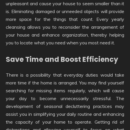
unpleasant and cause your house to seem smaller than it
is. Eliminating damaged or unneeded objects will provide
more space for the things that count. Every yearly
cleansing allows you to reconsider the arrangement of
your house and enhance organization, thereby helping
you to locate what you need when you most need it.
Save Time and Boost Efficiency
There is a possibility that everyday duties would take
more time if the home is arranged. You may find yourself
searching for missing items regularly, which will cause
your day to become unnecessarily stressful. The
development of seasonal decluttering practices may
assist you in simplifying your daily routine and enhancing
the capacity of your home to operate. Getting rid of
distractions and allowing yourself to focus on what