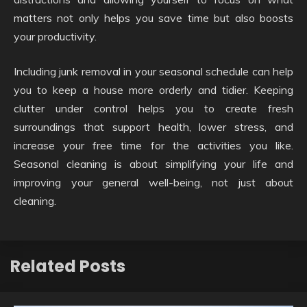
matters not only helps you save time but also boosts
your productivity.
Including junk removal in your seasonal schedule can help
you to keep a house more orderly and tidier. Keeping
clutter under control helps you to create fresh
surroundings that support health, lower stress, and
increase your free time for the activities you like.
Seasonal cleaning is about simplifying your life and
improving your general well-being, not just about
cleaning.
Related Posts