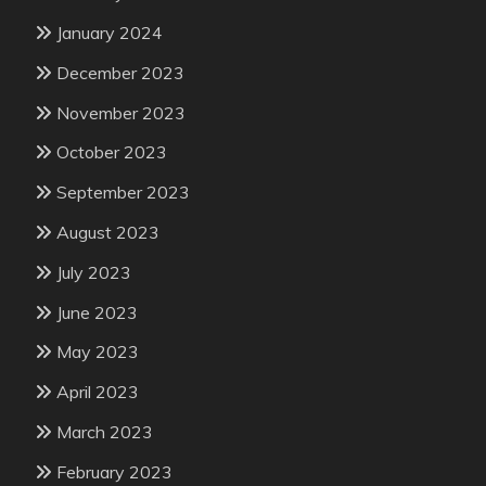
January 2024
December 2023
November 2023
October 2023
September 2023
August 2023
July 2023
June 2023
May 2023
April 2023
March 2023
February 2023