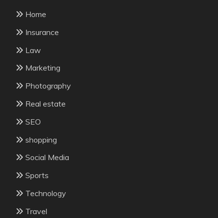
Home
Insurance
Law
Marketing
Photography
Real estate
SEO
shopping
Social Media
Sports
Technology
Travel