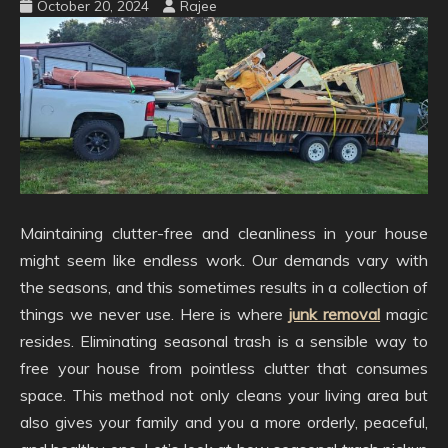
October 20, 2024
Rajee
Maintaining clutter-free and cleanliness in your house
might seem like endless work. Our demands vary with
the seasons, and this sometimes results in a collection of
things we never use. Here is where
junk removal
magic
resides. Eliminating seasonal trash is a sensible way to
free your house from pointless clutter that consumes
space. This method not only cleans your living area but
also gives your family and you a more orderly, peaceful,