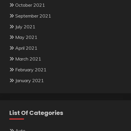
October 2021
September 2021
July 2021
May 2021
April 2021
March 2021
February 2021
January 2021
List Of Categories
Auto