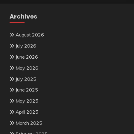
Archives
August 2026
July 2026
June 2026
May 2026
July 2025
June 2025
May 2025
April 2025
March 2025
February 2025