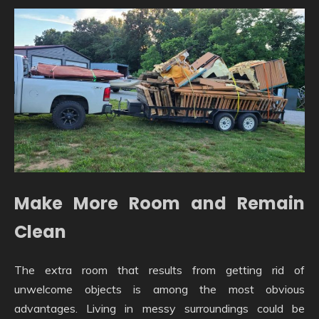
Make More Room and Remain
Clean
The extra room that results from getting rid of
unwelcome objects is among the most obvious
advantages. Living in messy surroundings could be