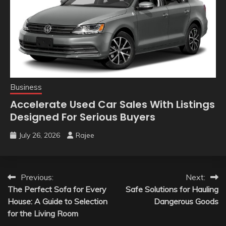
Business
Accelerate Used Car Sales With Listings
Designed For Serious Buyers
July 26, 2026
Rajee
Post
Previous:
Next:
The Perfect Sofa for Every
Safe Solutions for Hauling
navigation
House: A Guide to Selection
Dangerous Goods
for the Living Room