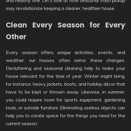
and healthy one. Let’s look at how seasonal trash pickup
may revolutionize keeping a cleaner, healthier house.
Clean Every Season for Every
Other
Every season offers unique activities, events, and
weather; our houses often mirror these changes.
Decluttering and seasonal cleaning help to make your
house relevant for the time of year. Winter might bring,
for instance, heavy jackets, boots, and holiday décor that
have to be kept or thrown away. Likewise, in summer,
you could require room for sports equipment, gardening
tools, or outside furniture. Eliminating useless objects can
help you to create space for the things you need for the
current season.