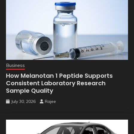
Business
How Melanotan 1 Peptide Supports
Consistent Laboratory Research
Sample Quality
July 30, 2026
Rajee