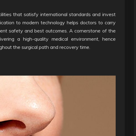
ilities that satisfy international standards and invest
ication to modern technology helps doctors to carry
ient safety and best outcomes. A cornerstone of the
ivering a high-quality medical environment, hence
ghout the surgical path and recovery time.