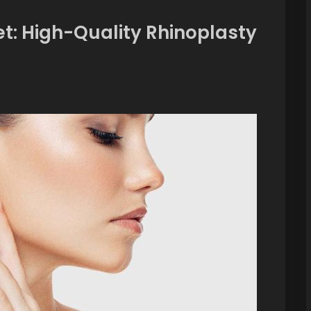
et: High-Quality Rhinoplasty