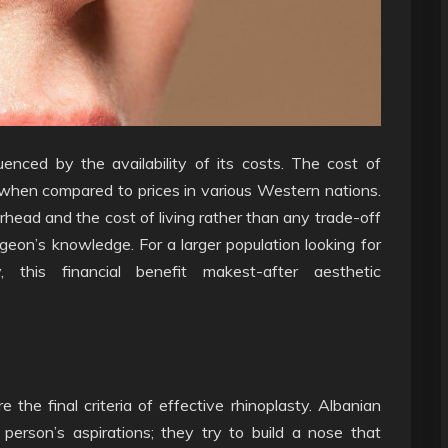
fluenced by the availability of its costs. The cost of
s when compared to prices in various Western nations.
erhead and the cost of living rather than any trade-off
geon’s knowledge. For a larger population looking for
y, this financial benefit makest-after aesthetic
the final criteria of effective rhinoplasty. Albanian
 person’s aspirations; they try to build a nose that