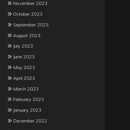
November 2023
October 2023
September 2023
August 2023
July 2023
June 2023
May 2023
April 2023
March 2023
February 2023
January 2023
December 2022