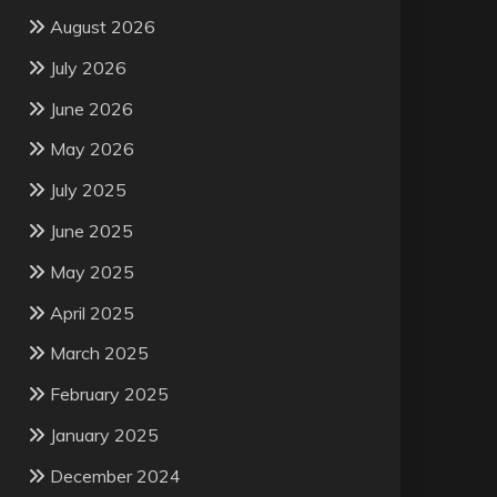
August 2026
July 2026
June 2026
May 2026
July 2025
June 2025
May 2025
April 2025
March 2025
February 2025
January 2025
December 2024