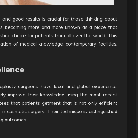
and good results is crucial for those thinking about
is becoming more and more known as a place that
sting choice for patients from all over the world. This
dation of medical knowledge, contemporary facilities,
ellence
inoplasty surgeons have local and global experience.
larly improve their knowledge using the most recent
ees that patients getment that is not only efficient
 in cosmetic surgery. Their technique is distinguished
ng outcomes.