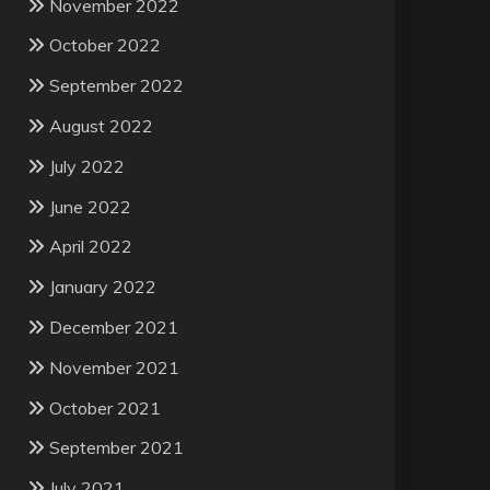
November 2022
October 2022
September 2022
August 2022
July 2022
June 2022
April 2022
January 2022
December 2021
November 2021
October 2021
September 2021
July 2021