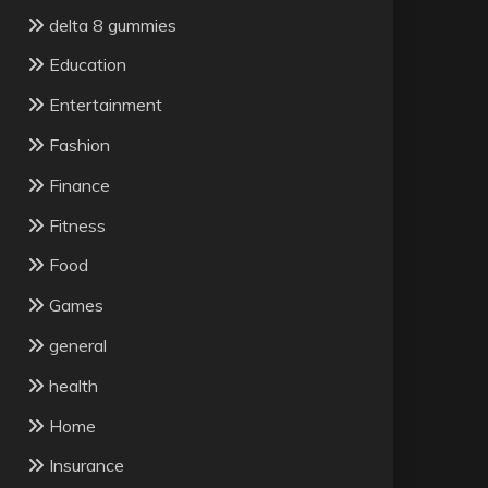
delta 8 gummies
Education
Entertainment
Fashion
Finance
Fitness
Food
Games
general
health
Home
Insurance