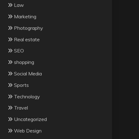
Law
Marketing
Photography
Real estate
SEO
shopping
Social Media
Sports
Technology
Travel
Uncategorized
Web Design