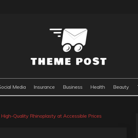
Social Media
Insurance
Business
Health
Beauty
 High-Quality Rhinoplasty at Accessible Prices