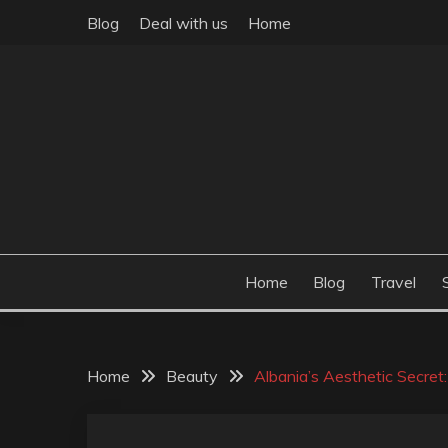
Skip
Blog
Deal with us
Home
to
content
Build the best tomorrow by doing the best today
THEME POST
Home
Blog
Travel
Home
Beauty
Albania’s Aesthetic Secret: