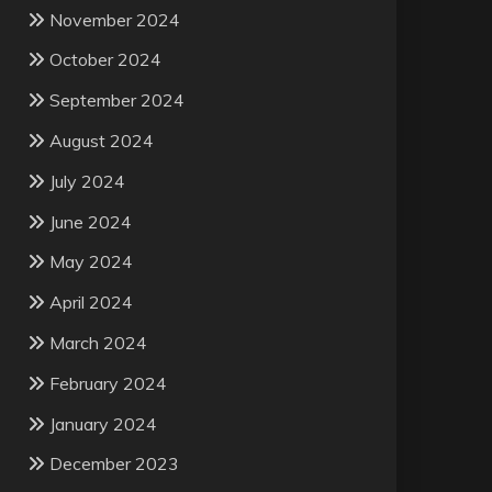
November 2024
October 2024
September 2024
August 2024
July 2024
June 2024
May 2024
April 2024
March 2024
February 2024
January 2024
December 2023