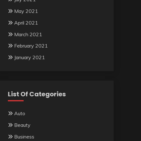
May 2021
April 2021
March 2021
February 2021
January 2021
List Of Categories
Auto
Beauty
Business