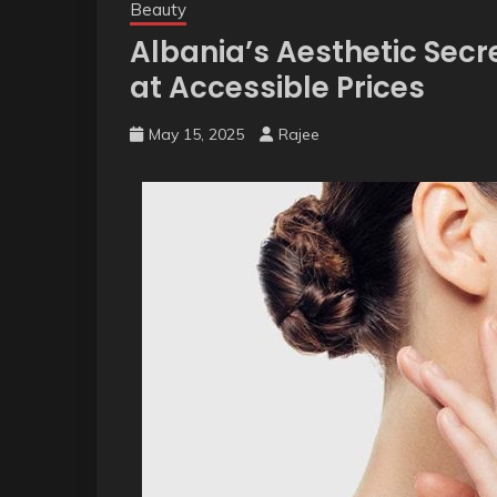
Beauty
Albania’s Aesthetic Secr
at Accessible Prices
May 15, 2025
Rajee