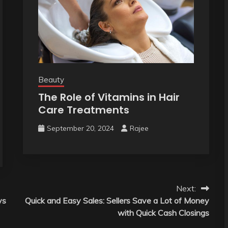
Beauty
The Role of Vitamins in Hair
Care Treatments
September 20, 2024
Rajee
Next:
ys
Quick and Easy Sales: Sellers Save a Lot of Money
with Quick Cash Closings