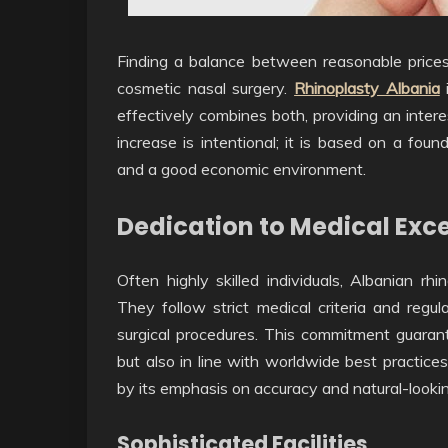
Finding a balance between reasonable prices 
cosmetic nasal surgery.
Rhinoplasty Albania
effectively combines both, providing an intere
increase is intentional; it is based on a foun
and a good economic environment.
Dedication to Medical Exc
Often highly skilled individuals, Albanian rh
They follow strict medical criteria and regu
surgical procedures. This commitment guarant
but also in line with worldwide best practices
by its emphasis on accuracy and natural-looki
Sophisticated Facilities