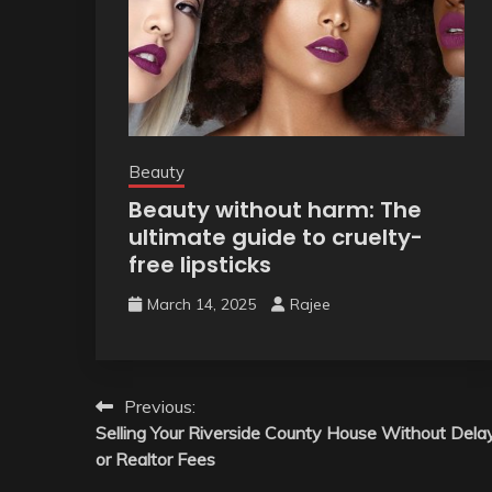
Beauty
Beauty without harm: The
ultimate guide to cruelty-
free lipsticks
March 14, 2025
Rajee
Post
Previous:
Selling Your Riverside County House Without Dela
navigation
or Realtor Fees