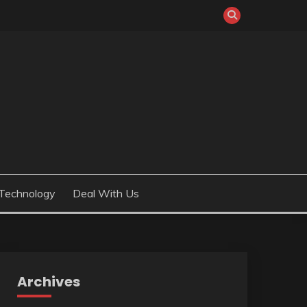
Technology
Deal With Us
Archives