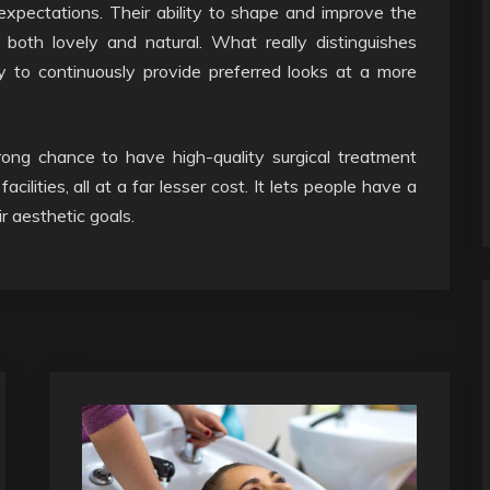
 expectations. Their ability to shape and improve the
oth lovely and natural. What really distinguishes
ty to continuously provide preferred looks at a more
trong chance to have high-quality surgical treatment
lities, all at a far lesser cost. It lets people have a
r aesthetic goals.