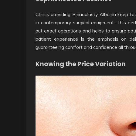
Clinics providing Rhinoplasty Albania keep fac
in contemporary surgical equipment. This ded
out exact operations and helps to ensure pat
patient experience is the emphasis on del
guaranteeing comfort and confidence all throu
Knowing the Price Variation