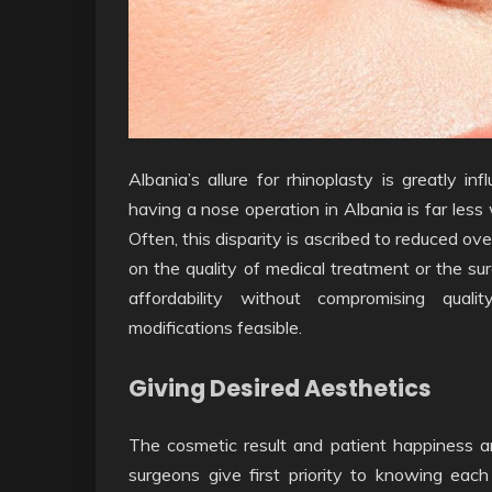
Albania’s allure for rhinoplasty is greatly in
having a nose operation in Albania is far les
Often, this disparity is ascribed to reduced ov
on the quality of medical treatment or the sur
affordability without compromising qualit
modifications feasible.
Giving Desired Aesthetics
The cosmetic result and patient happiness are 
surgeons give first priority to knowing each