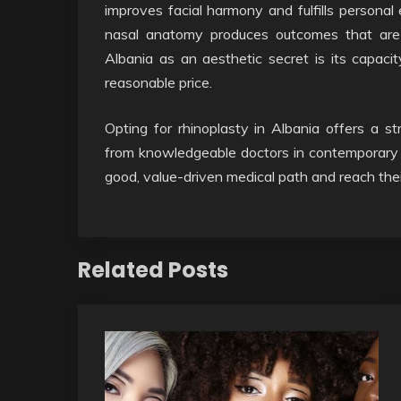
improves facial harmony and fulfills personal
nasal anatomy produces outcomes that are b
Albania as an aesthetic secret is its capaci
reasonable price.
Opting for rhinoplasty in Albania offers a s
from knowledgeable doctors in contemporary faci
good, value-driven medical path and reach thei
Related Posts