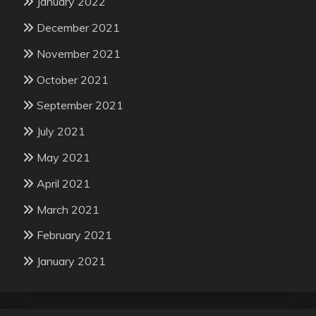
January 2022
December 2021
November 2021
October 2021
September 2021
July 2021
May 2021
April 2021
March 2021
February 2021
January 2021