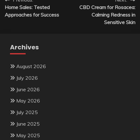
Post
Home Sales: Tested
CBD Cream for Rosacea:
navigation
Approaches for Success
Calming Redness in
Sensitive Skin
Archives
August 2026
July 2026
June 2026
May 2026
July 2025
June 2025
May 2025