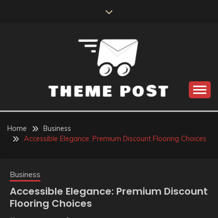
Skip
to
content
Build the best tomorrow by doing the best today
THEME POST
Home
Business
Accessible Elegance: Premium Discount Flooring Choices
Business
Accessible Elegance: Premium Discount
Flooring Choices