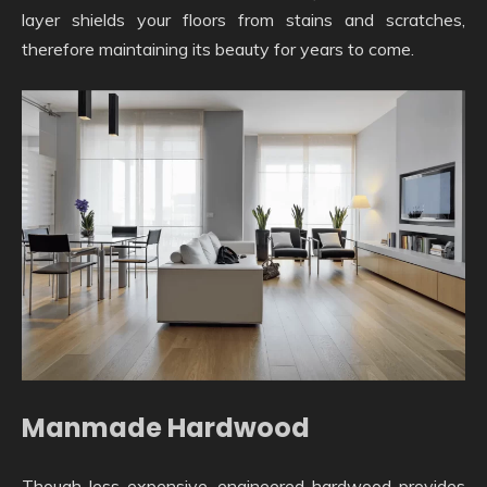
layer shields your floors from stains and scratches,
therefore maintaining its beauty for years to come.
Manmade Hardwood
Though less expensive, engineered hardwood provides