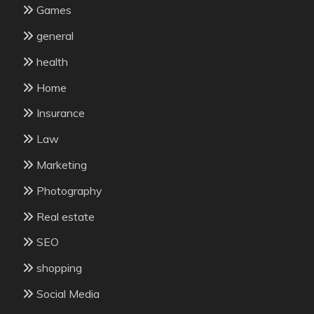
Games
general
health
Home
Insurance
Law
Marketing
Photography
Real estate
SEO
shopping
Social Media