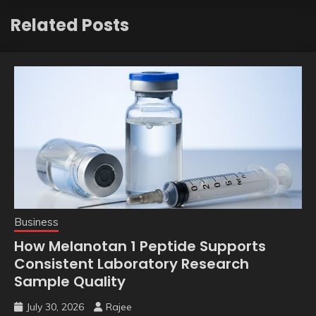
Related Posts
Business
How Melanotan 1 Peptide Supports
Consistent Laboratory Research
Sample Quality
July 30, 2026
Rajee