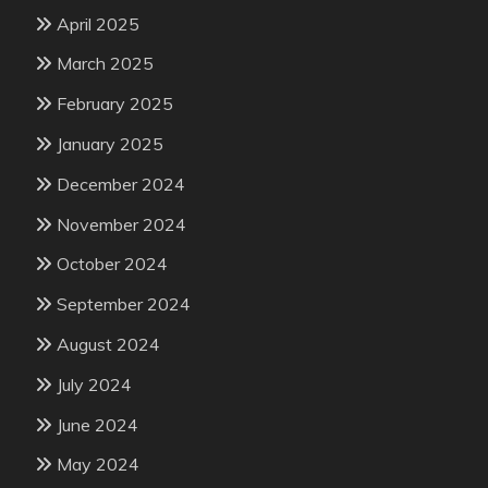
April 2025
March 2025
February 2025
January 2025
December 2024
November 2024
October 2024
September 2024
August 2024
July 2024
June 2024
May 2024