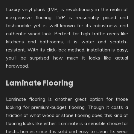
Luxury vinyl plank (LVP) is revolutionary in the realm of
inexpensive flooring. LVP is reasonably priced and
fashionable yet is well-known for its robustness and
authentic wood look. Perfect for high-traffic areas like
kitchens and bathrooms, it is water and scratch-
resistant. With its click-lock method, installation is easy;
you’ll be surprised how much it looks like actual
hardwood.
Laminate Flooring
Laminate flooring is another great option for those
looking for premium-budget flooring. Though it costs a
fraction of what wood or stone flooring does, this kind of
flooring looks like either. Laminate is a sensible choice for
hectic homes since it is solid and easy to clean. Its wear