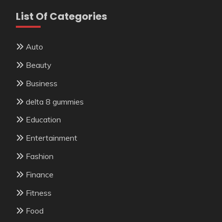
List Of Categories
Auto
Beauty
Business
delta 8 gummies
Education
Entertainment
Fashion
Finance
Fitness
Food