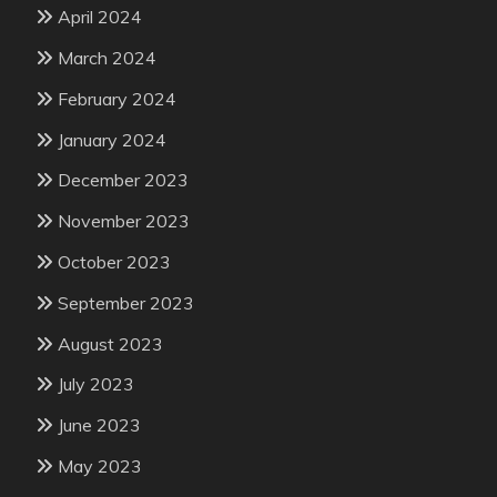
April 2024
March 2024
February 2024
January 2024
December 2023
November 2023
October 2023
September 2023
August 2023
July 2023
June 2023
May 2023