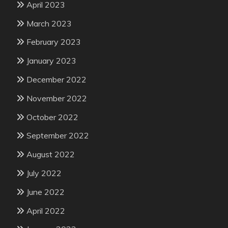
April 2023
March 2023
February 2023
January 2023
December 2022
November 2022
October 2022
September 2022
August 2022
July 2022
June 2022
April 2022