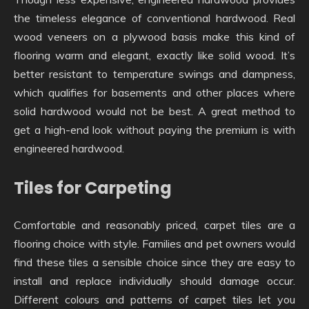
the timeless elegance of conventional hardwood. Real
wood veneers on a plywood basis make this kind of
flooring warm and elegant, exactly like solid wood. It’s
better resistant to temperature swings and dampness,
which qualifies for basements and other places where
solid hardwood would not be best. A great method to
get a high-end look without paying the premium is with
engineered hardwood.
Tiles for Carpeting
Comfortable and reasonably priced, carpet tiles are a
flooring choice with style. Families and pet owners would
find these tiles a sensible choice since they are easy to
install and replace individually should damage occur.
Different colours and patterns of carpet tiles let you