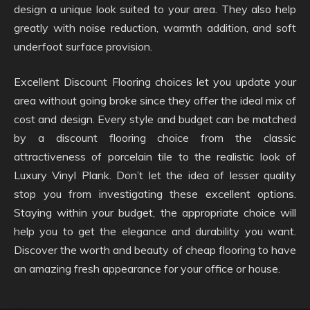
design a unique look suited to your area. They also help
greatly with noise reduction, warmth addition, and soft
underfoot surface provision.
Excellent Discount Flooring choices let you update your
area without going broke since they offer the ideal mix of
cost and design. Every style and budget can be matched
by a discount flooring choice from the classic
attractiveness of porcelain tile to the realistic look of
Luxury Vinyl Plank. Don’t let the idea of lesser quality
stop you from investigating these excellent options.
Staying within your budget, the appropriate choice will
help you to get the elegance and durability you want.
Discover the worth and beauty of cheap flooring to have
an amazing fresh appearance for your office or house.