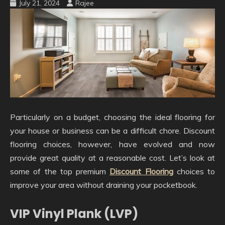
July 21, 2024
Rajee
Particularly on a budget, choosing the ideal flooring for
your house or business can be a difficult chore. Discount
flooring choices, however, have evolved and now
provide great quality at a reasonable cost. Let’s look at
some of the top premium
Discount Flooring
choices to
improve your area without draining your pocketbook.
VIP Vinyl Plank (LVP)