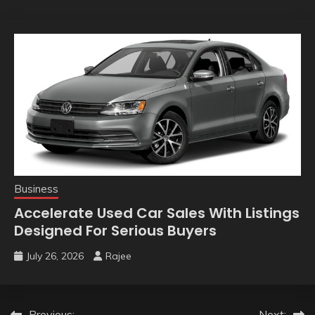
Business
Accelerate Used Car Sales With Listings
Designed For Serious Buyers
July 26, 2026
Rajee
Previous:
Next: