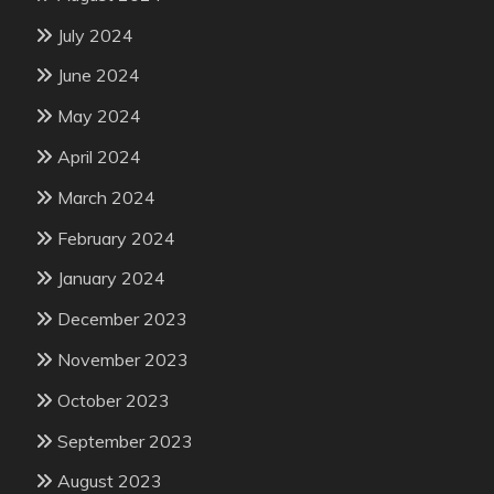
July 2024
June 2024
May 2024
April 2024
March 2024
February 2024
January 2024
December 2023
November 2023
October 2023
September 2023
August 2023