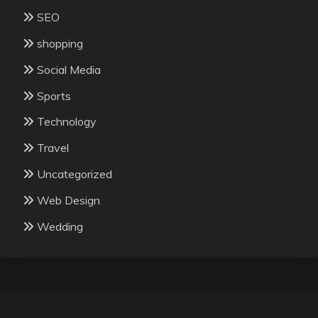
SEO
shopping
Social Media
Sports
Technology
Travel
Uncategorized
Web Design
Wedding