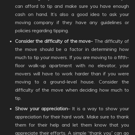
can afford to tip and make sure you have enough
cash on hand. It’s also a good idea to ask your
moving company if they have any guidelines or
policies regarding tipping.
Consider the difficulty of the move-
The difficulty of
the move should be a factor in determining how
much to tip your movers. If you are moving to a fifth-
floor walk-up apartment with no elevator, your
movers will have to work harder than if you were
moving to a ground-level house. Consider the
difficulty of the move when deciding how much to
tip.
Show your appreciation
– It is a way to show your
appreciation for their hard work. Make sure to thank
them for their help and let them know that you
appreciate their efforts. A simple “thank you” can go