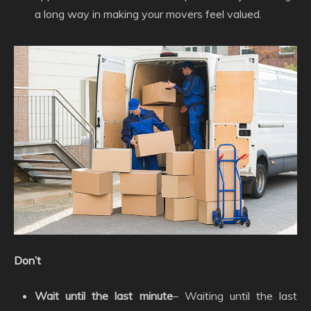
a long way in making your movers feel valued.
Don’t
Wait until the last minute
– Waiting until the last