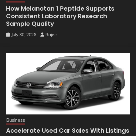
How Melanotan 1 Peptide Supports
Consistent Laboratory Research
Sample Quality
July 30, 2026
Rajee
Business
Accelerate Used Car Sales With Listings