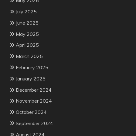
May 2026
July 2025
June 2025
May 2025
April 2025
March 2025
February 2025
January 2025
December 2024
November 2024
October 2024
September 2024
August 2024