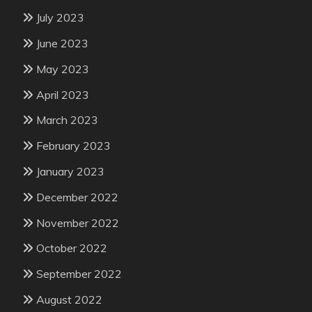
July 2023
June 2023
May 2023
April 2023
March 2023
February 2023
January 2023
December 2022
November 2022
October 2022
September 2022
August 2022