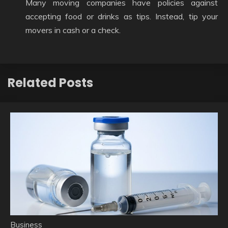
Many moving companies have policies against
accepting food or drinks as tips. Instead, tip your
movers in cash or a check.
Related Posts
Business