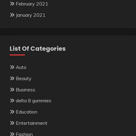
February 2021
January 2021
List Of Categories
Auto
Beauty
Business
delta 8 gummies
Education
Entertainment
Fashion