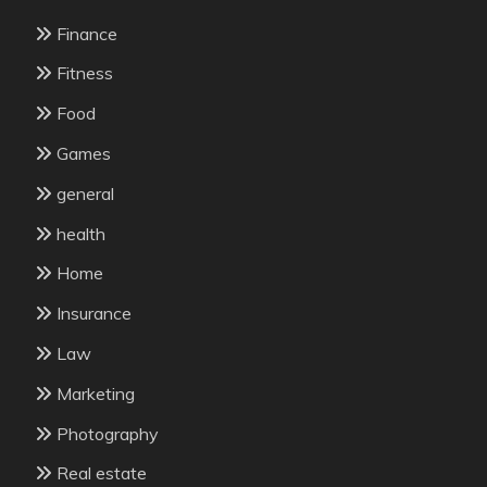
Finance
Fitness
Food
Games
general
health
Home
Insurance
Law
Marketing
Photography
Real estate