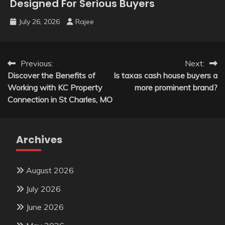
Designed For Serious Buyers
July 26, 2026
Rajee
Post
Previous:
Next:
Discover the Benefits of
Is taxas cash house buyers a
navigation
Working with KC Property
more prominent brand?
Connection in St Charles, MO
Archives
August 2026
July 2026
June 2026