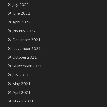
July 2022
June 2022
April 2022
January 2022
December 2021
November 2021
October 2021
September 2021
July 2021
May 2021
April 2021
March 2021