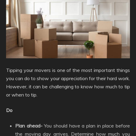
Tipping your movers is one of the most important things
you can do to show your appreciation for their hard work.
However, it can be challenging to know how much to tip
or when to tip.
Do
Plan ahead-
You should have a plan in place before
the moving day arrives. Determine how much you