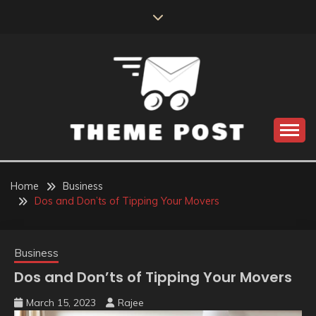
Skip
to
content
Build the best tomorrow by doing the best today
THEME POST
Home
Business
Dos and Don’ts of Tipping Your Movers
Business
Dos and Don’ts of Tipping Your Movers
March 15, 2023
Rajee