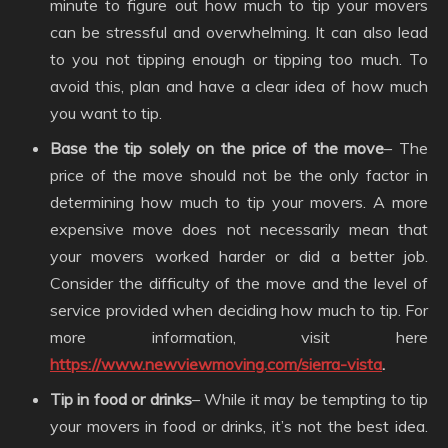
minute to figure out how much to tip your movers
can be stressful and overwhelming. It can also lead
to you not tipping enough or tipping too much. To
avoid this, plan and have a clear idea of how much
you want to tip.
Base the tip solely on the price of the move
– The
price of the move should not be the only factor in
determining how much to tip your movers. A more
expensive move does not necessarily mean that
your movers worked harder or did a better job.
Consider the difficulty of the move and the level of
service provided when deciding how much to tip. For
more information, visit here
https://www.newviewmoving.com/sierra-vista
.
Tip in food or drinks
– While it may be tempting to tip
your movers in food or drinks, it’s not the best idea.