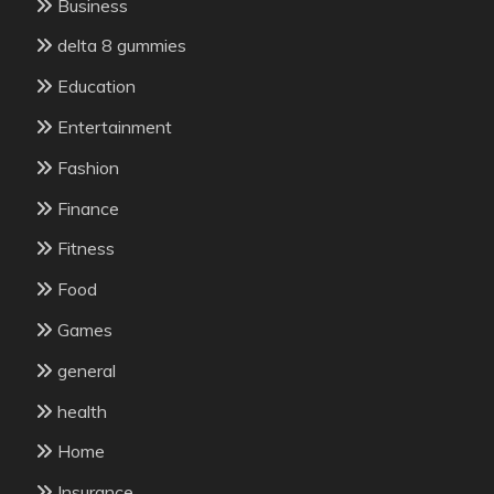
Business
delta 8 gummies
Education
Entertainment
Fashion
Finance
Fitness
Food
Games
general
health
Home
Insurance