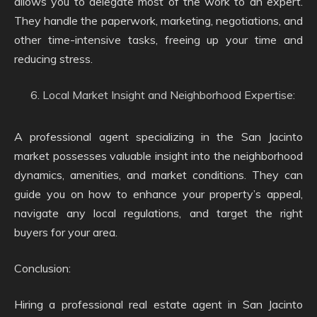
allows you to delegate most of the work to an expert.
They handle the paperwork, marketing, negotiations, and
other time-intensive tasks, freeing up your time and
reducing stress.
Local Market Insight and Neighborhood Expertise:
A professional agent specializing in the San Jacinto
market possesses valuable insight into the neighborhood
dynamics, amenities, and market conditions. They can
guide you on how to enhance your property’s appeal,
navigate any local regulations, and target the right
buyers for your area.
Conclusion:
Hiring a professional real estate agent in San Jacinto