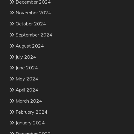
December 2024
November 2024
October 2024
September 2024
August 2024
July 2024
June 2024
May 2024
April 2024
March 2024
February 2024
January 2024
December 2023