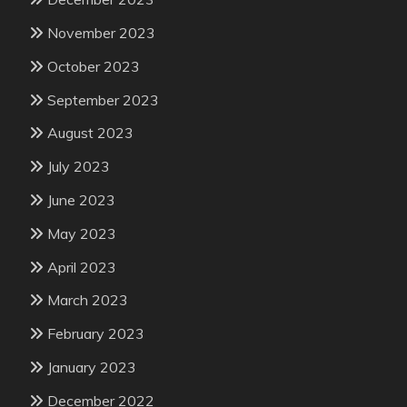
November 2023
October 2023
September 2023
August 2023
July 2023
June 2023
May 2023
April 2023
March 2023
February 2023
January 2023
December 2022