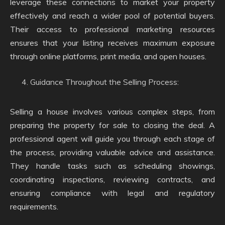
leverage these connections to market your property
effectively and reach a wider pool of potential buyers.
Their access to professional marketing resources
ensures that your listing receives maximum exposure
through online platforms, print media, and open houses.
Guidance Throughout the Selling Process:
Selling a house involves various complex steps, from
preparing the property for sale to closing the deal. A
professional agent will guide you through each stage of
the process, providing valuable advice and assistance.
They handle tasks such as scheduling showings,
coordinating inspections, reviewing contracts, and
ensuring compliance with legal and regulatory
requirements.