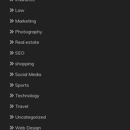
Law
Marketing
Photography
Real estate
SEO
shopping
Social Media
Sports
Technology
Travel
Uncategorized
Web Design