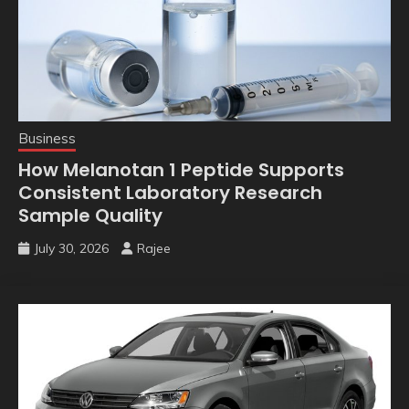
Business
How Melanotan 1 Peptide Supports
Consistent Laboratory Research
Sample Quality
July 30, 2026
Rajee