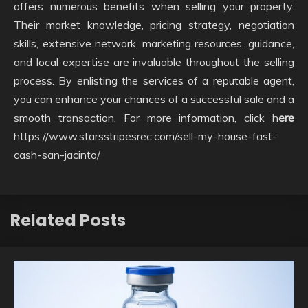
offers numerous benefits when selling your property.
Their market knowledge, pricing strategy, negotiation
skills, extensive network, marketing resources, guidance,
and local expertise are invaluable throughout the selling
process. By enlisting the services of a reputable agent,
you can enhance your chances of a successful sale and a
smooth transaction. For more information, click h
ere
https://www.starsstripesrec.com/sell-my-house-fast-
cash-san-jacinto/
Related Posts