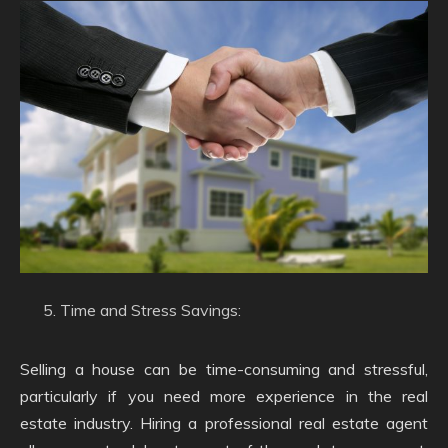
Time and Stress Savings:
Selling a house can be time-consuming and stressful,
particularly if you need more experience in the real
estate industry. Hiring a professional real estate agent