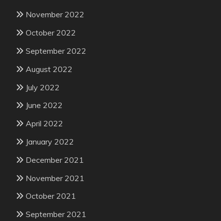
November 2022
October 2022
September 2022
August 2022
July 2022
June 2022
April 2022
January 2022
December 2021
November 2021
October 2021
September 2021