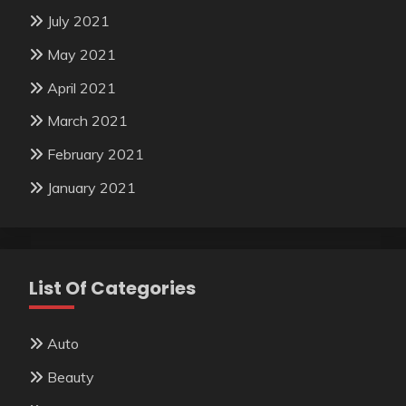
July 2021
May 2021
April 2021
March 2021
February 2021
January 2021
List Of Categories
Auto
Beauty