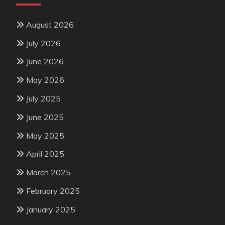
August 2026
July 2026
June 2026
May 2026
July 2025
June 2025
May 2025
April 2025
March 2025
February 2025
January 2025