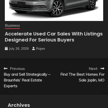
Business
Accelerate Used Car Sales With Listings
Designed For Serious Buyers
July 26, 2026
Rajee
Post
Previous:
Next:
Buy and Sell Strategically –
Find The Best Homes For
navigation
Braunfels’ Real Estate
Sale Joplin, MO
Experts
Archives