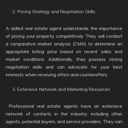
Pricing Strategy and Negotiation Skills:
A skilled real estate agent understands the importance
of pricing your property competitively. They will conduct
a comparative market analysis (CMA) to determine an
appropriate listing price based on recent sales and
market conditions. Additionally, they possess strong
negotiation skills and can advocate for your best
interests when receiving offers and counteroffers.
Extensive Network and Marketing Resources:
Professional real estate agents have an extensive
network of contacts in the industry, including other
agents, potential buyers, and service providers. They can