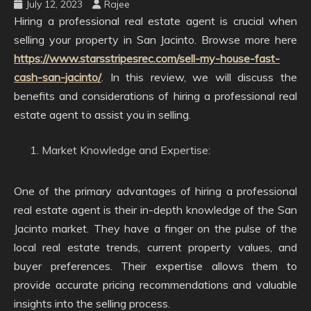
July 12, 2023
Rajee
Hiring a professional real estate agent is crucial when
selling your property in San Jacinto. Browse more here
https://www.starsstripesrec.com/sell-my-house-fast-
cash-san-jacinto/
. In this review, we will discuss the
benefits and considerations of hiring a professional real
estate agent to assist you in selling.
Market Knowledge and Expertise:
One of the primary advantages of hiring a professional
real estate agent is their in-depth knowledge of the San
Jacinto market. They have a finger on the pulse of the
local real estate trends, current property values, and
buyer preferences. Their expertise allows them to
provide accurate pricing recommendations and valuable
insights into the selling process.