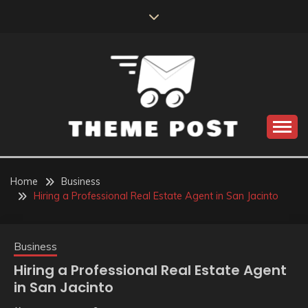
Skip
to
content
Build the best tomorrow by doing the best today
THEME POST
Home
Business
Hiring a Professional Real Estate Agent in San Jacinto
Business
Hiring a Professional Real Estate Agent
in San Jacinto