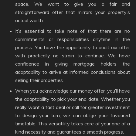
space. We want to give you a fair and
straightforward offer that mirrors your property’s
actual worth.
It’s essential to take note of that there are no
commitments or responsibilities anytime in the
process. You have the opportunity to audit our offer
with practically no strain to continue. We have
confidence in giving mortgage holders the
adaptability to arrive at informed conclusions about
selling their properties.
When you acknowledge our money offer, you’ll have
the adaptability to pick your end date. Whether you
really want a fast deal or call for greater investment
to design your turn, we can oblige your favoured
timetable. This versatility takes care of your one of a
kind necessity and guarantees a smooth progress.