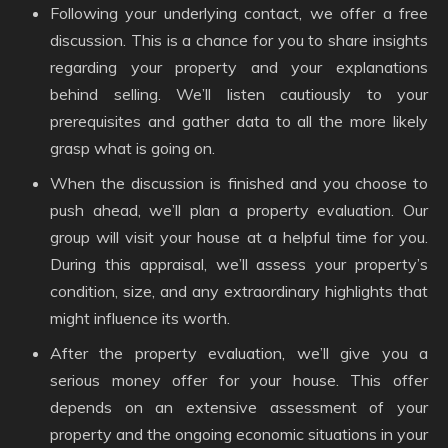
Following your underlying contact, we offer a free
discussion. This is a chance for you to share insights
regarding your property and your explanations
behind selling. We’ll listen cautiously to your
prerequisites and gather data to all the more likely
grasp what is going on.
When the discussion is finished and you choose to
push ahead, we’ll plan a property evaluation. Our
group will visit your house at a helpful time for you.
During this appraisal, we’ll assess your property’s
condition, size, and any extraordinary highlights that
might influence its worth.
After the property evaluation, we’ll give you a
serious money offer for your house. This offer
depends on an extensive assessment of your
property and the ongoing economic situations in your