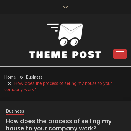
Skip
to
content
Build the best tomorrow by doing the best today
THEME POST
Home
Business
How does the process of selling my house to your
company work?
Business
How does the process of selling my
house to your company work?