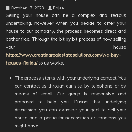
October 17, 2023
Rajee
Selling your house can be a complex and tedious
undertaking, however when you decide to offer your
house to our company, the process becomes direct and
bother free. Through the bit by bit process of how selling
your house
https://www.creatingrealestatesolutions.com/we-buy-
houses-florida/
to us works.
The process starts with your underlying contact. You
can contact us through our site, by telephone, or by
means of email. Our group is responsive and
prepared to help you. During this underlying
discussion, you can examine your goal to sell your
house and a particular necessities or concerns you
might have.