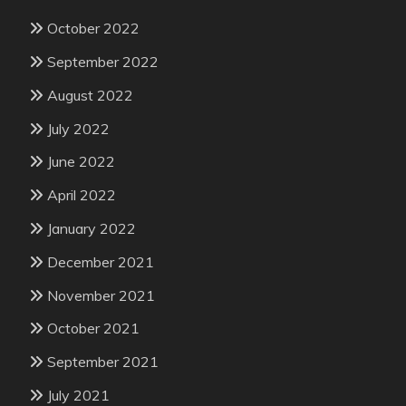
October 2022
September 2022
August 2022
July 2022
June 2022
April 2022
January 2022
December 2021
November 2021
October 2021
September 2021
July 2021