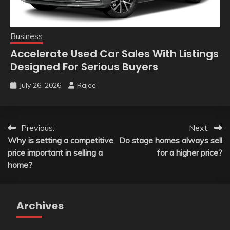
Business
Accelerate Used Car Sales With Listings
Designed For Serious Buyers
July 26, 2026
Rajee
Post
Previous:
Next:
Why is setting a competitive
Do stage homes always sell
navigation
price important in selling a
for a higher price?
home?
Archives