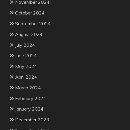
November 2024
October 2024
September 2024
August 2024
July 2024
June 2024
May 2024
April 2024
March 2024
February 2024
January 2024
December 2023