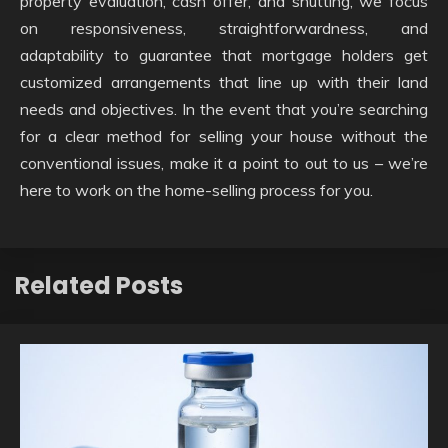
property evaluation, cash offer, and shutting, we focus
on responsiveness, straightforwardness, and
adaptability to guarantee that mortgage holders get
customized arrangements that line up with their land
needs and objectives. In the event that you’re searching
for a clear method for selling your house without the
conventional issues, make it a point to out to us – we’re
here to work on the home-selling process for you.
Related Posts