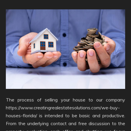
The process of selling your house to our company
https://www.creatingrealestatesolutions.com/we-buy-
houses-florida/ is intended to be basic and productive.
From the underlying contact and free discussion to the