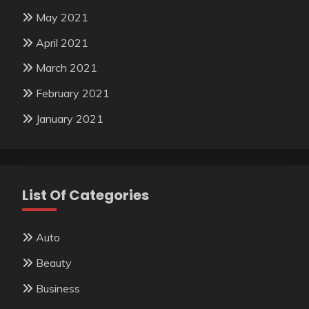
May 2021
April 2021
March 2021
February 2021
January 2021
List Of Categories
Auto
Beauty
Business