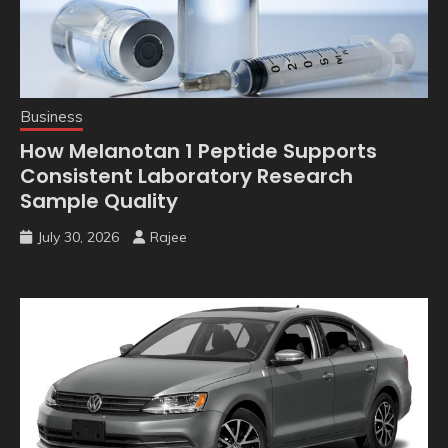
Business
How Melanotan 1 Peptide Supports
Consistent Laboratory Research
Sample Quality
July 30, 2026
Rajee