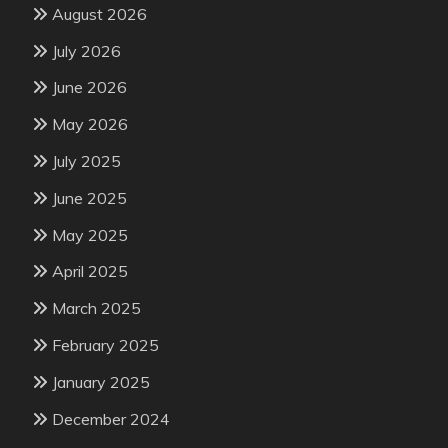
August 2026
July 2026
June 2026
May 2026
July 2025
June 2025
May 2025
April 2025
March 2025
February 2025
January 2025
December 2024