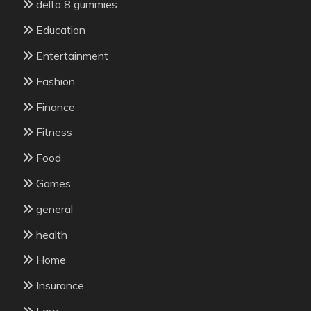
delta 8 gummies
Education
Entertainment
Fashion
Finance
Fitness
Food
Games
general
health
Home
Insurance
Law