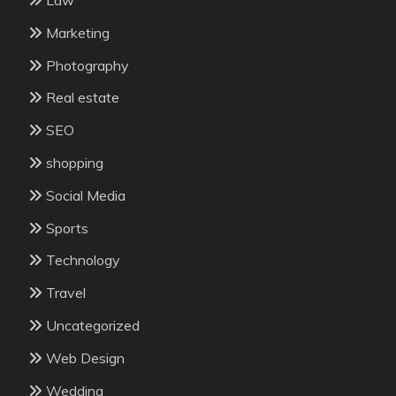
Marketing
Photography
Real estate
SEO
shopping
Social Media
Sports
Technology
Travel
Uncategorized
Web Design
Wedding