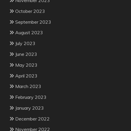
November 2023
October 2023
September 2023
August 2023
July 2023
June 2023
May 2023
April 2023
March 2023
February 2023
January 2023
December 2022
November 2022