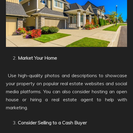
Market Your Home
Use high-quality photos and descriptions to showcase
your property on popular real estate websites and social
media platforms. You can also consider hosting an open
house or hiring a real estate agent to help with
marketing.
Consider Selling to a Cash Buyer