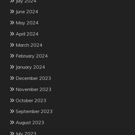
July 2024
June 2024
May 2024
April 2024
March 2024
February 2024
January 2024
December 2023
November 2023
October 2023
September 2023
August 2023
July 2023