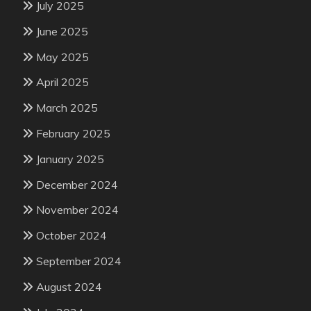
July 2025
June 2025
May 2025
April 2025
March 2025
February 2025
January 2025
December 2024
November 2024
October 2024
September 2024
August 2024