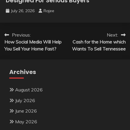
Designed For Serious Buyers
July 26, 2026
Rajee
Post
Previous:
Next:
How Social Media Will Help
Cash for the Home which
navigation
You Sell Your Home Fast?
Wants To Sell Tennessee
Archives
August 2026
July 2026
June 2026
May 2026