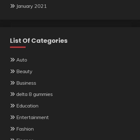
January 2021
List Of Categories
Auto
Beauty
Business
delta 8 gummies
Education
Entertainment
Fashion