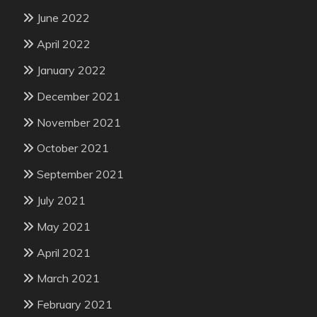
June 2022
April 2022
January 2022
December 2021
November 2021
October 2021
September 2021
July 2021
May 2021
April 2021
March 2021
February 2021