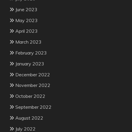
June 2023
May 2023
April 2023
March 2023
February 2023
January 2023
December 2022
November 2022
October 2022
September 2022
August 2022
July 2022