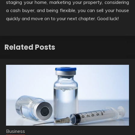
staging your home, marketing your property, considering
a cash buyer, and being flexible, you can sell your house
quickly and move on to your next chapter. Good luck!
Related Posts
Business