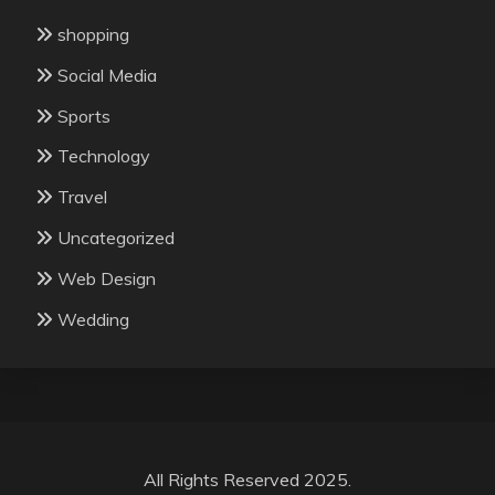
shopping
Social Media
Sports
Technology
Travel
Uncategorized
Web Design
Wedding
All Rights Reserved 2025.