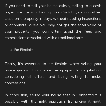
If you need to sell your house quickly, selling to a cash
buyer may be your best option. Cash buyers can often
close on a property in days without needing inspections
or appraisals. While you may not get the total value of
your property, you can often avoid the fees and
commissions associated with a traditional sale.
Be Flexible
Finally, it’s essential to be flexible when selling your
house quickly. This means being open to negotiation,
considering all offers, and being willing to make
concessions.
In conclusion, selling your house fast in Connecticut is
possible with the right approach. By pricing it right,