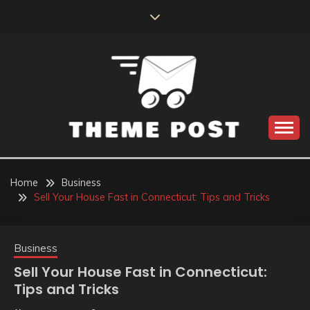
Skip
to
content
Build the best tomorrow by doing the best today
THEME POST
Home
Business
Sell Your House Fast in Connecticut: Tips and Tricks
Business
Sell Your House Fast in Connecticut:
Tips and Tricks