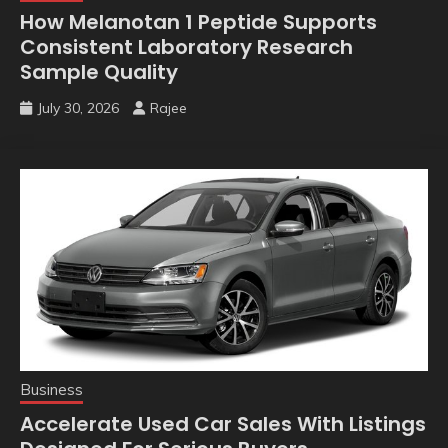
How Melanotan 1 Peptide Supports
Consistent Laboratory Research
Sample Quality
July 30, 2026
Rajee
Business
Accelerate Used Car Sales With Listings