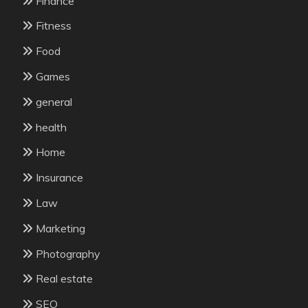
Finance
Fitness
Food
Games
general
health
Home
Insurance
Law
Marketing
Photography
Real estate
SEO