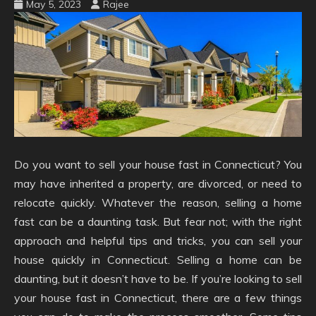
May 5, 2023
Rajee
Do you want to sell your house fast in Connecticut? You
may have inherited a property, are divorced, or need to
relocate quickly. Whatever the reason, selling a home
fast can be a daunting task. But fear not; with the right
approach and helpful tips and tricks, you can sell your
house quickly in Connecticut. Selling a home can be
daunting, but it doesn’t have to be. If you’re looking to sell
your house fast in Connecticut, there are a few things