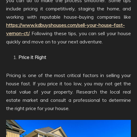
you can do to make the process smoother. Some tips
include pricing it competitively, staging the home, and
working with reputable house-buying companies like
https://www.kdbuyshouses.com/sell-your-house-fast-
vernon-ct/
.
Following these tips, you can sell your house
quickly and move on to your next adventure.
Price it Right
Pricing is one of the most critical factors in selling your
house fast. If you price it too low, you may not get the
total value of your property. Research the local real
estate market and consult a professional to determine
the right price for your house.