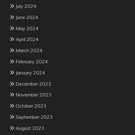
July 2024
June 2024
May 2024
April 2024
March 2024
February 2024
January 2024
December 2023
November 2023
October 2023
September 2023
August 2023