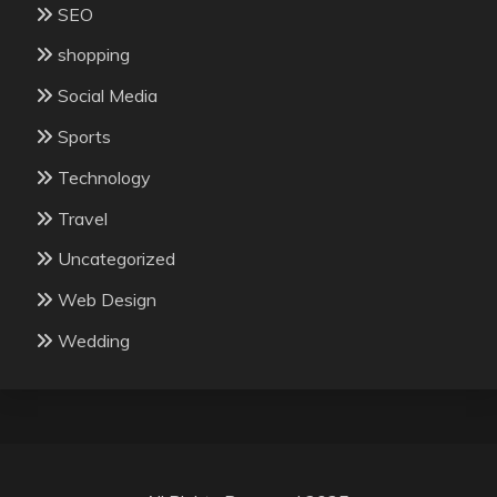
SEO
shopping
Social Media
Sports
Technology
Travel
Uncategorized
Web Design
Wedding