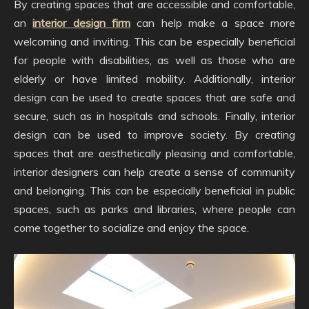
By creating spaces that are accessible and comfortable,
an
interior design firm
can help make a space more
welcoming and inviting. This can be especially beneficial
for people with disabilities, as well as those who are
elderly or have limited mobility. Additionally, interior
design can be used to create spaces that are safe and
secure, such as in hospitals and schools. Finally, interior
design can be used to improve society. By creating
spaces that are aesthetically pleasing and comfortable,
interior designers can help create a sense of community
and belonging. This can be especially beneficial in public
spaces, such as parks and libraries, where people can
come together to socialize and enjoy the space.