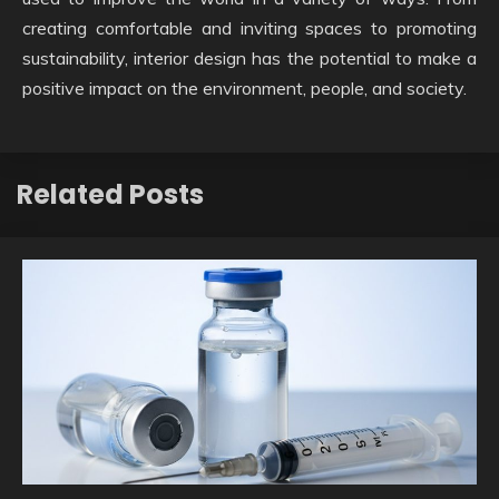
creating comfortable and inviting spaces to promoting
sustainability, interior design has the potential to make a
positive impact on the environment, people, and society.
Related Posts