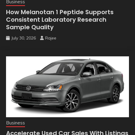
Business
How Melanotan 1 Peptide Supports
Consistent Laboratory Research
Sample Quality
July 30, 2026
Rajee
Business
Accelerate Used Car Sales With Listings