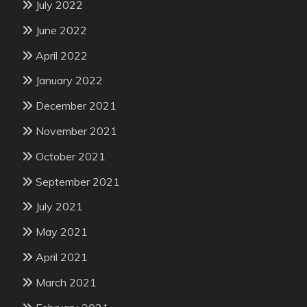
July 2022
June 2022
April 2022
January 2022
December 2021
November 2021
October 2021
September 2021
July 2021
May 2021
April 2021
March 2021