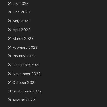
July 2023
June 2023
May 2023
April 2023
March 2023
February 2023
January 2023
December 2022
November 2022
October 2022
September 2022
August 2022