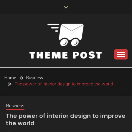
Skip
to
content
Build the best tomorrow by doing the best today
THEME POST
Home
Business
The power of interior design to improve the world
Business
The power of interior design to improve
the world