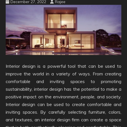
December 27, 2022
Rajee
Interior design is a powerful tool that can be used to
improve the world in a variety of ways. From creating
comfortable and inviting spaces to promoting
sustainability, interior design has the potential to make a
positive impact on the environment, people, and society.
Interior design can be used to create comfortable and
inviting spaces. By carefully selecting furniture, colors,
and textures, an interior design firm can create a space