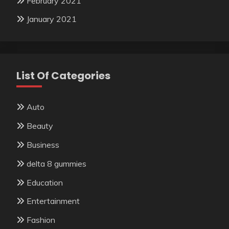
February 2021
January 2021
List Of Categories
Auto
Beauty
Business
delta 8 gummies
Education
Entertainment
Fashion