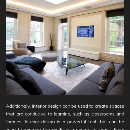
Additionally, interior design can be used to create spaces
that are conducive to learning, such as classrooms and
libraries. Interior design is a powerful tool that can be
used to improve the world in a variety of ways. From