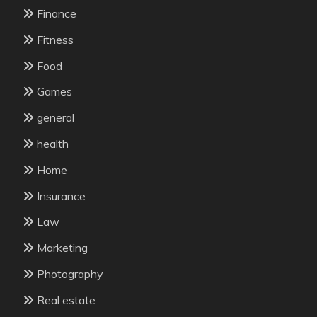
Finance
Fitness
Food
Games
general
health
Home
Insurance
Law
Marketing
Photography
Real estate