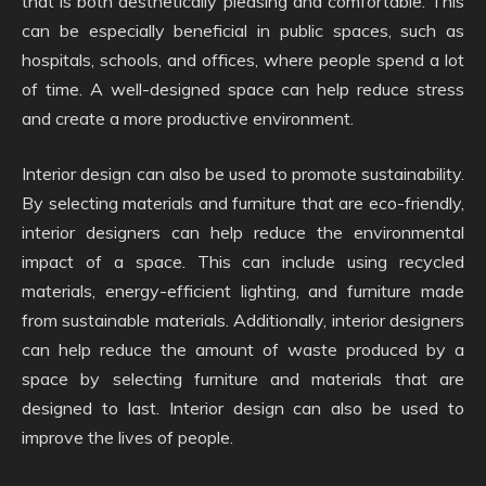
that is both aesthetically pleasing and comfortable. This
can be especially beneficial in public spaces, such as
hospitals, schools, and offices, where people spend a lot
of time. A well-designed space can help reduce stress
and create a more productive environment.
Interior design can also be used to promote sustainability.
By selecting materials and furniture that are eco-friendly,
interior designers can help reduce the environmental
impact of a space. This can include using recycled
materials, energy-efficient lighting, and furniture made
from sustainable materials. Additionally, interior designers
can help reduce the amount of waste produced by a
space by selecting furniture and materials that are
designed to last. Interior design can also be used to
improve the lives of people.