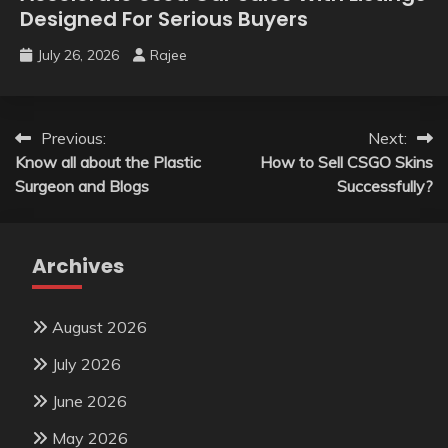
Designed For Serious Buyers
July 26, 2026
Rajee
Post
Previous:
Next:
Know all about the Plastic
How to Sell CSGO Skins
navigation
Surgeon and Blogs
Successfully?
Archives
August 2026
July 2026
June 2026
May 2026