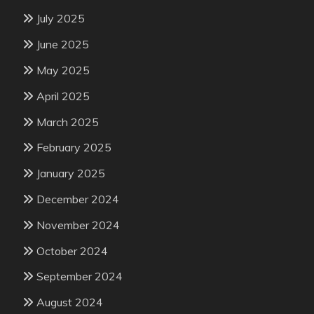
July 2025
June 2025
May 2025
April 2025
March 2025
February 2025
January 2025
December 2024
November 2024
October 2024
September 2024
August 2024