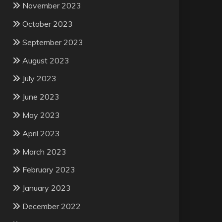
November 2023
October 2023
September 2023
August 2023
July 2023
June 2023
May 2023
April 2023
March 2023
February 2023
January 2023
December 2022