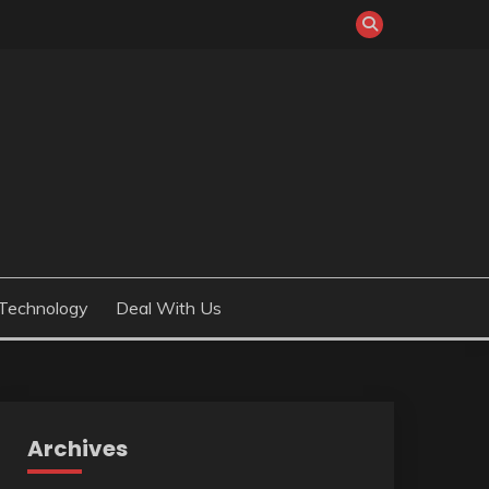
Technology
Deal With Us
Archives