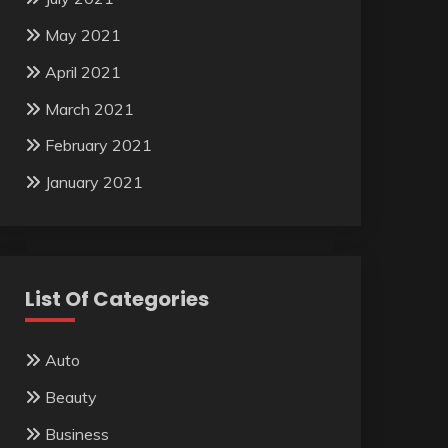
May 2021
April 2021
March 2021
February 2021
January 2021
List Of Categories
Auto
Beauty
Business