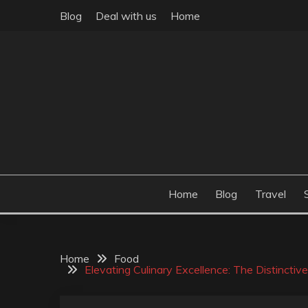
Skip
Blog
Deal with us
Home
to
content
Build the best tomorrow by doing the best today
THEME POST
Home
Blog
Travel
Home
Food
Elevating Culinary Excellence: The Distinctiv