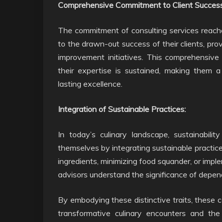
Comprehensive Commitment to Client Success
The commitment of consulting services reache
to the drawn-out success of their clients, pro
improvement initiatives. This comprehensive
their expertise is sustained, making them a
lasting excellence.
Integration of Sustainable Practices:
In today’s culinary landscape, sustainability
themselves by integrating sustainable practice
ingredients, minimizing food squander, or imp
advisors understand the significance of depen
By embodying these distinctive traits, these c
transformative culinary encounters and the