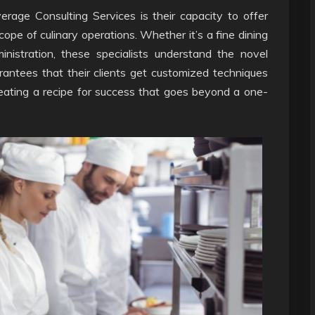
erage Consulting Services is their capacity to offer
scope of culinary operations. Whether it’s a fine dining
inistration, these specialists understand the novel
rantees that their clients get customized techniques
 creating a recipe for success that goes beyond a one-