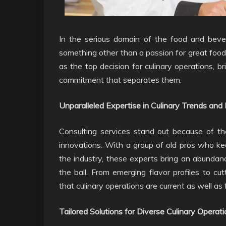
In the serious domain of the food and bevera
something other than a passion for great food
as the top decision for culinary operations, b
commitment that separates them.
Unparalleled Expertise in Culinary Trends and 
Consulting services stand out because of the
innovations. With a group of old pros who k
the industry, these experts bring an abundanc
the ball. From emerging flavor profiles to cu
that culinary operations are current as well as
Tailored Solutions for Diverse Culinary Operati