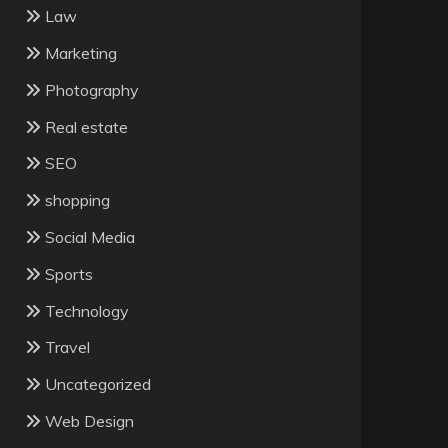
Law
Marketing
Photography
Real estate
SEO
shopping
Social Media
Sports
Technology
Travel
Uncategorized
Web Design