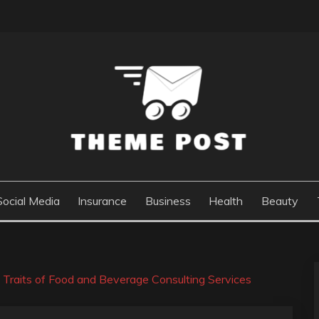
Social Media
Insurance
Business
Health
Beauty
e Traits of Food and Beverage Consulting Services