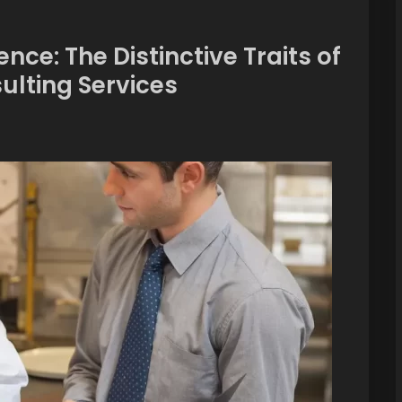
nce: The Distinctive Traits of
lting Services