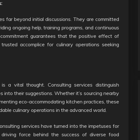
:
s far beyond initial discussions. They are committed
viding ongoing help, training programs, and continuous
 commitment guarantees that the positive effect of
 trusted accomplice for culinary operations seeking
 is a vital thought. Consulting services distinguish
s into their suggestions. Whether it’s sourcing nearby
lementing eco-accommodating kitchen practices, these
dable culinary operations in the advanced world.
onsulting services have turned into the impetuses for
 driving force behind the success of diverse food