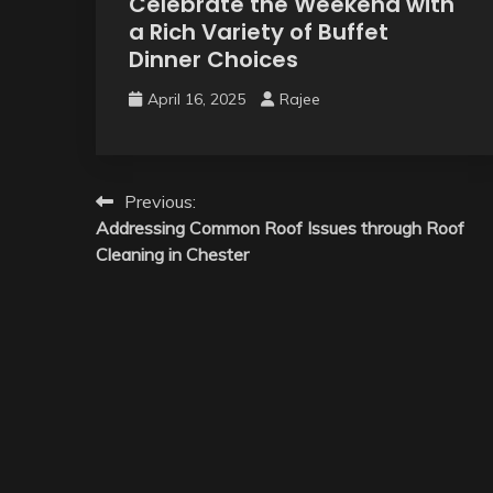
Celebrate the Weekend with
a Rich Variety of Buffet
Dinner Choices
April 16, 2025
Rajee
Post
Previous:
Addressing Common Roof Issues through Roof
navigation
Cleaning in Chester