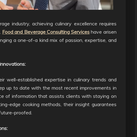
ge industry, achieving culinary excellence requires
.
Food and Beverage Consulting Services
have arisen
ringing a one-of-a kind mix of passion, expertise, and
Innovations:
ir well-established expertise in culinary trends and
eep up to date with the most recent improvements in
e of information that assists clients with staying on
tting-edge cooking methods, their insight guarantees
 future-proofed.
ons: