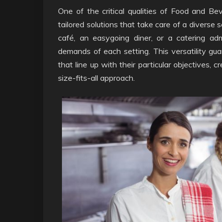
One of the critical qualities of Food and Bev
tailored solutions that take care of a diverse 
café, an easygoing diner, or a catering adm
demands of each setting. This versatility gua
that line up with their particular objectives,
size-fits-all approach.