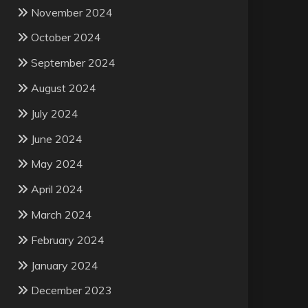
November 2024
October 2024
September 2024
August 2024
July 2024
June 2024
May 2024
April 2024
March 2024
February 2024
January 2024
December 2023