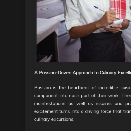
A Passion-Driven Approach to Culinary Excell
Passion is the heartbeat of incredible cuisi
component into each part of their work. Their
manifestations as well as inspires and pr
excitement turns into a driving force that tra
culinary excursions.