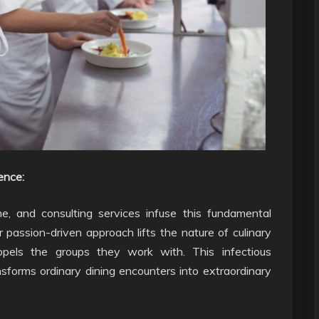
ence:
ne, and consulting services infuse this fundamental
 passion-driven approach lifts the nature of culinary
opels the groups they work with. This infectious
nsforms ordinary dining encounters into extraordinary