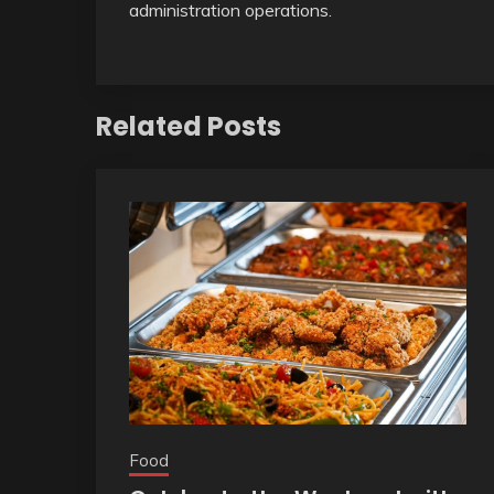
administration operations.
Related Posts
Food