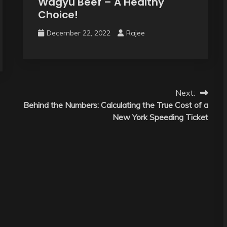
Wagyu Beef – A Healthy
Choice!
December 22, 2022
Rajee
Next:
Behind the Numbers: Calculating the True Cost of a
New York Speeding Ticket