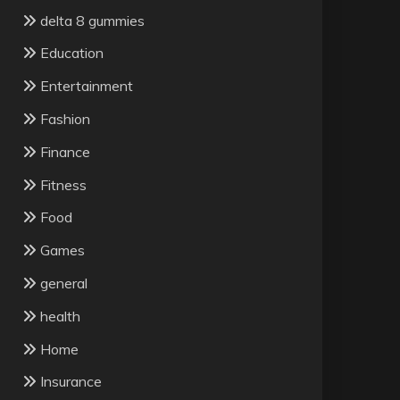
delta 8 gummies
Education
Entertainment
Fashion
Finance
Fitness
Food
Games
general
health
Home
Insurance