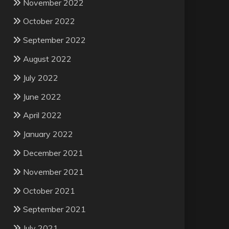
November 2022
October 2022
September 2022
August 2022
July 2022
June 2022
April 2022
January 2022
December 2021
November 2021
October 2021
September 2021
July 2021