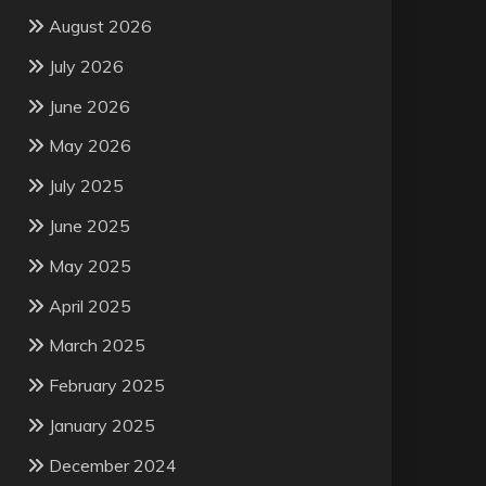
August 2026
July 2026
June 2026
May 2026
July 2025
June 2025
May 2025
April 2025
March 2025
February 2025
January 2025
December 2024