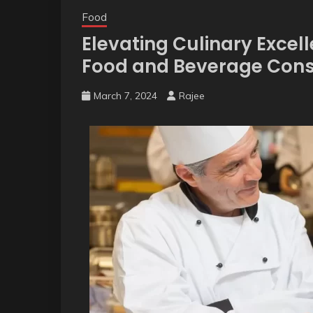
Food
Elevating Culinary Excelle
Food and Beverage Consu
March 7, 2024
Rajee