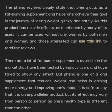
The phenq reviews clearly state that phenq acts as a
fat-burning supplement and helps one achieve their goal
in the journey of losing weight quickly and safely. As this
product has no side effects, as mentioned by many of its
users, it can be used without any worries by both men
and women, and those interested can
use this link
to
read the reviews.
There are a lot of fat burner supplements available in the
market that have been tested by various users and have
failed to show any effect. But phenq is one of a kind
supplement that reduces weight and helps in gaining
more energy and improving one’s mood. It is safe to say
that it is an unparalleled product, but its effect may vary
from person to person as one’s health type is different
from the other.