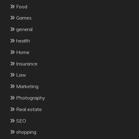
Food
Games
general
health
Home
Insurance
Law
Marketing
Photography
Real estate
SEO
shopping