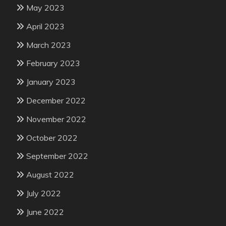
May 2023
April 2023
March 2023
February 2023
January 2023
December 2022
November 2022
October 2022
September 2022
August 2022
July 2022
June 2022