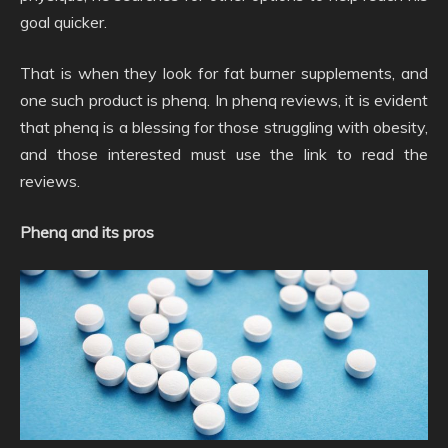
goal quicker.
That is when they look for fat burner supplements, and
one such product is phenq. In phenq reviews, it is evident
that phenq is a blessing for those struggling with obesity,
and those interested must use the link to read the
reviews.
Phenq and its pros