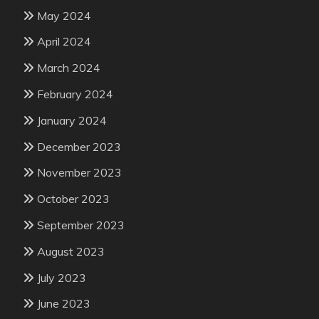
May 2024
April 2024
March 2024
February 2024
January 2024
December 2023
November 2023
October 2023
September 2023
August 2023
July 2023
June 2023