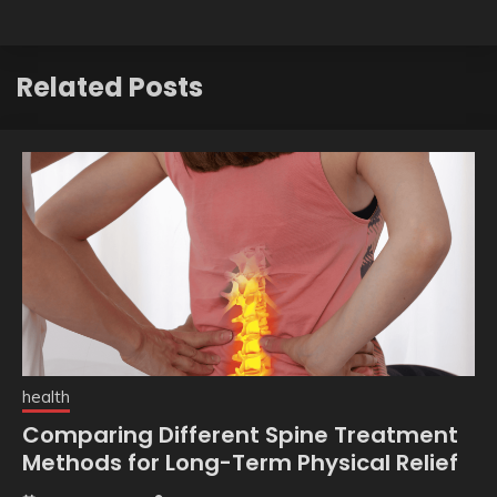
Related Posts
health
Comparing Different Spine Treatment
Methods for Long-Term Physical Relief