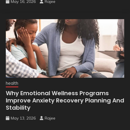
May 16, 2026
Rajee
health
Why Emotional Wellness Programs
Improve Anxiety Recovery Planning And
Stability
May 13, 2026
Rajee