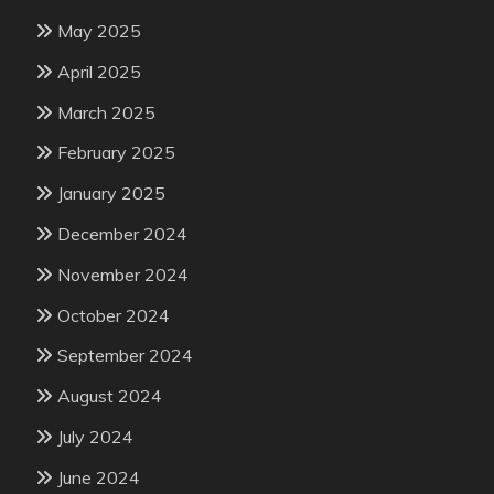
May 2025
April 2025
March 2025
February 2025
January 2025
December 2024
November 2024
October 2024
September 2024
August 2024
July 2024
June 2024