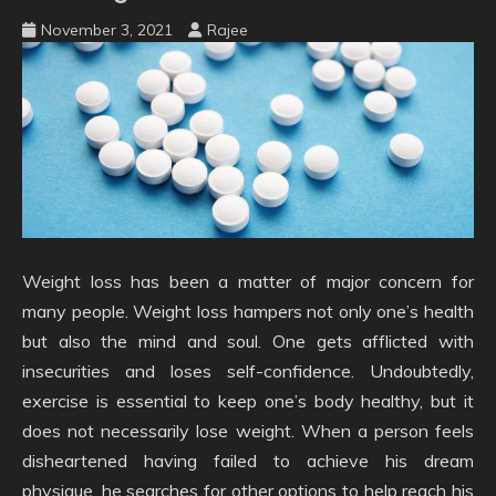
November 3, 2021
Rajee
Weight loss has been a matter of major concern for
many people. Weight loss hampers not only one’s health
but also the mind and soul. One gets afflicted with
insecurities and loses self-confidence. Undoubtedly,
exercise is essential to keep one’s body healthy, but it
does not necessarily lose weight. When a person feels
disheartened having failed to achieve his dream
physique, he searches for other options to help reach his