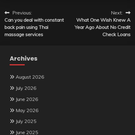
Post
Previous:
Next:
Can you deal with constant
What One Wish Knew A
navigation
back pain using Thai
Year Ago About No Credit
massage services
Check Loans
Archives
August 2026
July 2026
June 2026
May 2026
July 2025
June 2025