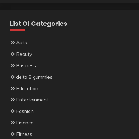
List Of Categories
Auto
Beauty
Business
delta 8 gummies
Education
Entertainment
Fashion
Finance
Fitness