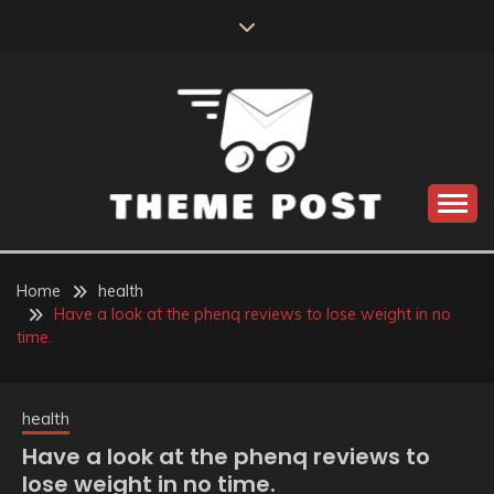
Skip
to
content
Build the best tomorrow by doing the best today
THEME POST
Home
health
Have a look at the phenq reviews to lose weight in no
time.
health
Have a look at the phenq reviews to
lose weight in no time.