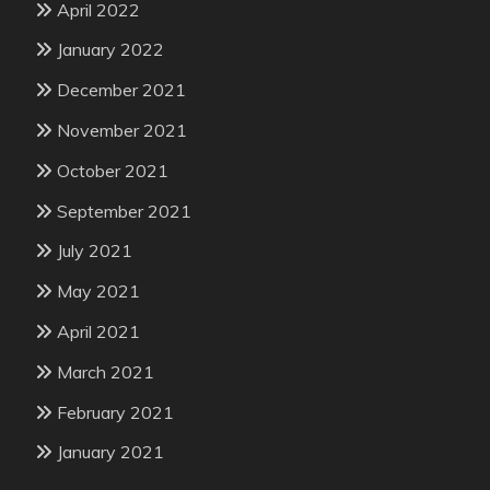
April 2022
January 2022
December 2021
November 2021
October 2021
September 2021
July 2021
May 2021
April 2021
March 2021
February 2021
January 2021