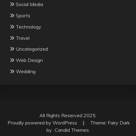
Social Media
Sports
Technology
Travel
Uncategorized
Web Design
Wedding
All Rights Reserved 2025.
Proudly powered by WordPress
|
Theme: Fairy Dark
by
Candid Themes
.