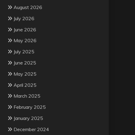
August 2026
July 2026
June 2026
May 2026
July 2025
June 2025
May 2025
April 2025
March 2025
February 2025
January 2025
December 2024