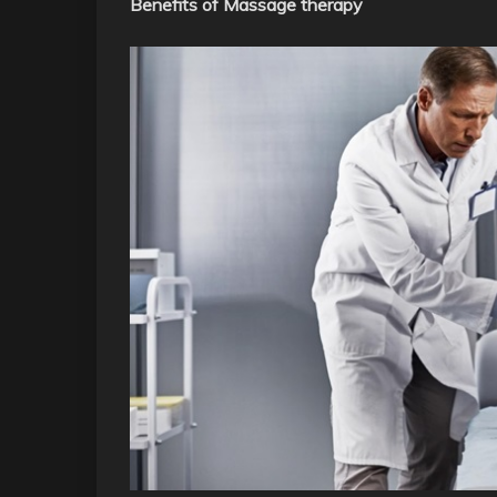
Benefits of Massage therapy