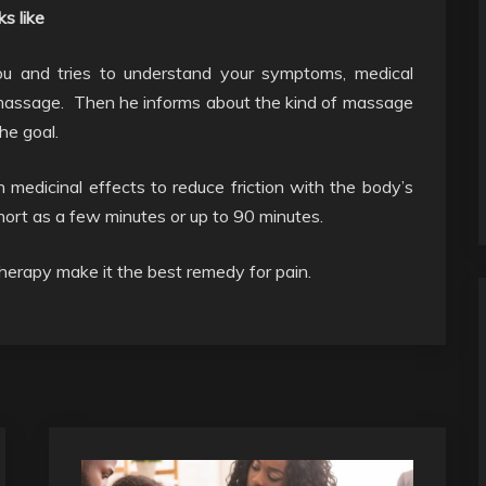
s like
you and tries to understand your symptoms, medical
f massage. Then he informs about the kind of massage
he goal.
 medicinal effects to reduce friction with the body’s
hort as a few minutes or up to 90 minutes.
herapy make it the best remedy for pain.