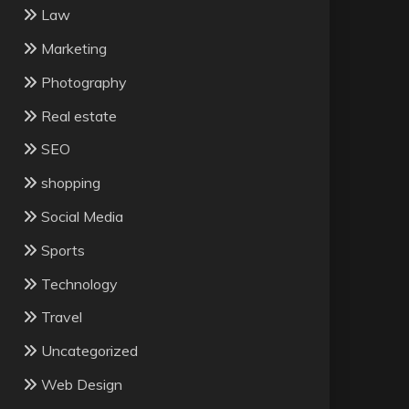
Law
Marketing
Photography
Real estate
SEO
shopping
Social Media
Sports
Technology
Travel
Uncategorized
Web Design