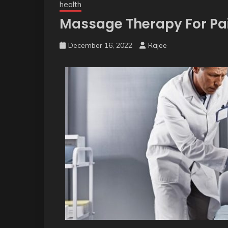
health
Massage Therapy For Pai
December 16, 2022
Rajee