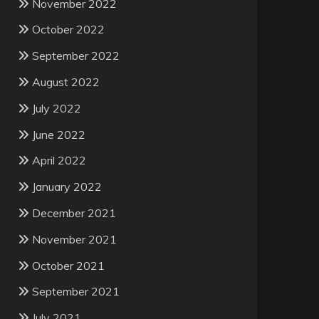
November 2022
October 2022
September 2022
August 2022
July 2022
June 2022
April 2022
January 2022
December 2021
November 2021
October 2021
September 2021
July 2021