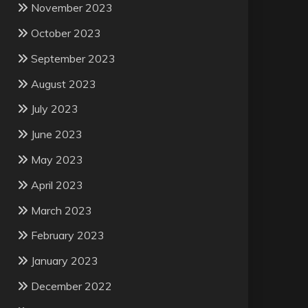
November 2023
October 2023
September 2023
August 2023
July 2023
June 2023
May 2023
April 2023
March 2023
February 2023
January 2023
December 2022