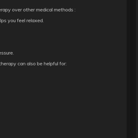
rapy over other medical methods :
lps you feel relaxed.
essure.
erapy can also be helpful for: