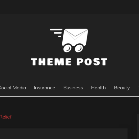
Social Media
Insurance
Business
Health
Beauty
elief