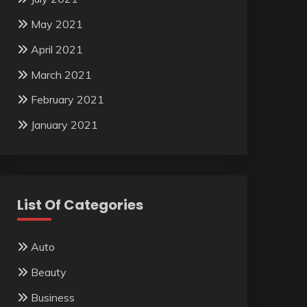
May 2021
April 2021
March 2021
February 2021
January 2021
List Of Categories
Auto
Beauty
Business