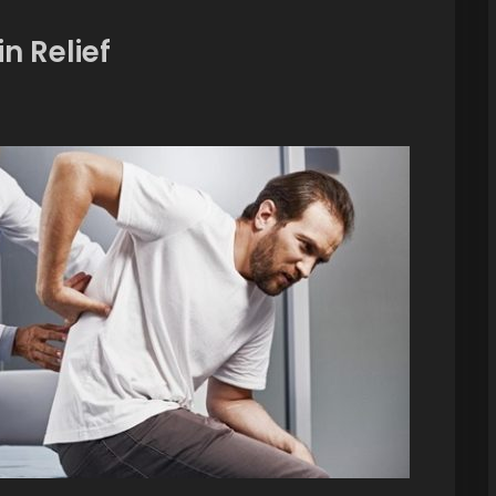
n Relief