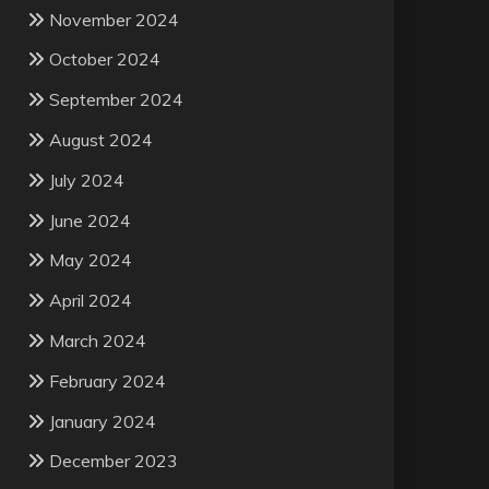
November 2024
October 2024
September 2024
August 2024
July 2024
June 2024
May 2024
April 2024
March 2024
February 2024
January 2024
December 2023