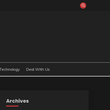
Technology
Deal With Us
Archives