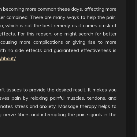
en becoming more common these days, affecting more
cer combined. There are many ways to help the pain.
, which is not the best remedy as it carries a risk of
effects. For this reason, one might search for better
causing more complications or giving rise to more
ith no side effects and guaranteed effectiveness is
m/about/
.
 tissues to provide the desired result. It makes you
eves pain by relaxing painful muscles, tendons, and
iminates stress and anxiety. Massage therapy helps to
 nerve fibers and interrupting the pain signals in the