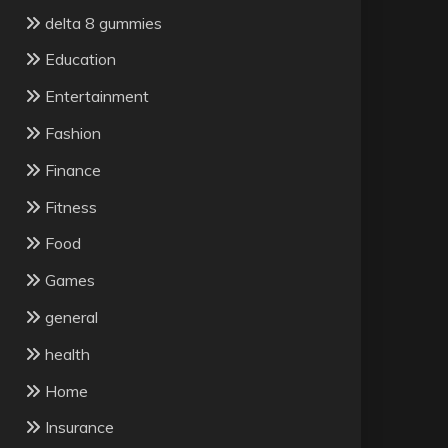
delta 8 gummies
Education
Entertainment
Fashion
Finance
Fitness
Food
Games
general
health
Home
Insurance