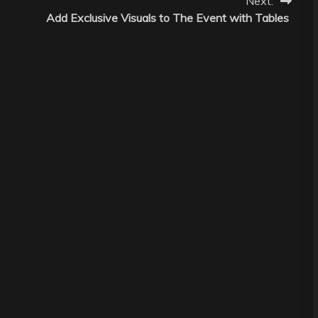
Next:
Add Exclusive Visuals to The Event with Tables