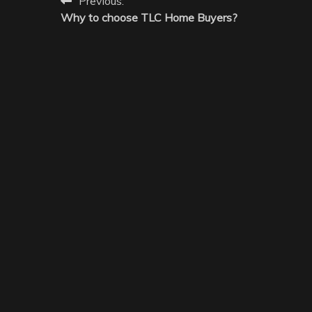
Post
Previous:
Why to choose TLC Home Buyers?
navigation