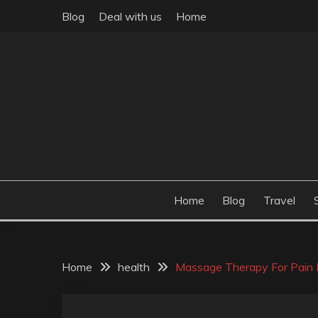
Skip
Blog
Deal with us
Home
to
content
Build the best tomorrow by doing the best today
THEME POST
Home
Blog
Travel
Home
health
Massage Therapy For Pain R