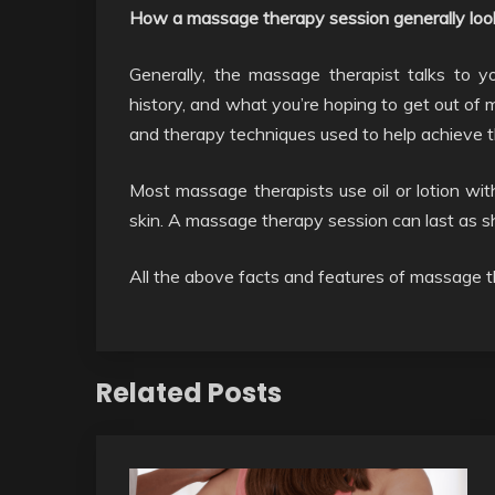
How a massage therapy session generally look
Generally, the massage therapist talks to 
history, and what you’re hoping to get out o
and therapy techniques used to help achieve t
Most massage therapists use oil or lotion with
skin. A massage therapy session can last as s
All the above facts and features of massage t
Related Posts