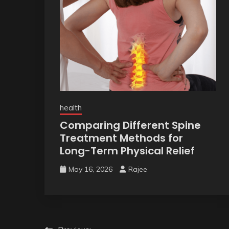
health
Comparing Different Spine
Treatment Methods for
Long-Term Physical Relief
May 16, 2026
Rajee