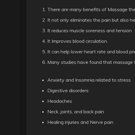
There are many benefits of Massage the
It not only eliminates the pain but also he
It reduces muscle soreness and tension.
It Improves blood circulation.
It can help lower heart rate and blood pr
Many studies have found that massage th
Anxiety and Insomnia related to stress
Digestive disorders
Headaches
Neck, joints, and back pain
Healing injuries and Nerve pain