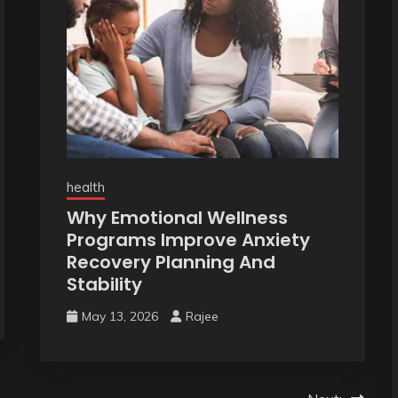
health
Why Emotional Wellness
Programs Improve Anxiety
Recovery Planning And
Stability
May 13, 2026
Rajee