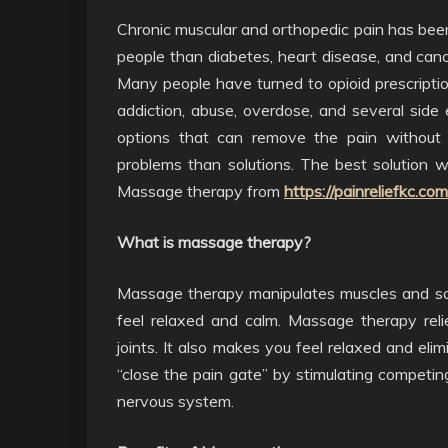
Chronic muscular and orthopedic pain has be
people than diabetes, heart disease, and can
Many people have turned to opioid prescription
addiction, abuse, overdose, and several side 
options that can remove the pain without 
problems than solutions. The best solution w
Massage therapy from
https://painreliefkc.co
What is massage therapy?
Massage therapy manipulates muscles and soft
feel relaxed and calm. Massage therapy reli
joints. It also makes you feel relaxed and el
“close the pain gate” by stimulating competing
nervous system.