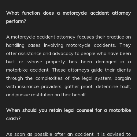
What function does a motorcycle accident attorney
perform?
A motorcycle accident attorney focuses their practice on
handling cases involving motorcycle accidents. They
offer assistance and advocacy to people who have been
hurt or whose property has been damaged in a
motorbike accident. These attorneys guide their clients
through the complexities of the legal system, bargain
with insurance providers, gather proof, determine fault,
and pursue restitution on their behalf.
When should you retain legal counsel for a motorbike
crash?
As soon as possible after an accident, it is advised to