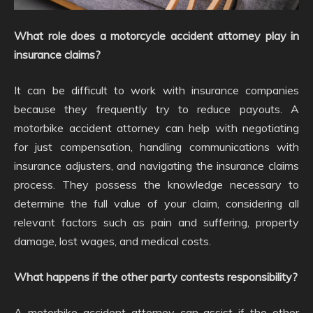
What role does a motorcycle accident attorney play in
insurance claims?
It can be difficult to work with insurance companies
because they frequently try to reduce payouts. A
motorbike accident attorney can help with negotiating
for just compensation, handling communications with
insurance adjusters, and navigating the insurance claims
process. They possess the knowledge necessary to
determine the full value of your claim, considering all
relevant factors such as pain and suffering, property
damage, lost wages, and medical costs.
What happens if the other party contests responsibility?
A motorbike accident attorney can assist if the other