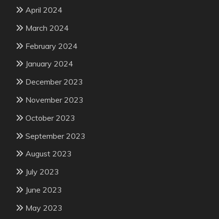
April 2024
March 2024
February 2024
January 2024
December 2023
November 2023
October 2023
September 2023
August 2023
July 2023
June 2023
May 2023