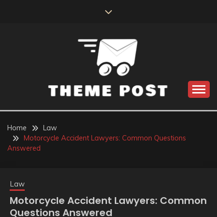
Skip
to
content
Build the best tomorrow by doing the best today
THEME POST
Home
Law
Motorcycle Accident Lawyers: Common Questions
Answered
Law
Motorcycle Accident Lawyers: Common
Questions Answered