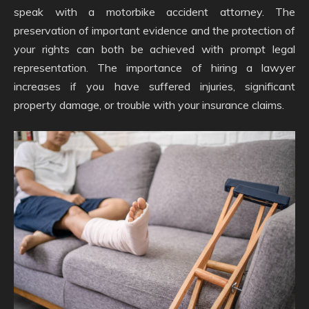
speak with a motorbike accident attorney. The
preservation of important evidence and the protection of
your rights can both be achieved with prompt legal
representation. The importance of hiring a lawyer
increases if you have suffered injuries, significant
property damage, or trouble with your insurance claims.