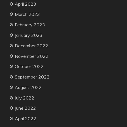
April 2023
March 2023
February 2023
January 2023
December 2022
November 2022
October 2022
September 2022
August 2022
July 2022
June 2022
April 2022