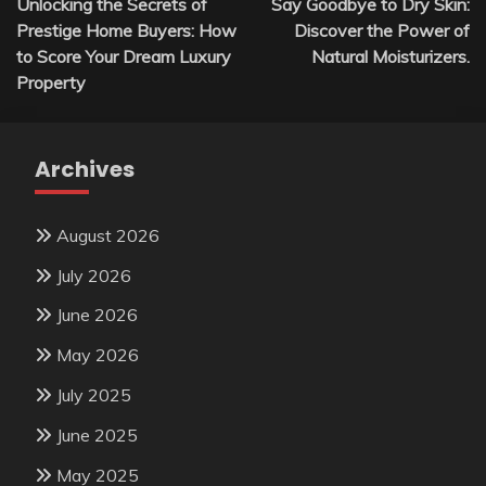
Unlocking the Secrets of
Say Goodbye to Dry Skin:
navigation
Prestige Home Buyers: How
Discover the Power of
to Score Your Dream Luxury
Natural Moisturizers.
Property
Archives
August 2026
July 2026
June 2026
May 2026
July 2025
June 2025
May 2025