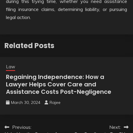
during this trying time, whether you need assistance
filing insurance claims, determining liability, or pursuing
legal action.
Related Posts
Law
Regaining Independence: How a
Lawyer Helps Cover Care and
Assistance Costs Post-Negligence
March 30, 2024
Rajee
Post
Previous:
Next: