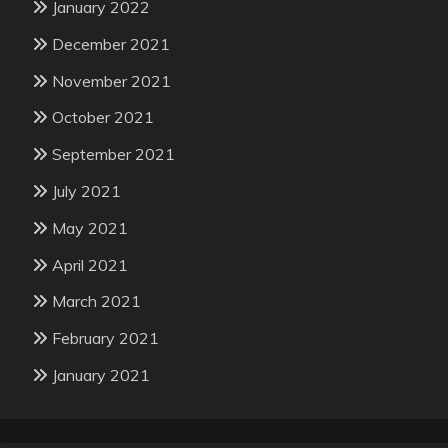
January 2022
December 2021
November 2021
October 2021
September 2021
July 2021
May 2021
April 2021
March 2021
February 2021
January 2021