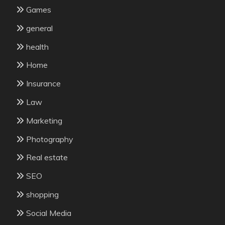
Games
general
health
Home
Insurance
Law
Marketing
Photography
Real estate
SEO
shopping
Social Media