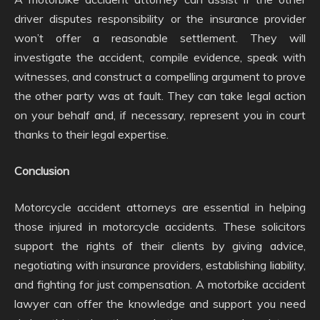
driver disputes responsibility or the insurance provider
won’t offer a reasonable settlement. They will
investigate the accident, compile evidence, speak with
witnesses, and construct a compelling argument to prove
the other party was at fault. They can take legal action
on your behalf and, if necessary, represent you in court
thanks to their legal expertise.
Conclusion
Motorcycle accident attorneys are essential in helping
those injured in motorcycle accidents. These solicitors
support the rights of their clients by giving advice,
negotiating with insurance providers, establishing liability,
and fighting for just compensation. A motorbike accident
lawyer can offer the knowledge and support you need