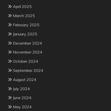
April 2025
March 2025
February 2025
January 2025
December 2024
November 2024
October 2024
September 2024
August 2024
July 2024
June 2024
May 2024