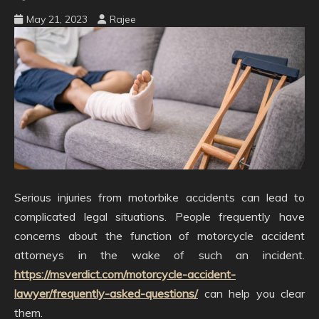
May 21, 2023
Rajee
Serious injuries from motorbike accidents can lead to
complicated legal situations. People frequently have
concerns about the function of motorcycle accident
attorneys in the wake of such an incident.
https://msverdict.com/motorcycle-accident-
lawyer/frequently-asked-questions/
can help you clear
them.