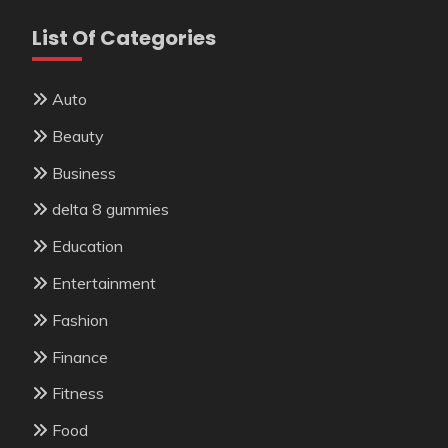
List Of Categories
Auto
Beauty
Business
delta 8 gummies
Education
Entertainment
Fashion
Finance
Fitness
Food