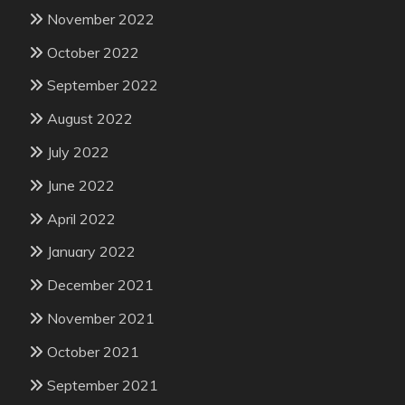
November 2022
October 2022
September 2022
August 2022
July 2022
June 2022
April 2022
January 2022
December 2021
November 2021
October 2021
September 2021