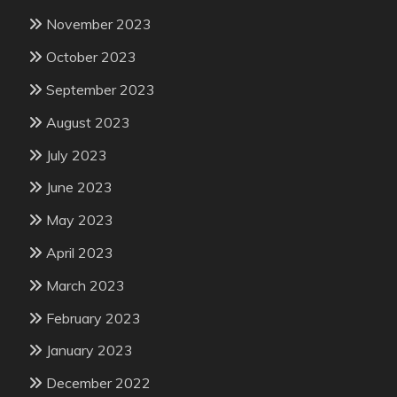
November 2023
October 2023
September 2023
August 2023
July 2023
June 2023
May 2023
April 2023
March 2023
February 2023
January 2023
December 2022