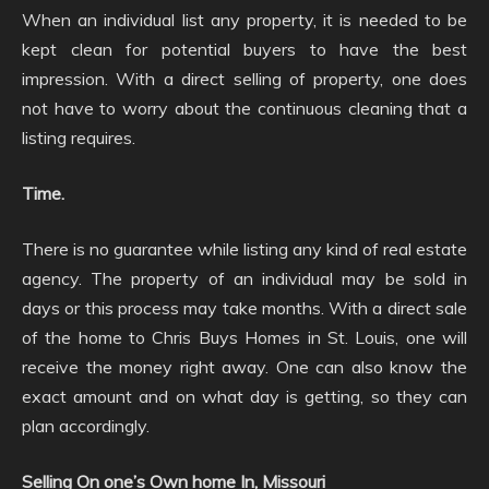
When an individual list any property, it is needed to be
kept clean for potential buyers to have the best
impression. With a direct selling of property, one does
not have to worry about the continuous cleaning that a
listing requires.
Time.
There is no guarantee while listing any kind of real estate
agency. The property of an individual may be sold in
days or this process may take months. With a direct sale
of the home to Chris Buys Homes in St. Louis, one will
receive the money right away. One can also know the
exact amount and on what day is getting, so they can
plan accordingly.
Selling On one’s Own home In, Missouri