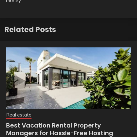
money.
Related Posts
Real estate
Best Vacation Rental Property
Managers for Hassle-Free Hosting