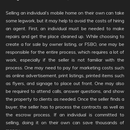
Selling an individual’s mobile home on their own can take
some legwork, but it may help to avoid the costs of hiring
an agent. First, an individual must be needed to make
repairs and get the place cleaned up. While choosing to
create a for sale by owner listing, or FSBO, one may be
responsible for the entire process, which requires a lot of
work, especially if the seller is not familiar with the
process. One may need to pay for marketing costs such
as online advertisement, print listings, printed items such
as flyers, and signage to place out front. One may also
be required to attend calls, answer questions, and show
the property to clients as needed. Once the seller finds a
buyer, the seller has to process the contracts as well as
the escrow process. If an individual is committed to
selling, doing it on their own can save thousands of