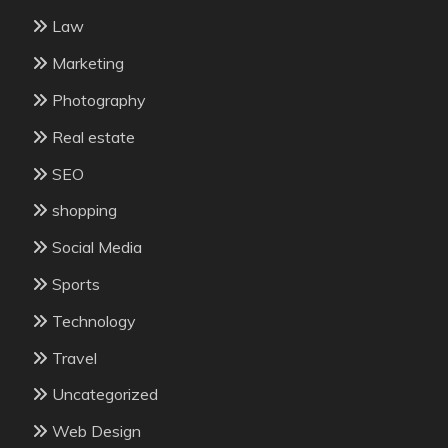
Law
Marketing
Photography
Real estate
SEO
shopping
Social Media
Sports
Technology
Travel
Uncategorized
Web Design