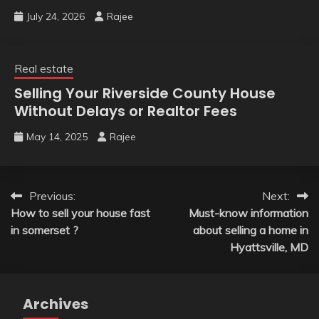
July 24, 2026
Rajee
Real estate
Selling Your Riverside County House
Without Delays or Realtor Fees
May 14, 2025
Rajee
Post
Previous:
Next:
How to sell your house fast
Must-know information
navigation
in somerset ?
about selling a home in
Hyattsville, MD
Archives