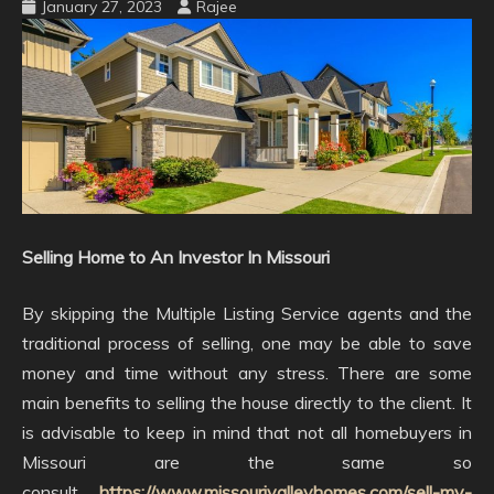
January 27, 2023
Rajee
Selling Home to An Investor In Missouri
By skipping the Multiple Listing Service agents and the
traditional process of selling, one may be able to save
money and time without any stress. There are some
main benefits to selling the house directly to the client. It
is advisable to keep in mind that not all homebuyers in
Missouri are the same so
consult
https://www.missourivalleyhomes.com/sell-my-