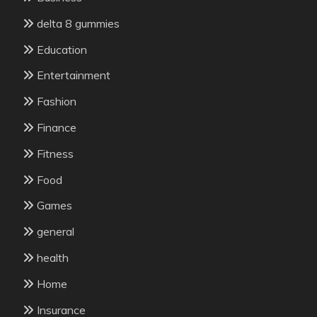
delta 8 gummies
Education
Entertainment
Fashion
Finance
Fitness
Food
Games
general
health
Home
Insurance