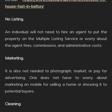
house-fast-in-belton/
No Listing.
An individual will not need to hire an agent to put the
property on the Multiple Listing Service or worry about
the agent fees, commissions, and administrative costs.
Marketing.
It is also not needed to photograph, market, or pay for
advertising. One does not have to worry about
marketing on mobile for selling a home or showing it to
potential buyers.
Cleaning.