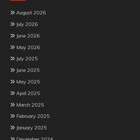
August 2026
July 2026
June 2026
May 2026
July 2025
June 2025
May 2025
April 2025
March 2025
February 2025
January 2025
December 2024