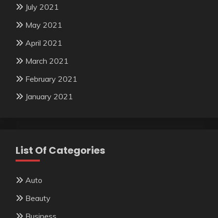
July 2021
May 2021
April 2021
March 2021
February 2021
January 2021
List Of Categories
Auto
Beauty
Business