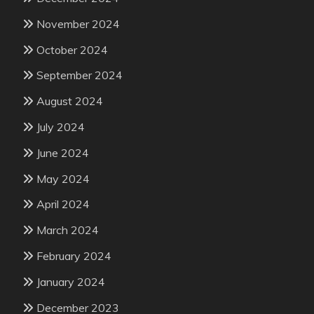
November 2024
October 2024
September 2024
August 2024
July 2024
June 2024
May 2024
April 2024
March 2024
February 2024
January 2024
December 2023