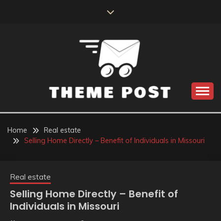
Skip
to
content
Build the best tomorrow by doing the best today
THEME POST
Home
Real estate
Selling Home Directly – Benefit of Individuals in Missouri
Real estate
Selling Home Directly – Benefit of
Individuals in Missouri