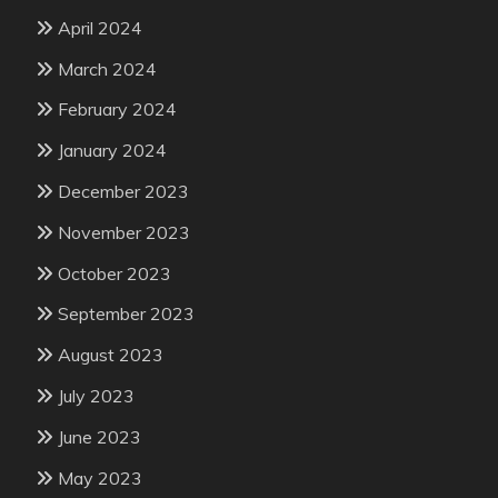
April 2024
March 2024
February 2024
January 2024
December 2023
November 2023
October 2023
September 2023
August 2023
July 2023
June 2023
May 2023