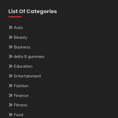
List Of Categories
Auto
Beauty
Business
delta 8 gummies
Education
Entertainment
Fashion
Finance
Fitness
Food