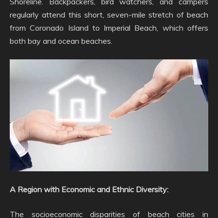
Shoreline. Backpackers, bird watchers, and campers
regularly attend this short, seven-mile stretch of beach
from Coronado Island to Imperial Beach, which offers
both bay and ocean beaches.
A Region with Economic and Ethnic Diversity:
The socioeconomic disparities of beach cities in