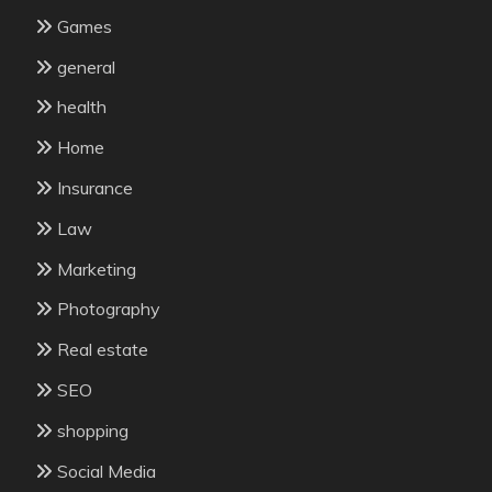
Games
general
health
Home
Insurance
Law
Marketing
Photography
Real estate
SEO
shopping
Social Media