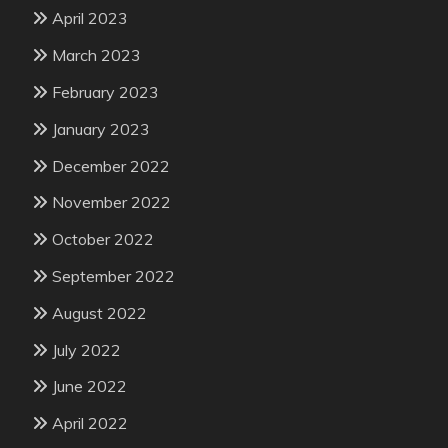
April 2023
March 2023
February 2023
January 2023
December 2022
November 2022
October 2022
September 2022
August 2022
July 2022
June 2022
April 2022