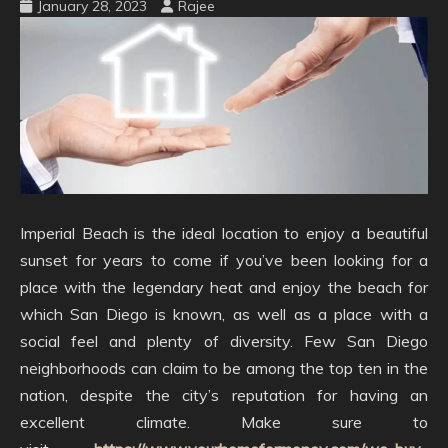
January 28, 2023
Rajee
Imperial Beach is the ideal location to enjoy a beautiful
sunset for years to come if you’ve been looking for a
place with the legendary heat and enjoy the beach for
which San Diego is known, as well as a place with a
social feel and plenty of diversity. Few San Diego
neighborhoods can claim to be among the top ten in the
nation, despite the city’s reputation for having an
excellent climate. Make sure to