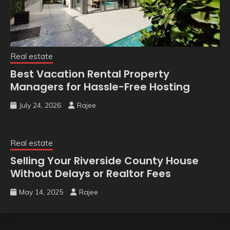
Real estate
Best Vacation Rental Property
Managers for Hassle-Free Hosting
July 24, 2026
Rajee
Real estate
Selling Your Riverside County House
Without Delays or Realtor Fees
May 14, 2025
Rajee