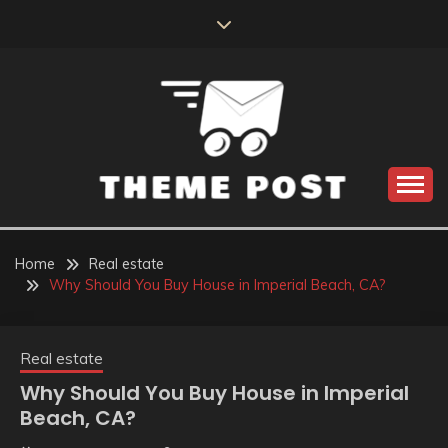
Skip
to
content
Build the best tomorrow by doing the best today
THEME POST
Home
Real estate
Why Should You Buy House in Imperial Beach, CA?
Real estate
Why Should You Buy House in Imperial
Beach, CA?