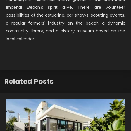
Imperial Beach’s spirit alive. There are volunteer
possibilities at the estuarine, car shows, scouting events,
a regular farmers’ industry on the beach, a dynamic
community library, and a history museum based on the
local calendar.
Related Posts