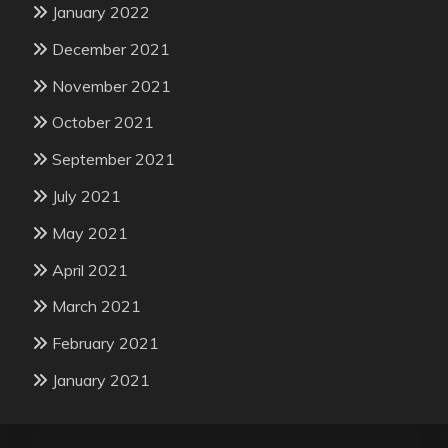
January 2022
December 2021
November 2021
October 2021
September 2021
July 2021
May 2021
April 2021
March 2021
February 2021
January 2021