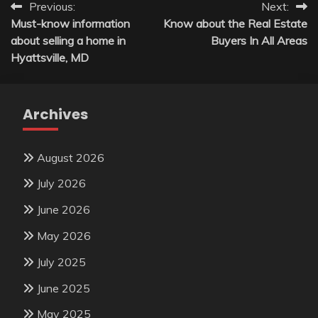
Post
Previous:
Next:
Must-know information
Know about the Real Estate
navigation
about selling a home in
Buyers In All Areas
Hyattsville, MD
Archives
August 2026
July 2026
June 2026
May 2026
July 2025
June 2025
May 2025