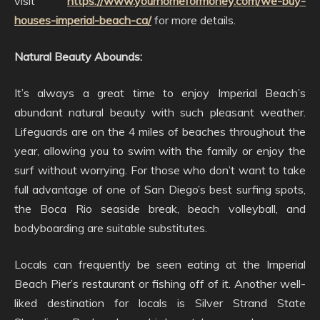
visit
https://www.yourhomeformoney.com/we-buy-
houses-imperial-beach-ca/
for more details.
Natural Beauty Abounds:
It’s always a great time to enjoy Imperial Beach’s
abundant natural beauty with such pleasant weather.
Lifeguards are on the 4 miles of beaches throughout the
year, allowing you to swim with the family or enjoy the
surf without worrying. For those who don’t want to take
full advantage of one of San Diego’s best surfing spots,
the Boca Rio seaside break, beach volleyball, and
bodyboarding are suitable substitutes.
Locals can frequently be seen eating at the Imperial
Beach Pier’s restaurant or fishing off of it. Another well-
liked destination for locals is Silver Strand State