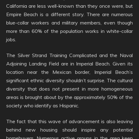
California are less well-known than they once were, but
Empire Beach is a different story. There are numerous
blue-collar workers and military members, even though
more than 60% of the population works in white-collar
jobs.
The Silver Strand Training Complicated and the Naval
Adjoining Landing Field are in Imperial Beach. Given its
location near the Mexican border, Imperial Beach’s
significant ethnic diversity shouldn’t surprise. The cultural
diversity that does not present in more homogeneous
areas is brought about by the approximately 50% of the
society who identify as Hispanic.
The fact that this wave of advancement is also leaving
behind new housing should inspire any potential
homebuyers. Numerous active groups in the area keep