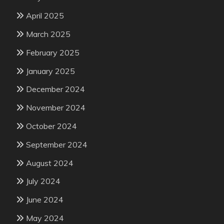
April 2025
March 2025
February 2025
January 2025
December 2024
November 2024
October 2024
September 2024
August 2024
July 2024
June 2024
May 2024