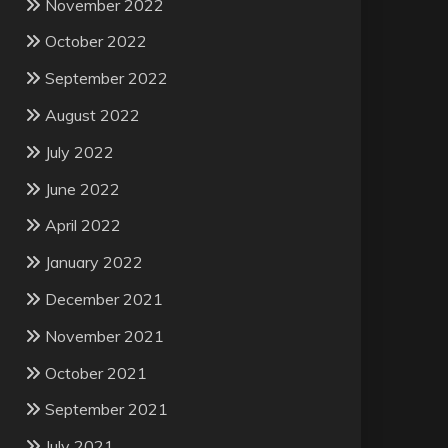
November 2022
October 2022
September 2022
August 2022
July 2022
June 2022
April 2022
January 2022
December 2021
November 2021
October 2021
September 2021
July 2021