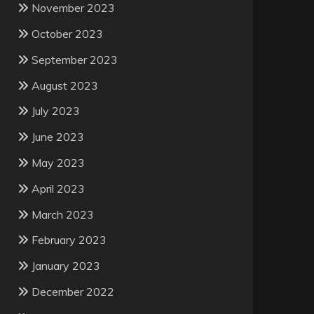
November 2023
October 2023
September 2023
August 2023
July 2023
June 2023
May 2023
April 2023
March 2023
February 2023
January 2023
December 2022