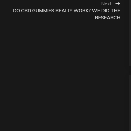
Next:
DO CBD GUMMIES REALLY WORK? WE DID THE
RESEARCH