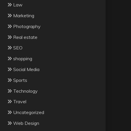
Law
Marketing
Photography
Real estate
SEO
shopping
Social Media
Sports
Technology
Travel
Uncategorized
Web Design