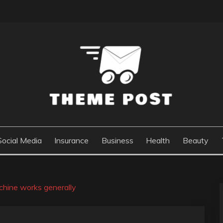
Social Media
Insurance
Business
Health
Beauty
hine works generally