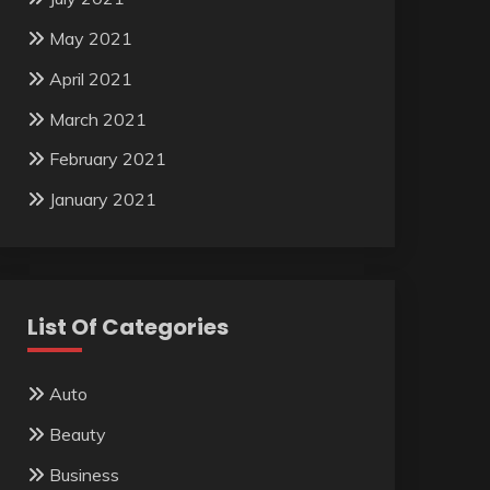
May 2021
April 2021
March 2021
February 2021
January 2021
List Of Categories
Auto
Beauty
Business