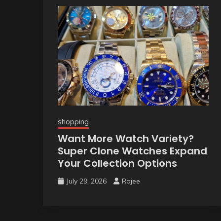
shopping
Want More Watch Variety?
Super Clone Watches Expand
Your Collection Options
July 29, 2026
Rajee