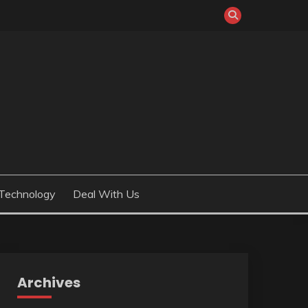
Technology
Deal With Us
Archives