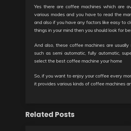
Yes there are coffee machines which are ava
various modes and you have to read the manua
and also if you have any factors like easy to cl
things in your mind then you should look for be
And also, these coffee machines are usually
such as semi automatic, fully automatic, su
select the best coffee machine your home
So, if you want to enjoy your coffee every mo
it provides various kinds of coffee machines
Related Posts