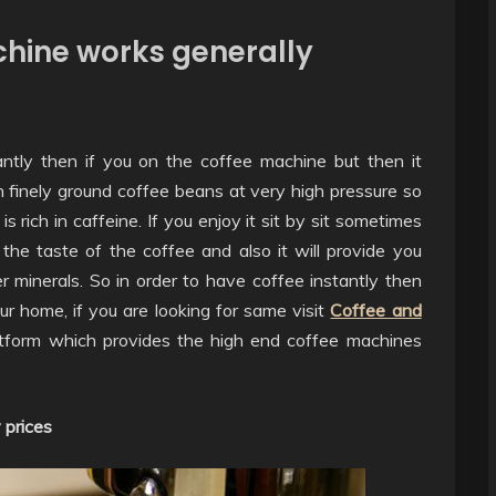
hine works generally
ntly then if you on the coffee machine but then it
finely ground coffee beans at very high pressure so
s rich in caffeine. If you enjoy it sit by sit sometimes
the taste of the coffee and also it will provide you
r minerals. So in order to have coffee instantly then
 home, if you are looking for same visit
Coffee and
tform which provides the high end coffee machines
 prices