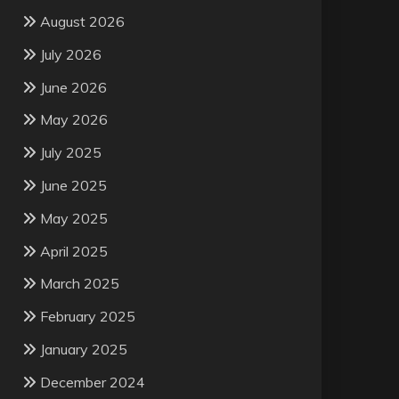
August 2026
July 2026
June 2026
May 2026
July 2025
June 2025
May 2025
April 2025
March 2025
February 2025
January 2025
December 2024