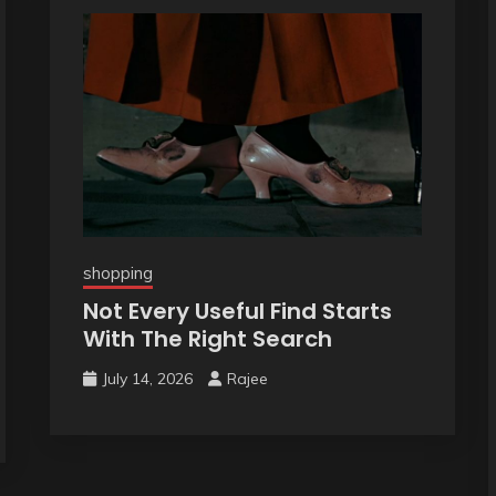
shopping
Not Every Useful Find Starts
With The Right Search
July 14, 2026
Rajee