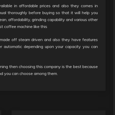
ilable in affordable prices and also they comes in
l thoroughly before buying so that it will help you
ean, affordability, grinding capability and various other
st coffee machine like this
 made off steam driven and also they have features
per automatic depending upon your capacity you can
rning then choosing this company is the best because
 and you can choose among them.