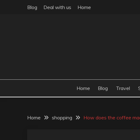
Skip
Blog
Deal with us
Home
to
content
Build the best tomorrow by doing the best today
THEME POST
Home
Blog
Travel
Home
shopping
How does the coffee mac