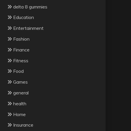
delta 8 gummies
Education
Entertainment
Fashion
Finance
Fitness
Food
Games
general
health
Home
Insurance