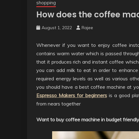
shopping
How does the coffee mac
August 1, 2022
Rajee
Whenever if you want to enjoy coffee insta
contains warm water which is passed through 
that it produces rich and instant coffee which i
you can add milk to eat in order to enhance 
required energy levels as well as various othe
you should have a best coffee machine at your
Espresso Makers for beginners
is a good pla
from nears together
Want to buy coffee machine in budget friendly