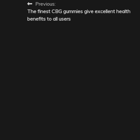
Post
Previous:
The finest CBG gummies give excellent health
navigation
benefits to all users