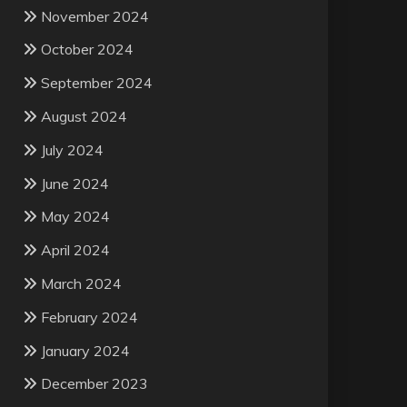
November 2024
October 2024
September 2024
August 2024
July 2024
June 2024
May 2024
April 2024
March 2024
February 2024
January 2024
December 2023