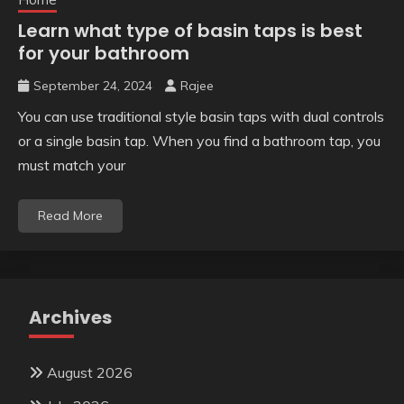
Learn what type of basin taps is best
for your bathroom
September 24, 2024
Rajee
You can use traditional style basin taps with dual controls
or a single basin tap. When you find a bathroom tap, you
must match your
Read More
Archives
August 2026