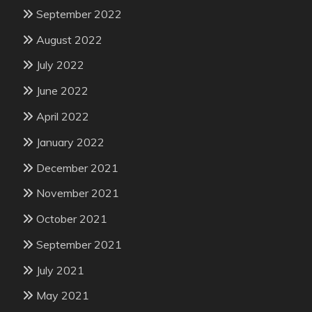
September 2022
August 2022
July 2022
June 2022
April 2022
January 2022
December 2021
November 2021
October 2021
September 2021
July 2021
May 2021