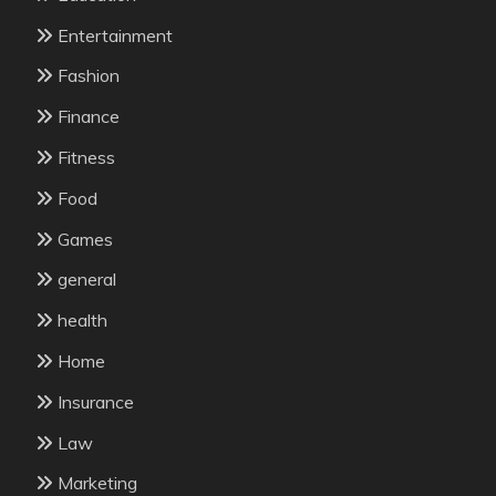
Entertainment
Fashion
Finance
Fitness
Food
Games
general
health
Home
Insurance
Law
Marketing