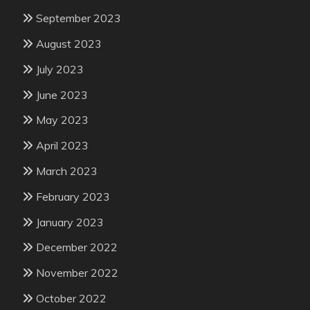
September 2023
August 2023
July 2023
June 2023
May 2023
April 2023
March 2023
February 2023
January 2023
December 2022
November 2022
October 2022