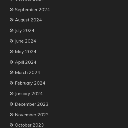
September 2024
August 2024
July 2024
June 2024
May 2024
April 2024
March 2024
February 2024
January 2024
December 2023
November 2023
October 2023