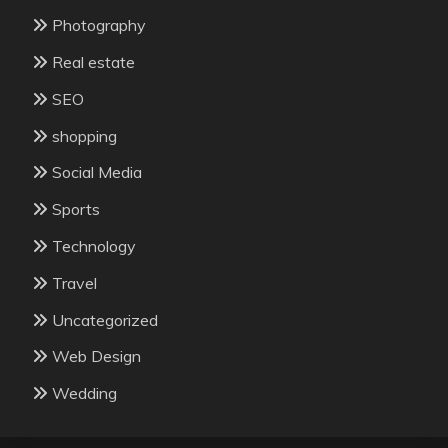
Photography
Real estate
SEO
shopping
Social Media
Sports
Technology
Travel
Uncategorized
Web Design
Wedding