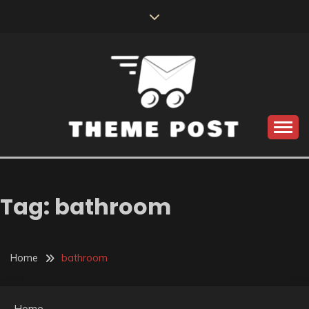
Skip
to
content
Build the best tomorrow by doing the best today
THEME POST
Tag:
bathroom
Home
bathroom
Home