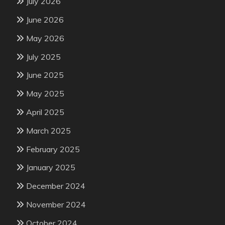
July 2026
June 2026
May 2026
July 2025
June 2025
May 2025
April 2025
March 2025
February 2025
January 2025
December 2024
November 2024
October 2024