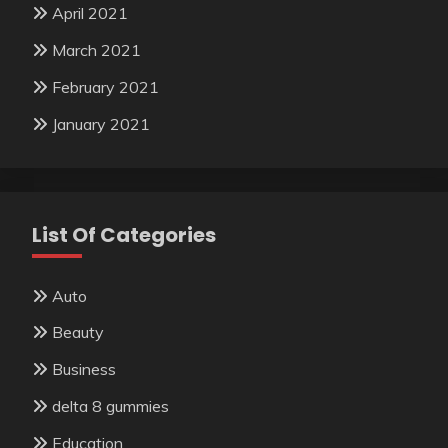
April 2021
March 2021
February 2021
January 2021
List Of Categories
Auto
Beauty
Business
delta 8 gummies
Education