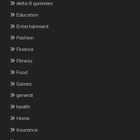
delta 8 gummies
Education
Entertainment
Fashion
Finance
Fitness
Food
Games
general
health
Home
Insurance