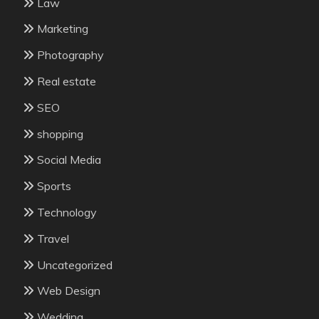
Law
Marketing
Photography
Real estate
SEO
shopping
Social Media
Sports
Technology
Travel
Uncategorized
Web Design
Wedding