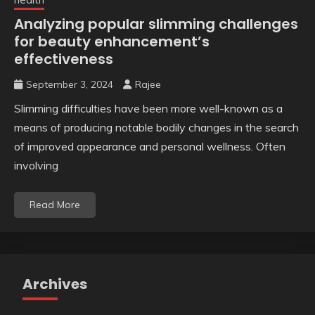
Analyzing popular slimming challenges
for beauty enhancement’s
effectiveness
September 3, 2024
Rajee
Slimming difficulties have been more well-known as a
means of producing notable bodily changes in the search
of improved appearance and personal wellness. Often
involving
Read More
Archives