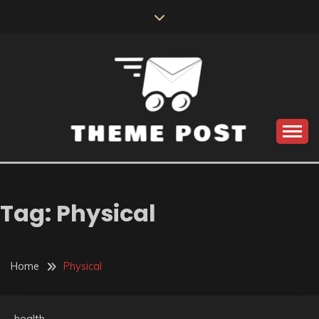
Skip
to
content
Build the best tomorrow by doing the best today
THEME POST
Tag:
Physical
Home
Physical
health