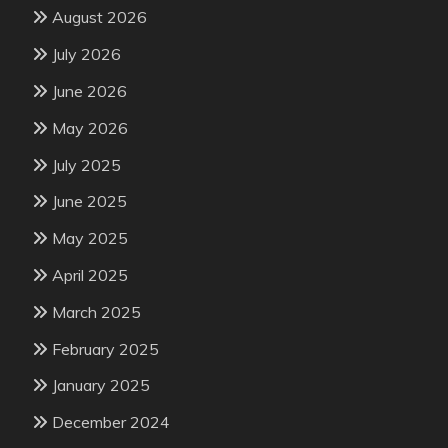
August 2026
July 2026
June 2026
May 2026
July 2025
June 2025
May 2025
April 2025
March 2025
February 2025
January 2025
December 2024