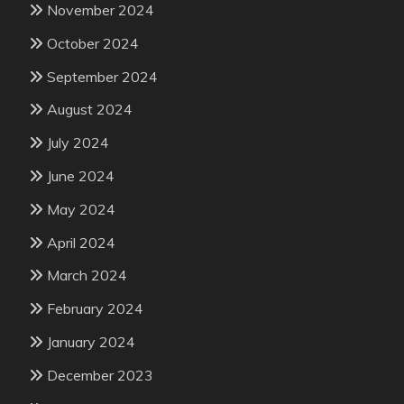
November 2024
October 2024
September 2024
August 2024
July 2024
June 2024
May 2024
April 2024
March 2024
February 2024
January 2024
December 2023