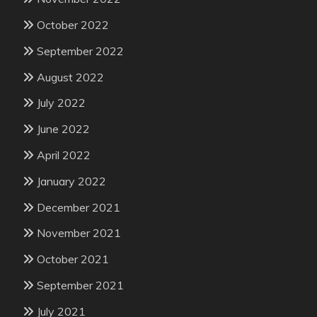
October 2022
September 2022
August 2022
July 2022
June 2022
April 2022
January 2022
December 2021
November 2021
October 2021
September 2021
July 2021