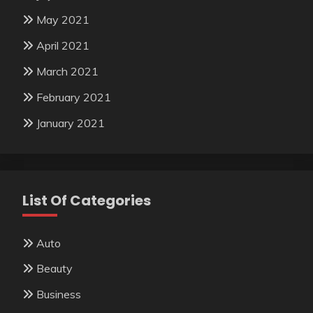
May 2021
April 2021
March 2021
February 2021
January 2021
List Of Categories
Auto
Beauty
Business