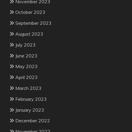
November 2023
October 2023
September 2023
August 2023
July 2023
June 2023
May 2023
April 2023
March 2023
February 2023
January 2023
December 2022
November 2022