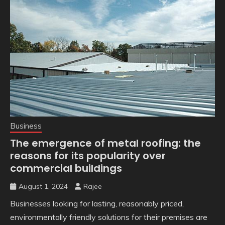
Business
The emergence of metal roofing: the
reasons for its popularity over
commercial buildings
August 1, 2024
Rajee
Businesses looking for lasting, reasonably priced,
environmentally friendly solutions for their premises are