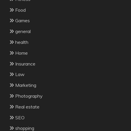
Food
Games
general
health
Home
Insurance
Law
Marketing
Photography
Real estate
SEO
shopping