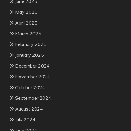
June 2025
May 2025
April 2025
March 2025
February 2025
January 2025
December 2024
November 2024
October 2024
September 2024
August 2024
July 2024
June 2024