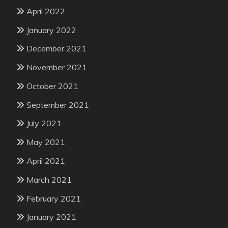
April 2022
January 2022
December 2021
November 2021
October 2021
September 2021
July 2021
May 2021
April 2021
March 2021
February 2021
January 2021