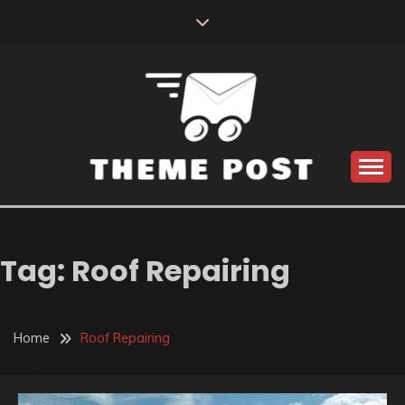
Skip
to
content
Build the best tomorrow by doing the best today
THEME POST
Tag:
Roof Repairing
Home
Roof Repairing