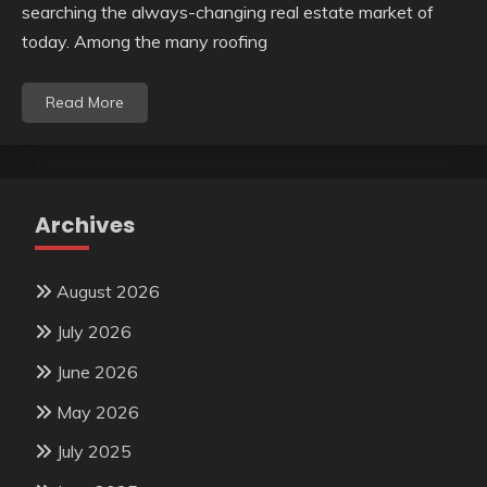
searching the always-changing real estate market of
today. Among the many roofing
Read More
Archives
August 2026
July 2026
June 2026
May 2026
July 2025