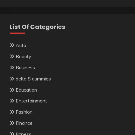
List Of Categories
Auto
Beauty
Business
delta 8 gummies
Education
Entertainment
Fashion
Finance
Fitness