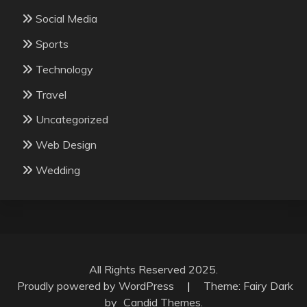
Social Media
Sports
Technology
Travel
Uncategorized
Web Design
Wedding
All Rights Reserved 2025.
Proudly powered by WordPress
|
Theme: Fairy Dark
by
Candid Themes
.