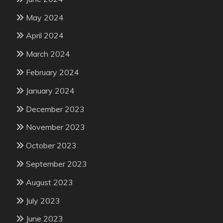
May 2024
April 2024
March 2024
February 2024
January 2024
December 2023
November 2023
October 2023
September 2023
August 2023
July 2023
June 2023