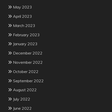
May 2023
April 2023
March 2023
February 2023
January 2023
December 2022
November 2022
October 2022
September 2022
August 2022
July 2022
June 2022