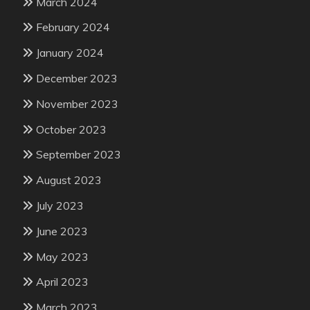
March 2024
February 2024
January 2024
December 2023
November 2023
October 2023
September 2023
August 2023
July 2023
June 2023
May 2023
April 2023
March 2023