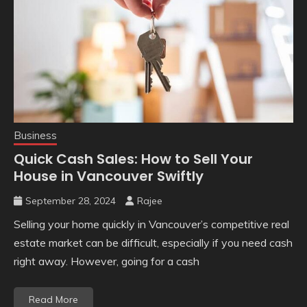
Business
Quick Cash Sales: How to Sell Your
House in Vancouver Swiftly
September 28, 2024
Rajee
Selling your home quickly in Vancouver’s competitive real
estate market can be difficult, especially if you need cash
right away. However, going for a cash
Read More