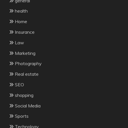
general
health
Home
Insurance
Law
Marketing
Photography
Real estate
SEO
shopping
Social Media
Sports
Technology