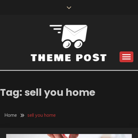
Skip
to
content
Build the best tomorrow by doing the best today
THEME POST
Tag:
sell you home
Home
sell you home