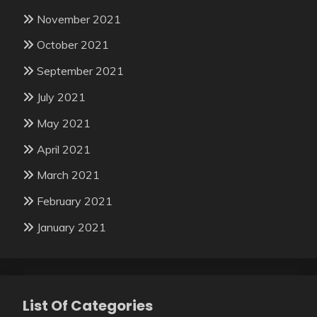
November 2021
October 2021
September 2021
July 2021
May 2021
April 2021
March 2021
February 2021
January 2021
List Of Categories