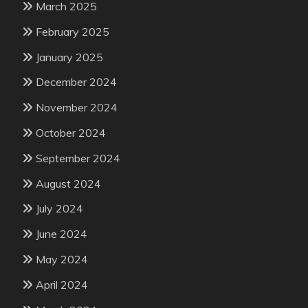
March 2025
February 2025
January 2025
December 2024
November 2024
October 2024
September 2024
August 2024
July 2024
June 2024
May 2024
April 2024