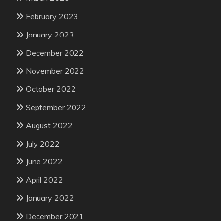
February 2023
January 2023
December 2022
November 2022
October 2022
September 2022
August 2022
July 2022
June 2022
April 2022
January 2022
December 2021