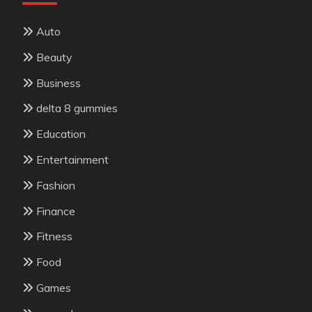
Auto
Beauty
Business
delta 8 gummies
Education
Entertainment
Fashion
Finance
Fitness
Food
Games