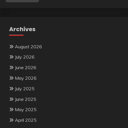
Archives
August 2026
July 2026
June 2026
May 2026
July 2025
June 2025
May 2025
April 2025