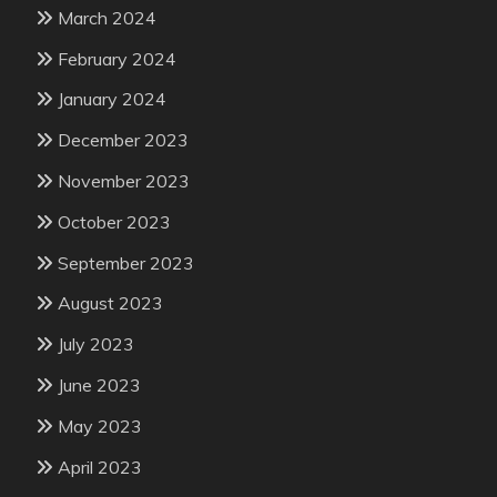
March 2024
February 2024
January 2024
December 2023
November 2023
October 2023
September 2023
August 2023
July 2023
June 2023
May 2023
April 2023