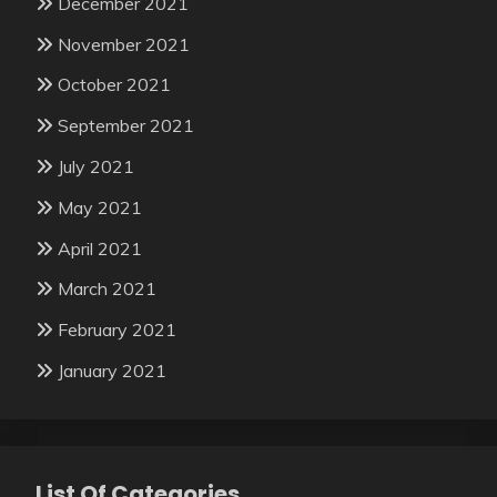
December 2021
November 2021
October 2021
September 2021
July 2021
May 2021
April 2021
March 2021
February 2021
January 2021
List Of Categories