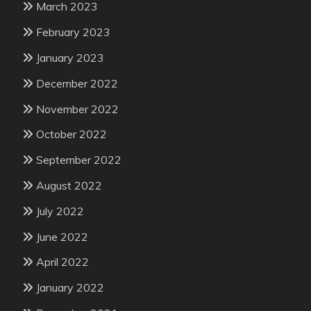
March 2023
February 2023
January 2023
December 2022
November 2022
October 2022
September 2022
August 2022
July 2022
June 2022
April 2022
January 2022