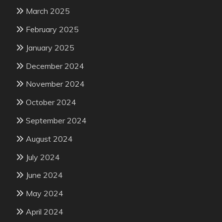
March 2025
February 2025
January 2025
December 2024
November 2024
October 2024
September 2024
August 2024
July 2024
June 2024
May 2024
April 2024