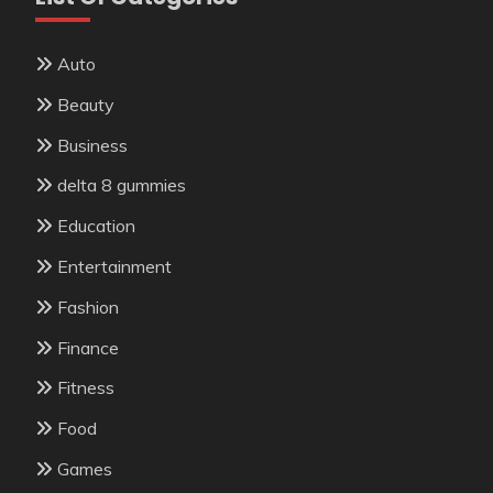
Auto
Beauty
Business
delta 8 gummies
Education
Entertainment
Fashion
Finance
Fitness
Food
Games