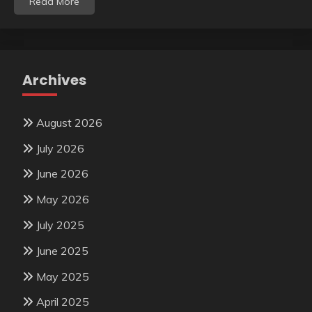
Read More
Archives
August 2026
July 2026
June 2026
May 2026
July 2025
June 2025
May 2025
April 2025