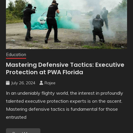
Education
Mastering Defensive Tactics: Executive
Protection at PWA Florida
July 26, 2024
Rajee
In an undeniably flighty world, the interest in profoundly
talented executive protection experts is on the ascent.
Mastering defensive tactics is fundamental for those
entrusted