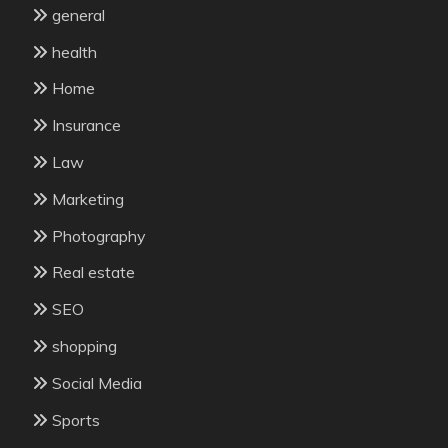
general
health
Home
Insurance
Law
Marketing
Photography
Real estate
SEO
shopping
Social Media
Sports