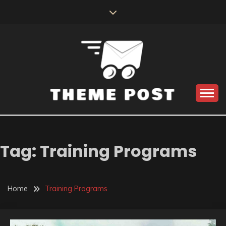
Skip
to
content
Build the best tomorrow by doing the best today
THEME POST
Tag:
Training Programs
Home
Training Programs