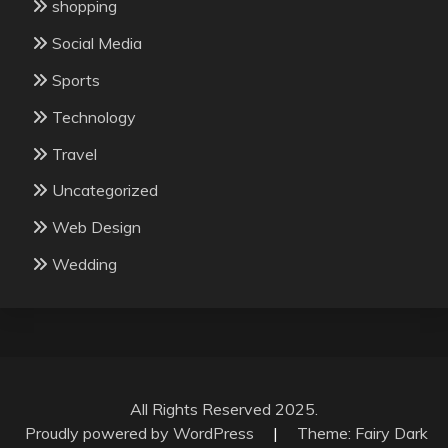
shopping
Social Media
Sports
Technology
Travel
Uncategorized
Web Design
Wedding
All Rights Reserved 2025.
Proudly powered by WordPress
|
Theme: Fairy Dark