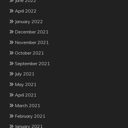
June 2022
April 2022
January 2022
December 2021
November 2021
October 2021
September 2021
July 2021
May 2021
April 2021
March 2021
February 2021
January 2021