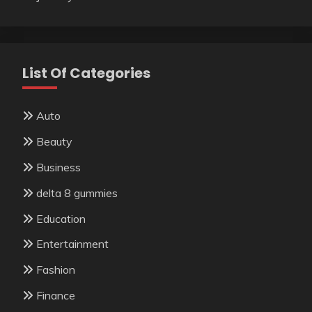
List Of Categories
Auto
Beauty
Business
delta 8 gummies
Education
Entertainment
Fashion
Finance