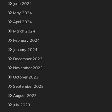
June 2024
May 2024
April 2024
March 2024
February 2024
January 2024
December 2023
November 2023
October 2023
September 2023
August 2023
July 2023