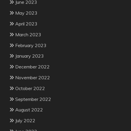
June 2023
May 2023
April 2023
March 2023
February 2023
January 2023
December 2022
November 2022
October 2022
September 2022
August 2022
July 2022