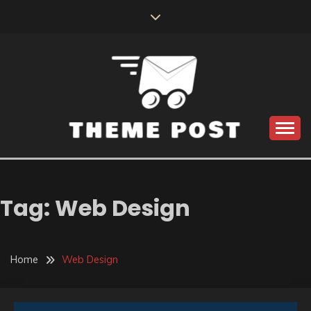
Skip
to
content
Build the best tomorrow by doing the best today
THEME POST
Tag:
Web Design
Home
Web Design