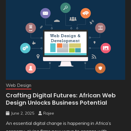
Web Design
Crafting Digital Futures: African Web
Design Unlocks Business Potential
June 2, 2025
Rajee
An essential digital change is happening in Africa’s