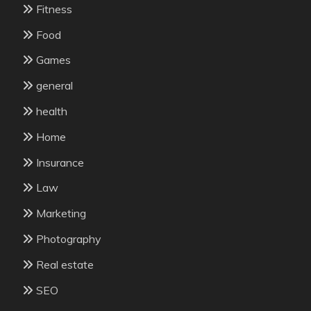
Fitness
Food
Games
general
health
Home
Insurance
Law
Marketing
Photography
Real estate
SEO