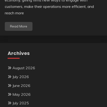
economy, giving firms new ways to engage with
customers, make their operations more efficient, and
reach more
Read More
Archives
August 2026
July 2026
June 2026
May 2026
July 2025