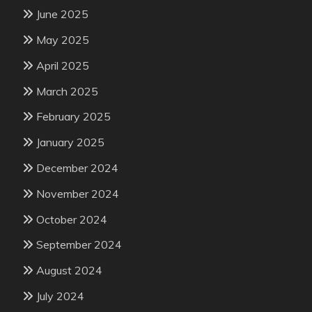
June 2025
May 2025
April 2025
March 2025
February 2025
January 2025
December 2024
November 2024
October 2024
September 2024
August 2024
July 2024