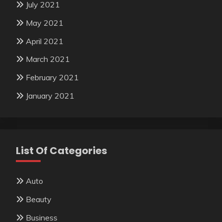
July 2021
May 2021
April 2021
March 2021
February 2021
January 2021
List Of Categories
Auto
Beauty
Business