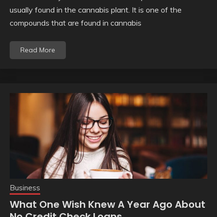
usually found in the cannabis plant. It is one of the
compounds that are found in cannabis
Read More
Business
What One Wish Knew A Year Ago About
No Credit Check Loans