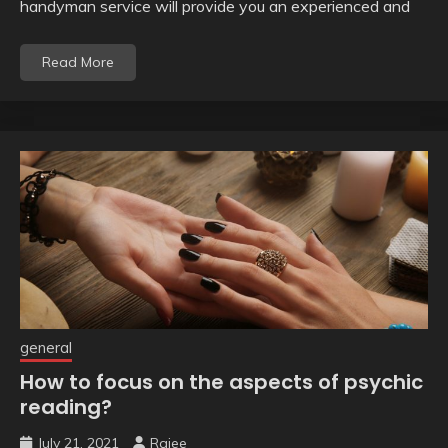
handyman service will provide you an experienced and
Read More
general
How to focus on the aspects of psychic
reading?
July 21, 2021
Rajee