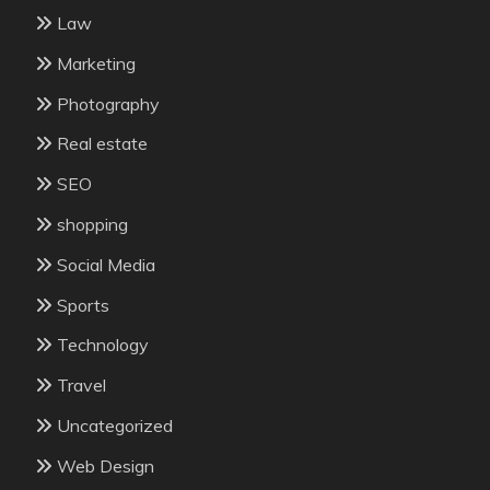
Law
Marketing
Photography
Real estate
SEO
shopping
Social Media
Sports
Technology
Travel
Uncategorized
Web Design