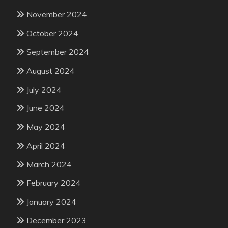
November 2024
October 2024
September 2024
August 2024
July 2024
June 2024
May 2024
April 2024
March 2024
February 2024
January 2024
December 2023