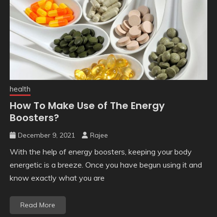
health
How To Make Use of The Energy
Boosters?
December 9, 2021
Rajee
With the help of energy boosters, keeping your body
energetic is a breeze. Once you have begun using it and
know exactly what you are
Read More