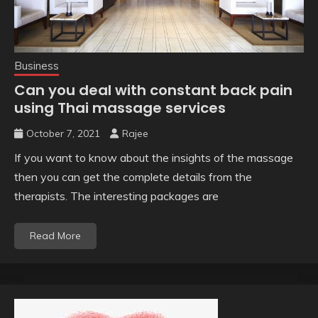
Business
Can you deal with constant back pain
using Thai massage services
October 7, 2021
Rajee
If you want to know about the insights of the massage
then you can get the complete details from the
therapists. The interesting packages are
Read More