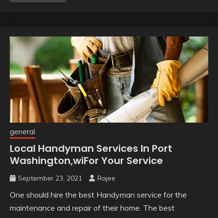
general
Local Handyman Services In Port
Washington,wiFor Your Service
September 23, 2021
Rajee
One should hire the best Handyman service for the
maintenance and repair of their home. The best