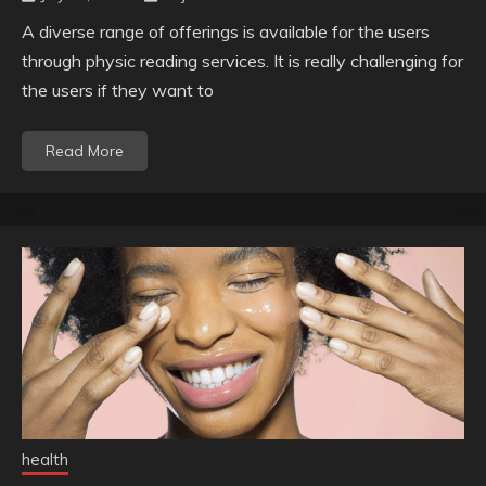
A diverse range of offerings is available for the users
through physic reading services. It is really challenging for
the users if they want to
Read More
health