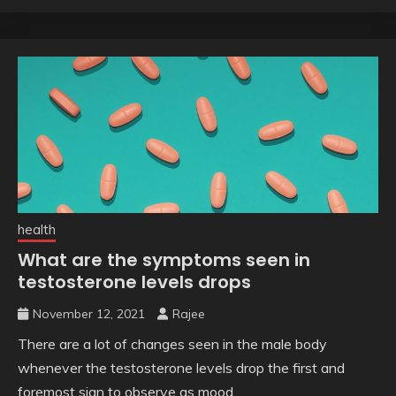
health
What are the symptoms seen in
testosterone levels drops
November 12, 2021
Rajee
There are a lot of changes seen in the male body
whenever the testosterone levels drop the first and
foremost sign to observe as mood