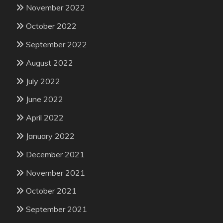
November 2022
October 2022
September 2022
August 2022
July 2022
June 2022
April 2022
January 2022
December 2021
November 2021
October 2021
September 2021