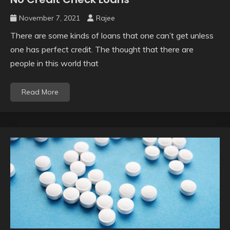
November 7, 2021
Rajee
There are some kinds of loans that one can’t get unless
one has perfect credit. The thought that there are
people in this world that
Read More