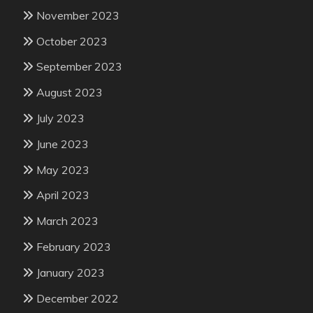
November 2023
October 2023
September 2023
August 2023
July 2023
June 2023
May 2023
April 2023
March 2023
February 2023
January 2023
December 2022