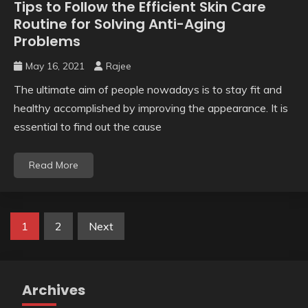
Tips to Follow the Efficient Skin Care
Routine for Solving Anti-Aging
Problems
May 16, 2021
Rajee
The ultimate aim of people nowadays is to stay fit and
healthy accomplished by improving the appearance. It is
essential to find out the cause
Read More
Posts
1
2
Next
pagination
Archives