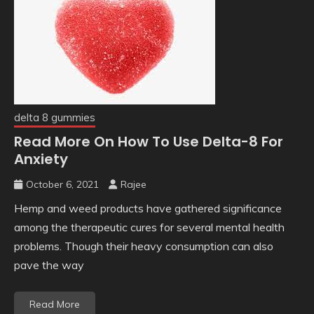
delta 8 gummies
Read More On How To Use Delta-8 For
Anxiety
October 6, 2021
Rajee
Hemp and weed products have gathered significance
among the therapeutic cures for several mental health
problems. Though their heavy consumption can also
pave the way
Read More