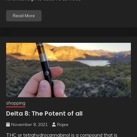
Read More
shopping
Delta 8: The Potent of all
November 8, 2021
Rajee
THC or tetrahydrocannabinol is a compound that is