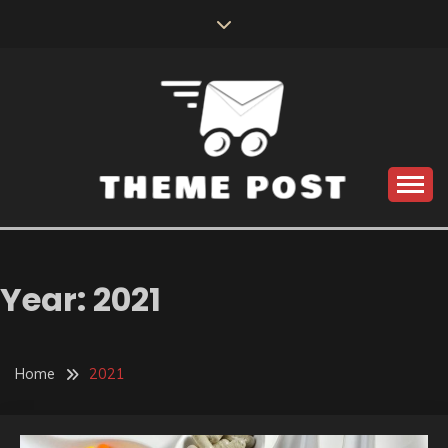
Skip
to
content
Build the best tomorrow by doing the best today
THEME POST
Year:
2021
Home
2021