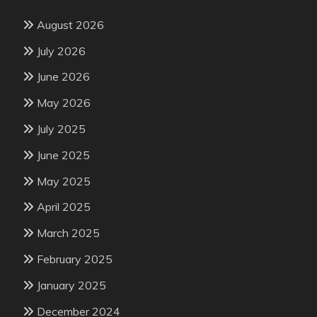
August 2026
July 2026
June 2026
May 2026
July 2025
June 2025
May 2025
April 2025
March 2025
February 2025
January 2025
December 2024