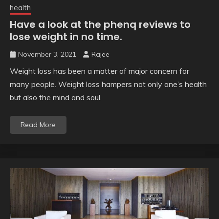
health
Have a look at the phenq reviews to
lose weight in no time.
November 3, 2021
Rajee
Weight loss has been a matter of major concern for
many people. Weight loss hampers not only one’s health
but also the mind and soul.
Read More