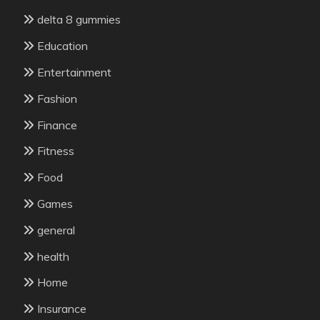
delta 8 gummies
Education
Entertainment
Fashion
Finance
Fitness
Food
Games
general
health
Home
Insurance