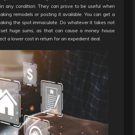
 in any condition. They can prove to be useful when
king remodels or posting it available. You can get a
aking the spot immaculate. Do whatever it takes not
or set huge sums, as that can cause a money house
ct a lower cost in return for an expedient deal.