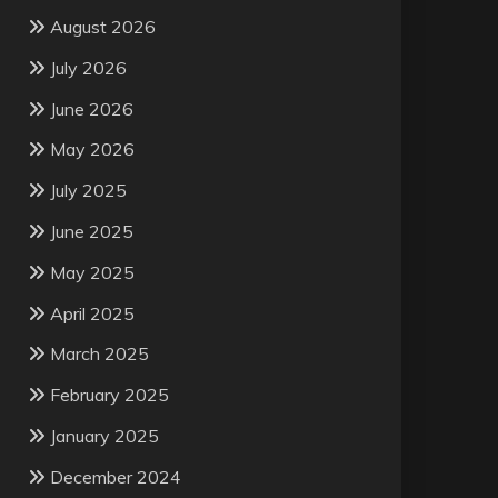
August 2026
July 2026
June 2026
May 2026
July 2025
June 2025
May 2025
April 2025
March 2025
February 2025
January 2025
December 2024