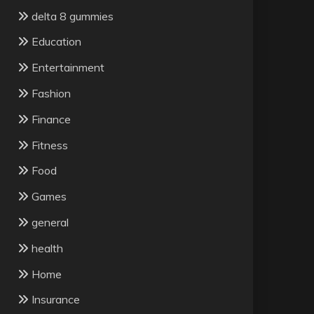
delta 8 gummies
Education
Entertainment
Fashion
Finance
Fitness
Food
Games
general
health
Home
Insurance