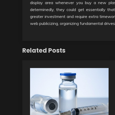
display area whenever you buy a new plasti
determinedly, they could get essentially tha
greater investment and require extra timework
web publicizing, organizing fundamental drives f
Related Posts