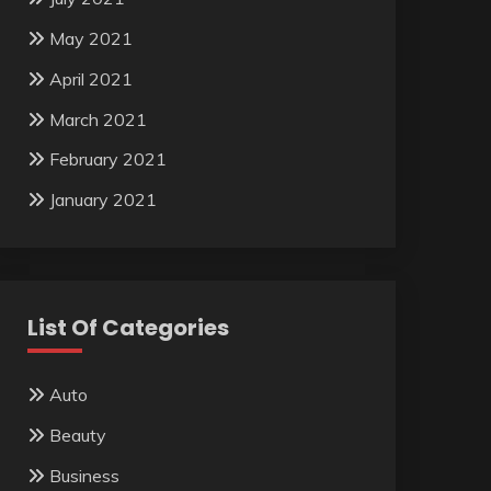
May 2021
April 2021
March 2021
February 2021
January 2021
List Of Categories
Auto
Beauty
Business