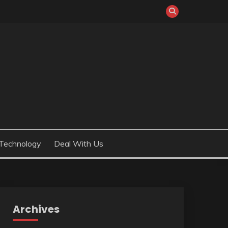
Technology
Deal With Us
Archives