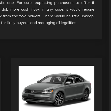
c one. For sure, expecting purchasers to offer it
t dab more cash flow. In any case, it would require
 from the two players. There would be little upkeep,
or likely buyers, and managing all legalities.