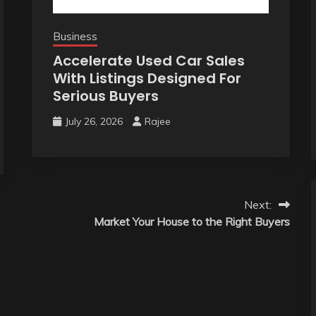
Business
Accelerate Used Car Sales
With Listings Designed For
Serious Buyers
July 26, 2026
Rajee
Next:
Market Your House to the Right Buyers