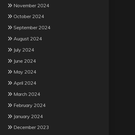
November 2024
October 2024
September 2024
August 2024
July 2024
June 2024
May 2024
April 2024
March 2024
February 2024
January 2024
December 2023