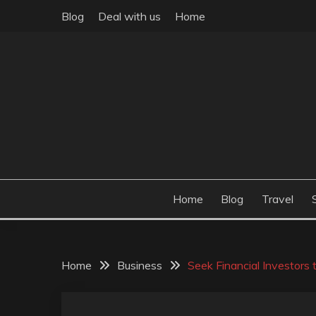
Skip
Blog
Deal with us
Home
to
content
Build the best tomorrow by doing the best today
THEME POST
Home
Blog
Travel
Home
Business
Seek Financial Investors