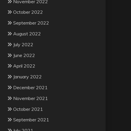
November 2022
October 2022
September 2022
August 2022
July 2022
June 2022
April 2022
January 2022
December 2021
November 2021
October 2021
September 2021
July 2021