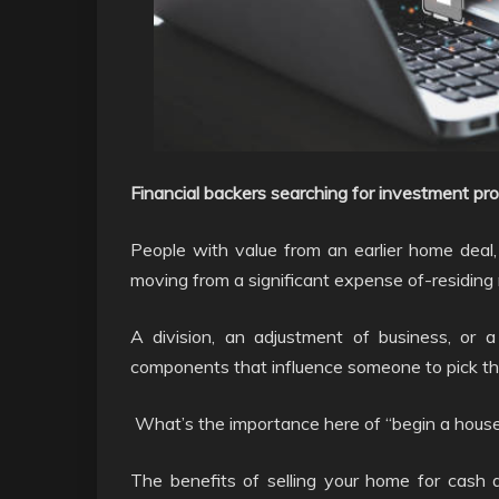
Financial backers searching for investment pro
People with value from an earlier home deal, f
moving from a significant expense of-residing
A division, an adjustment of business, or a
components that influence someone to pick th
What’s the importance here of “begin a house
The benefits of selling your home for cash a