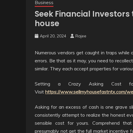
Business
Seek Financial Investors
house
April 20, 2024
Rajee
Numerous vendors get caught in traps while ot
errors. Be that as it may, you need to recoll
similar. They each accept properties for vario
Setting a Crazy Asking Cost fo
Visit
https://www.sellmyhousefastntx.com/we
Asking for an excess of cash is one grave sl
consistently attempt to realize the honest ev
sensible cost for yours. Comprehend that
presumably not get the full market incentive 