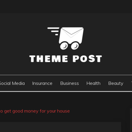
Social Media
Insurance
Business
Health
Beauty
 to get good money for your house