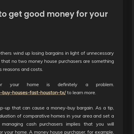
 to get good money for your
hers wind up losing bargains in light of unnecessary
ect that no two money house purchasers are something
us reasons and costs.
r your home is definitely a problem.
-buy-houses-fast-houston-tx/
to learn more.
ip-up that can cause a money-buy bargain. As a tip,
aluation of comparative homes in your area and set a
 managing cash purchasers implies that you will
for your home. A money house purchaser, for example,