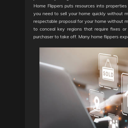
Home Flippers puts resources into properties
you need to sell your home quickly without ma
respectable proposal for your home without m
to conceal key regions that require fixes 
purchaser to take off. Many home flippers expe