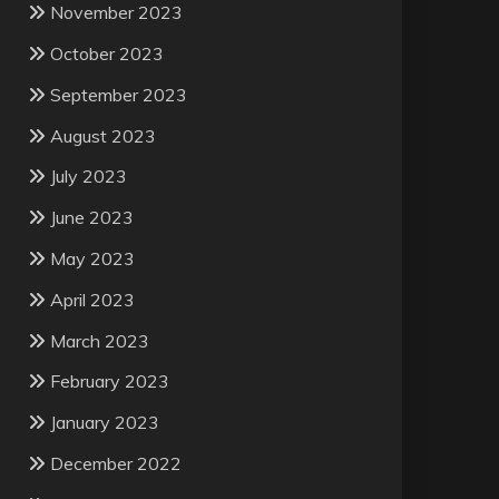
November 2023
October 2023
September 2023
August 2023
July 2023
June 2023
May 2023
April 2023
March 2023
February 2023
January 2023
December 2022