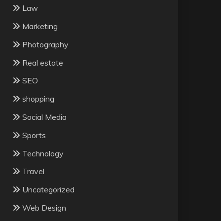
Law
Marketing
Photography
Real estate
SEO
shopping
Social Media
Sports
Technology
Travel
Uncategorized
Web Design