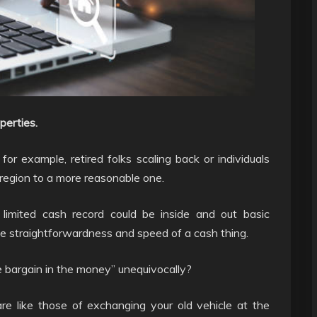
perties.
or example, retired folks scaling back or individuals
 region to a more reasonable one.
 limited cash record could be inside and out basic
e straightforwardness and speed of a cash thing.
 bargain in the money” unequivocally?
re like those of exchanging your old vehicle at the