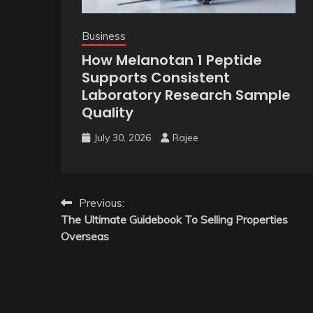
Business
How Melanotan 1 Peptide
Supports Consistent
Laboratory Research Sample
Quality
July 30, 2026
Rajee
Post
Previous:
The Ultimate Guidebook To Selling Properties
navigation
Overseas