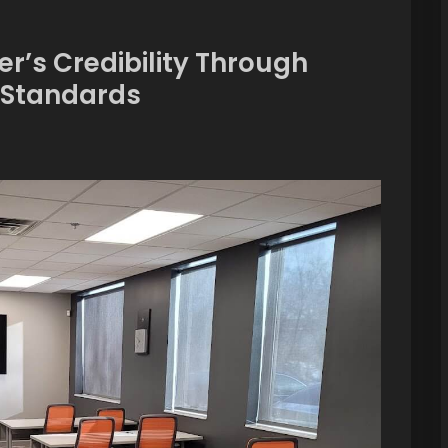
er’s Credibility Through
n Standards