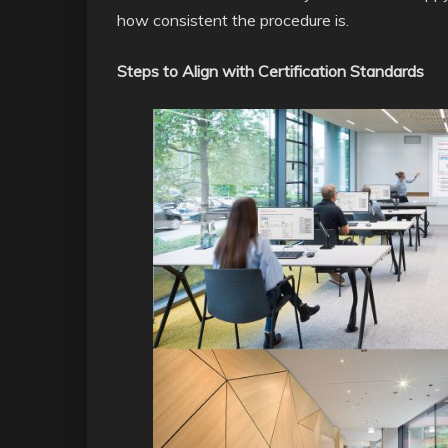
how consistent the procedure is.
Steps to Align with Certification Standards