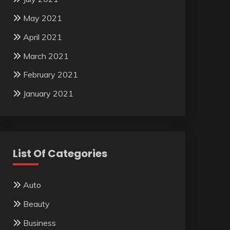
May 2021
April 2021
March 2021
February 2021
January 2021
List Of Categories
Auto
Beauty
Business