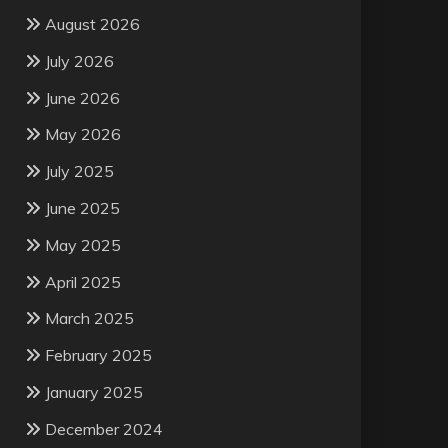
August 2026
July 2026
June 2026
May 2026
July 2025
June 2025
May 2025
April 2025
March 2025
February 2025
January 2025
December 2024