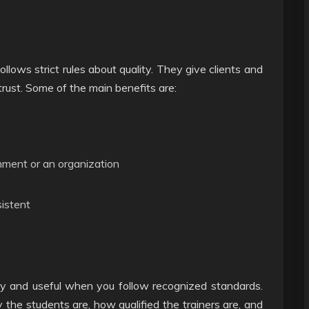
ollows strict rules about quality. They give clients and
rust. Some of the main benefits are:
nment or an organization
sistent
thy and useful when you follow recognized standards.
 the students are, how qualified the trainers are, and