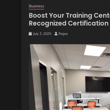
Business
Boost Your Training Cent
Recognized Certificatio
July 3, 2025
Rajee