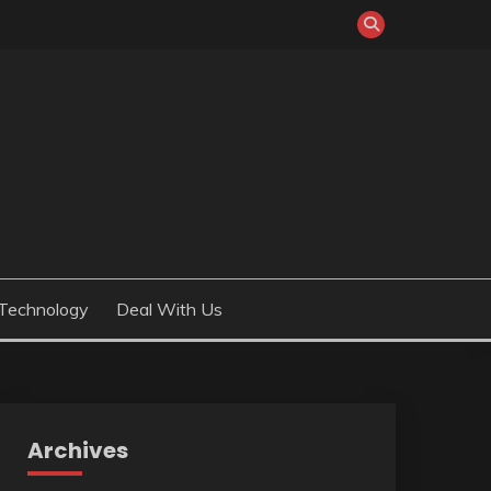
Technology
Deal With Us
Archives