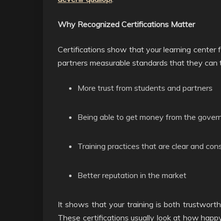
Why Recognized Certifications Matter
Certifications show that your learning center f
partners measurable standards that they can t
More trust from students and partners
Being able to get money from the gover
Training practices that are clear and con
Better reputation in the market
It shows that your training is both trustwor
These certifications usually look at how happy