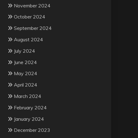
November 2024
October 2024
September 2024
August 2024
July 2024
June 2024
May 2024
April 2024
March 2024
February 2024
January 2024
December 2023