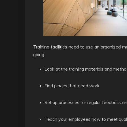
Training facilities need to use an organized m
going:
Look at the training materials and metho
Find places that need work
Set up processes for regular feedback a
Teach your employees how to meet quali