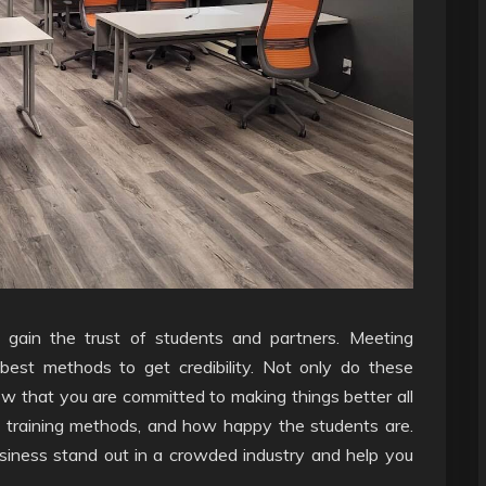
 to gain the trust of students and partners. Meeting
e best methods to get credibility. Not only do these
ow that you are committed to making things better all
, training methods, and how happy the students are.
usiness stand out in a crowded industry and help you