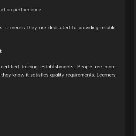
ort on performance.
s, it means they are dedicated to providing reliable
t
certified training establishments. People are more
if they know it satisfies quality requirements. Learners