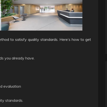
ethod to satisfy quality standards. Here’s how to get
ds you already have.
nd evaluation
ty standards.