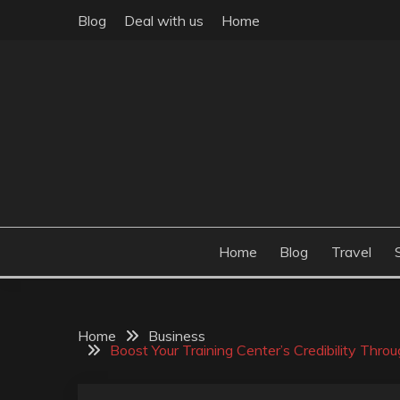
Skip
Blog
Deal with us
Home
to
content
Build the best tomorrow by doing the best today
THEME POST
Home
Blog
Travel
Home
Business
Boost Your Training Center’s Credibility Thro