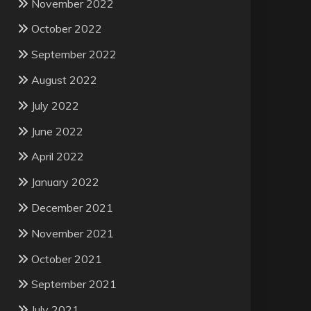
November 2022
October 2022
September 2022
August 2022
July 2022
June 2022
April 2022
January 2022
December 2021
November 2021
October 2021
September 2021
July 2021