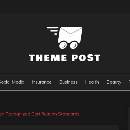
Social Media
Insurance
Business
Health
Beauty
ugh Recognized Certification Standards