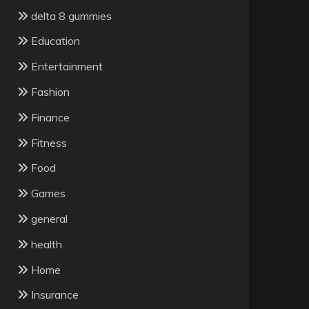
delta 8 gummies
Education
Entertainment
Fashion
Finance
Fitness
Food
Games
general
health
Home
Insurance