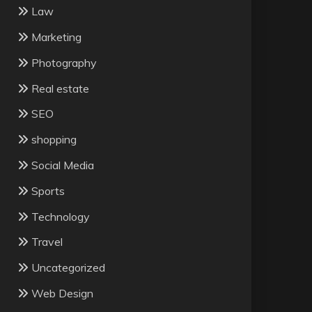
Law
Marketing
Photography
Real estate
SEO
shopping
Social Media
Sports
Technology
Travel
Uncategorized
Web Design