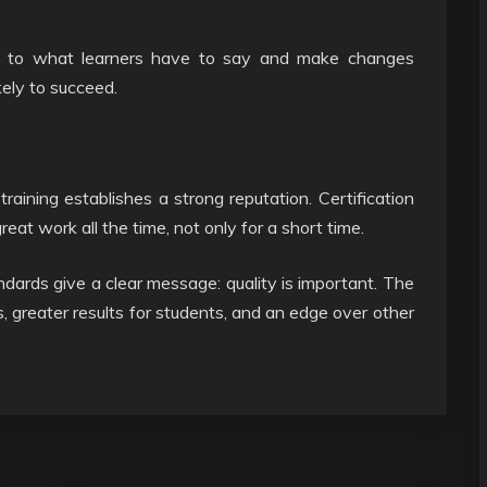
sten to what learners have to say and make changes
kely to succeed.
training establishes a strong reputation. Certification
reat work all the time, not only for a short time.
ndards give a clear message: quality is important. The
ts, greater results for students, and an edge over other