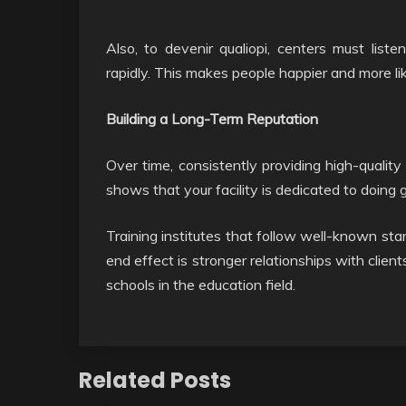
Also, to devenir qualiopi, centers must li
rapidly. This makes people happier and more li
Building a Long-Term Reputation
Over time, consistently providing high-quality 
shows that your facility is dedicated to doing g
Training institutes that follow well-known sta
end effect is stronger relationships with clien
schools in the education field.
Related Posts