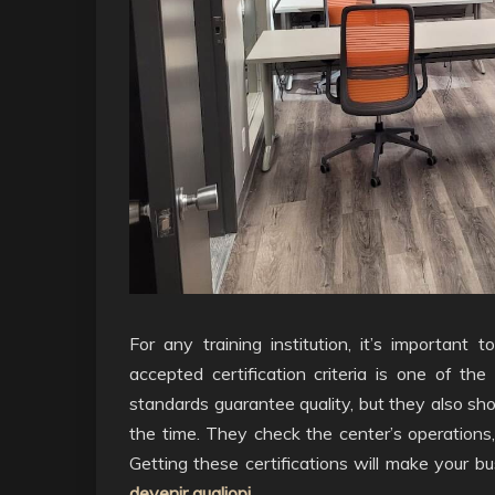
For any training institution, it’s important
accepted certification criteria is one of th
standards guarantee quality, but they also sh
the time. They check the center’s operations
Getting these certifications will make your b
devenir qualiopi
.