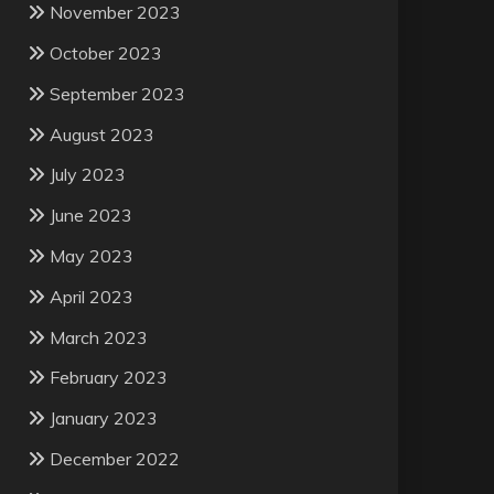
November 2023
October 2023
September 2023
August 2023
July 2023
June 2023
May 2023
April 2023
March 2023
February 2023
January 2023
December 2022