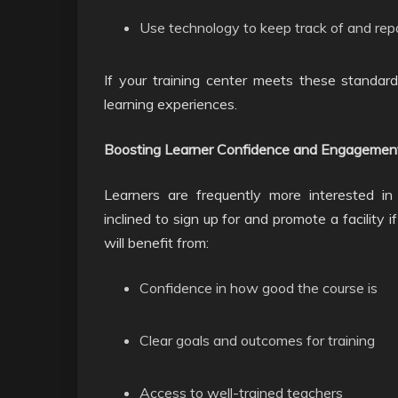
Use technology to keep track of and rep
If your training center meets these standard
learning experiences.
Boosting Learner Confidence and Engagemen
Learners are frequently more interested in 
inclined to sign up for and promote a facility 
will benefit from:
Confidence in how good the course is
Clear goals and outcomes for training
Access to well-trained teachers