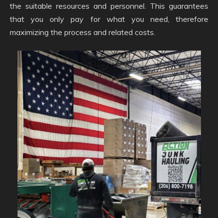
the suitable resources and personnel. This guarantees
that you only pay for what you need, therefore
maximizing the process and related costs.