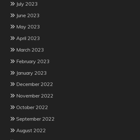
July 2023
June 2023
May 2023
April 2023
March 2023
February 2023
January 2023
December 2022
November 2022
October 2022
September 2022
August 2022