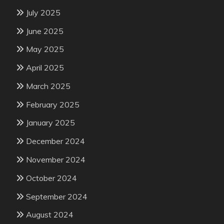
July 2025
June 2025
May 2025
April 2025
March 2025
February 2025
January 2025
December 2024
November 2024
October 2024
September 2024
August 2024