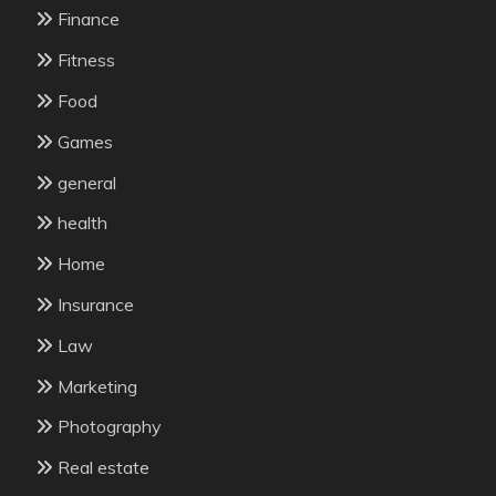
Finance
Fitness
Food
Games
general
health
Home
Insurance
Law
Marketing
Photography
Real estate