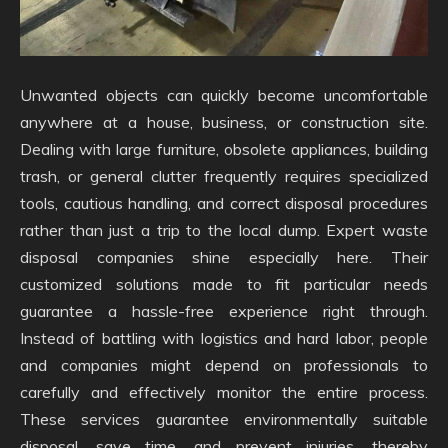
Unwanted objects can quickly become uncomfortable
anywhere at a house, business, or construction site.
Dealing with large furniture, obsolete appliances, building
trash, or general clutter frequently requires specialized
tools, cautious handling, and correct disposal procedures
rather than just a trip to the local dump. Expert waste
disposal companies shine especially here. Their
customized solutions made to fit particular needs
guarantee a hassle-free experience right through.
Instead of battling with logistics and hard labor, people
and companies might depend on professionals to
carefully and effectively monitor the entire process.
These services guarantee environmentally suitable
disposal, save time, and prevent injuries, thereby