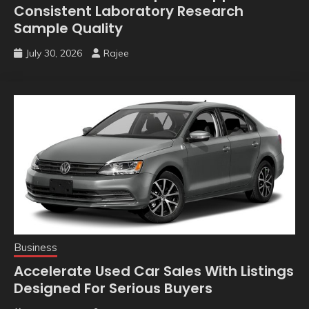
Consistent Laboratory Research
Sample Quality
July 30, 2026
Rajee
Business
Accelerate Used Car Sales With Listings
Designed For Serious Buyers