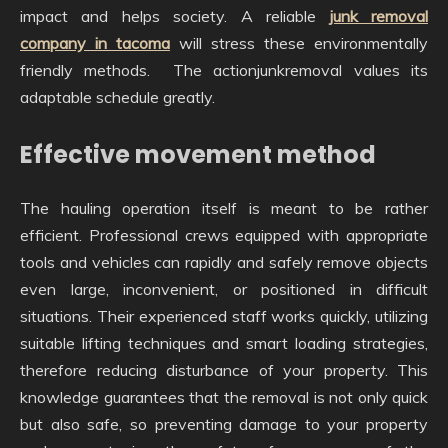
impact and helps society. A reliable
junk removal
company in tacoma
will stress these environmentally
friendly methods. The actionjunkremoval values its
adaptable schedule greatly.
Effective movement method
The hauling operation itself is meant to be rather
efficient. Professional crews equipped with appropriate
tools and vehicles can rapidly and safely remove objects
even large, inconvenient, or positioned in difficult
situations. Their experienced staff works quickly, utilizing
suitable lifting techniques and smart loading strategies,
therefore reducing disturbance of your property. This
knowledge guarantees that the removal is not only quick
but also safe, so preventing damage to your property