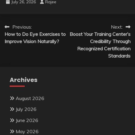
July 26, 2026
Rajee
Post
Previous:
Next:
How to Do Eye Exercises to
Boost Your Training Center’s
navigation
Improve Vision Naturally?
Credibility Through
Recognized Certification
Standards
Archives
August 2026
July 2026
June 2026
May 2026