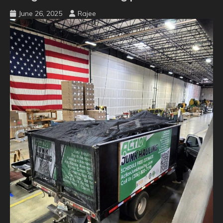
June 26, 2025
Rajee