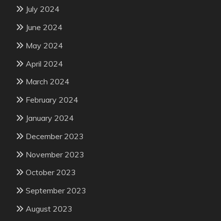
July 2024
June 2024
May 2024
April 2024
March 2024
February 2024
January 2024
December 2023
November 2023
October 2023
September 2023
August 2023