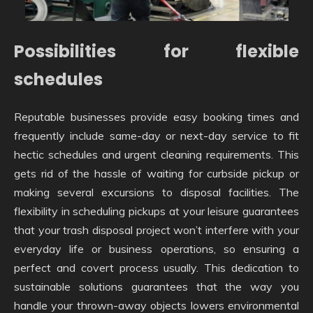
Possibilities for flexible
schedules
Reputable businesses provide easy booking times and
frequently include same-day or next-day service to fit
hectic schedules and urgent cleaning requirements. This
gets rid of the hassle of waiting for curbside pickup or
making several excursions to disposal facilities. The
flexibility in scheduling pickups at your leisure guarantees
that your trash disposal project won’t interfere with your
everyday life or business operations, so ensuring a
perfect and covert process usually. This dedication to
sustainable solutions guarantees that the way you
handle your thrown-away objects lowers environmental