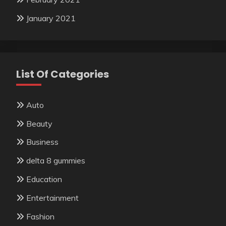
January 2021
List Of Categories
Auto
Beauty
Business
delta 8 gummies
Education
Entertainment
Fashion