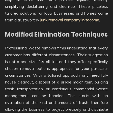
simplifying decluttering and clean-up. These priceless
tailored solutions for local businesses and homes come
from a trustworthy
junk removal company in tacoma
.
Modified Elimination Techniques
Professional waste removal firms understand that every
customer has different circumstances. Their suggestion
is not a one-size-fits-all. Instead, they offer specifically
chosen removal options appropriate for your particular
circumstances. With a tailored approach, any need full-
house cleanout, disposal of a single major item, building
trash transportation, or continuous commercial waste
management can be handled. This starts with an
evaluation of the kind and amount of trash, therefore
allowing the business to project precisely and distribute