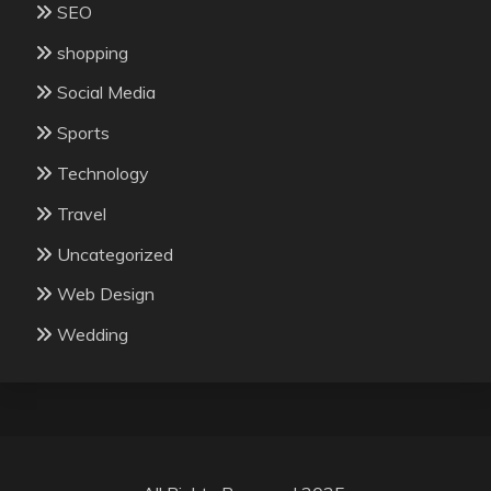
SEO
shopping
Social Media
Sports
Technology
Travel
Uncategorized
Web Design
Wedding