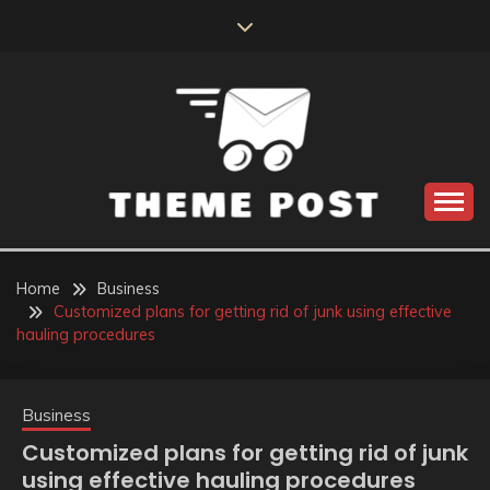
Skip
to
content
Build the best tomorrow by doing the best today
THEME POST
Home
Business
Customized plans for getting rid of junk using effective
hauling procedures
Business
Customized plans for getting rid of junk
using effective hauling procedures