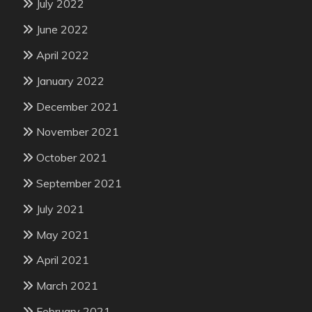
July 2022
June 2022
April 2022
January 2022
December 2021
November 2021
October 2021
September 2021
July 2021
May 2021
April 2021
March 2021
February 2021