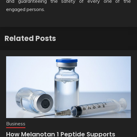
and guaranteeing the safety of every one of the
engaged persons.
Related Posts
Business
How Melanotan 1 Peptide Supports