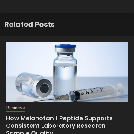
Related Posts
Business
How Melanotan 1 Peptide Supports
Consistent Laboratory Research
Sample Quality