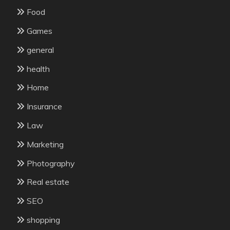
Food
Games
general
health
Home
Insurance
Law
Marketing
Photography
Real estate
SEO
shopping