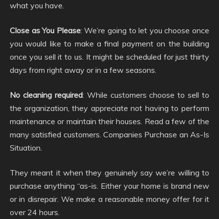
what you have.
Close as You Please
: We’re going to let you choose once
you would like to make a final payment on the building
once you sell it to us. It might be scheduled for just thirty
days from right away or in a few seasons.
No cleaning required
: While customers choose to sell to
the organization, they appreciate not having to perform
maintenance or maintain their houses. Read a few of the
many satisfied customers. Companies Purchase an As-Is
Situation.
They meant it when they genuinely say we’re willing to
purchase anything “as-is. Either your home is brand new
or in disrepair. We make a reasonable money offer for it
over 24 hours.