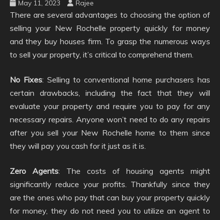
May 11, 2023
Rajee
There are several advantages to choosing the option of
selling your New Rochelle property quickly for money
and they buy houses firm. To grasp the numerous ways
to sell your property, it’s critical to comprehend them.
No Fixes
: Selling to conventional home purchasers has
certain drawbacks, including the fact that they will
evaluate your property and require you to pay for any
necessary repairs. Anyone won’t need to do any repairs
after you sell your New Rochelle home to them since
they will pay you cash for it just as it is.
Zero Agents
: The costs of housing agents might
significantly reduce your profits. Thankfully since they
are the ones who pay that can buy your property quickly
for money, they do not need you to utilize an agent to