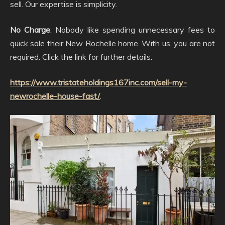
sell. Our expertise is simplicity.
No Charge
: Nobody like spending unnecessary fees to
quick sale their New Rochelle home. With us, you are not
required. Click the link for further details.
https://www.tristateholdings167inc.com/sell-my-
newrochelle-house-fast/
.