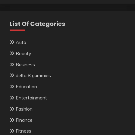
List Of Categories
Auto
Beauty
Business
delta 8 gummies
Education
Entertainment
Fashion
Finance
Fitness