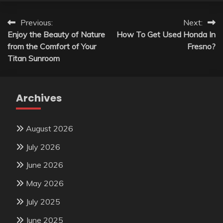
Post
Previous:
Next:
Enjoy the Beauty of Nature
How To Get Used Honda In
navigation
from the Comfort of Your
Fresno?
Titan Sunroom
Archives
August 2026
July 2026
June 2026
May 2026
July 2025
June 2025