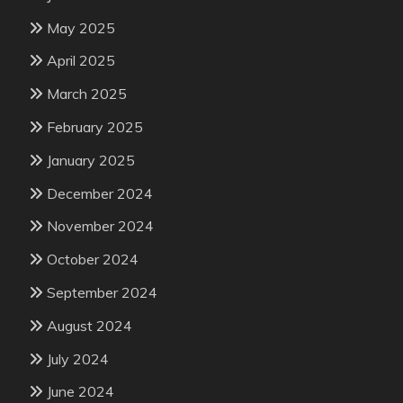
May 2025
April 2025
March 2025
February 2025
January 2025
December 2024
November 2024
October 2024
September 2024
August 2024
July 2024
June 2024