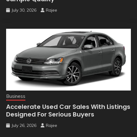
July 30, 2026
Rajee
Business
Accelerate Used Car Sales With Listings
Designed For Serious Buyers
July 26, 2026
Rajee