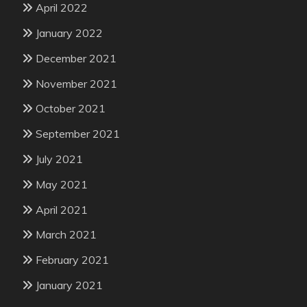
April 2022
January 2022
December 2021
November 2021
October 2021
September 2021
July 2021
May 2021
April 2021
March 2021
February 2021
January 2021