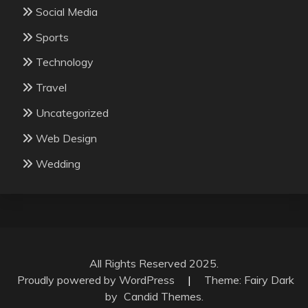
Social Media
Sports
Technology
Travel
Uncategorized
Web Design
Wedding
All Rights Reserved 2025.
Proudly powered by WordPress
|
Theme: Fairy Dark
by
Candid Themes
.