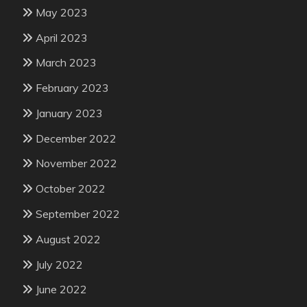
May 2023
April 2023
March 2023
February 2023
January 2023
December 2022
November 2022
October 2022
September 2022
August 2022
July 2022
June 2022