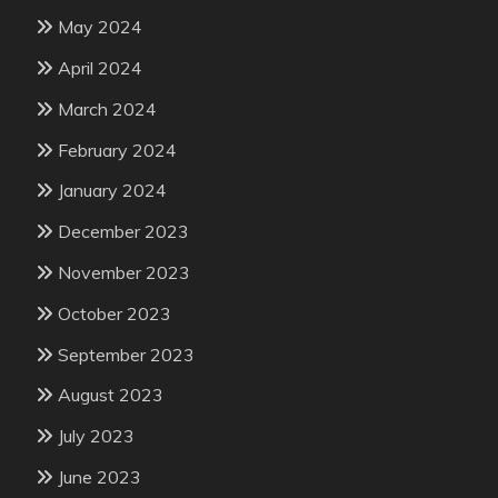
May 2024
April 2024
March 2024
February 2024
January 2024
December 2023
November 2023
October 2023
September 2023
August 2023
July 2023
June 2023