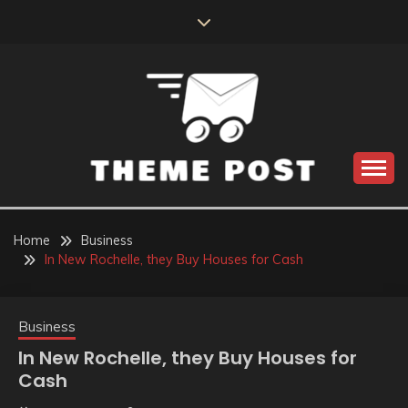
Skip
to
content
Build the best tomorrow by doing the best today
THEME POST
Home
Business
In New Rochelle, they Buy Houses for Cash
Business
In New Rochelle, they Buy Houses for
Cash