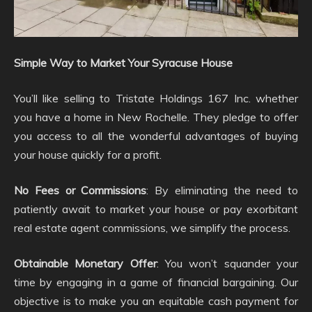
Simple Way to Market Your Syracuse House
You’ll like selling to Tristate Holdings 167 Inc. whether
you have a home in New Rochelle. They pledge to offer
you access to all the wonderful advantages of buying
your house quickly for a profit.
No Fees or Commissions
: By eliminating the need to
patiently await to market your house or pay exorbitant
real estate agent commissions, we simplify the process.
Obtainable Monetary Offer
: You won’t squander your
time by engaging in a game of financial bargaining. Our
objective is to make you an equitable cash payment for