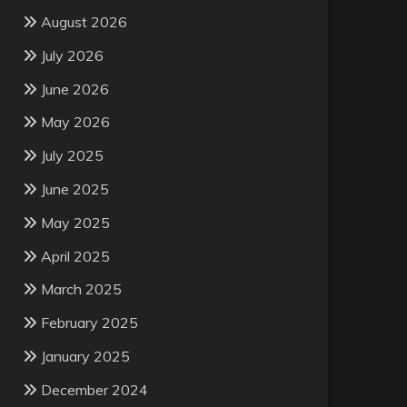
August 2026
July 2026
June 2026
May 2026
July 2025
June 2025
May 2025
April 2025
March 2025
February 2025
January 2025
December 2024