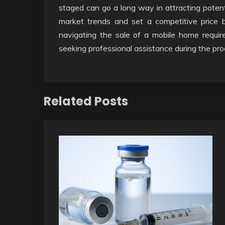
staged can go a long way in attracting potenti
market trends and set a competitive price b
navigating the sale of a mobile home requir
seeking professional assistance during the pr
Related Posts