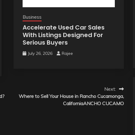
Business
Accelerate Used Car Sales
With Listings Designed For
Serious Buyers
July 26, 2026
Rajee
Next:
d?
Where to Sell Your House in Rancho Cucamonga,
CaliforniaANCHO CUCAMO