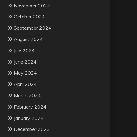
November 2024
October 2024
September 2024
August 2024
July 2024
June 2024
May 2024
April 2024
March 2024
February 2024
January 2024
December 2023