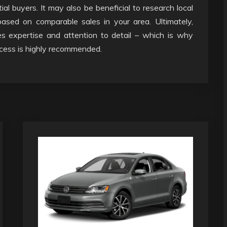
al buyers. It may also be beneficial to research local
ased on comparable sales in your area. Ultimately,
es expertise and attention to detail – which is why
ocess is highly recommended.