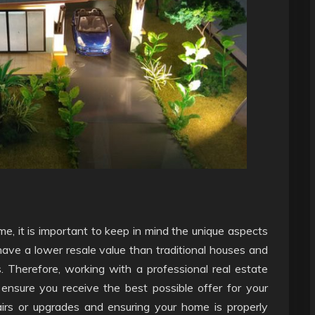
e, it is important to keep in mind the unique aspects
have a lower resale value than traditional houses and
. Therefore, working with a professional real estate
ensure you receive the best possible offer for your
airs or upgrades and ensuring your home is properly