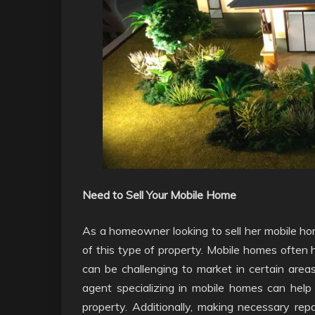
Need to Sell Your Mobile Home
As a homeowner looking to sell her mobile hom
of this type of property. Mobile homes often 
can be challenging to market in certain areas
agent specializing in mobile homes can help 
property. Additionally, making necessary rep