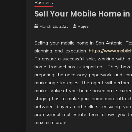
Business
Sell Your Mobile Home in
March 19, 2023
Rajee
Selling your mobile home in San Antonio, Te
planning and execution
https://www.mobile
To ensure a successful sale, working with a p
home transactions is important. They have
preparing the necessary paperwork, and conn
marketing strategies. The agent will perform
market value of your home based on its current
staging tips to make your home more attractiv
between buyers and sellers, ensuring you
professional real estate team allows you t
maximum profit.