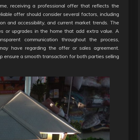
me, receiving a professional offer that reflects the
liable offer should consider several factors, including
ion and accessibility, and current market trends. The
res or upgrades in the home that add extra value. A
ransparent communication throughout the process,
may have regarding the offer or sales agreement.
elp ensure a smooth transaction for both parties selling