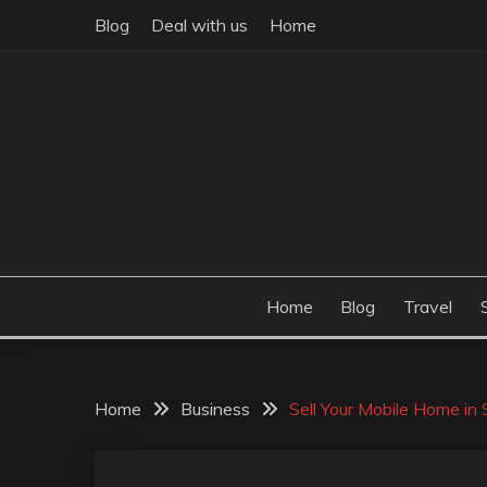
Skip
Blog
Deal with us
Home
to
content
Build the best tomorrow by doing the best today
THEME POST
Home
Blog
Travel
Home
Business
Sell Your Mobile Home in