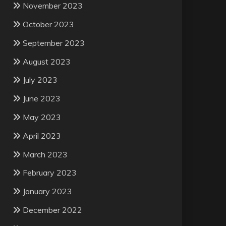
November 2023
October 2023
September 2023
August 2023
July 2023
June 2023
May 2023
April 2023
March 2023
February 2023
January 2023
December 2022