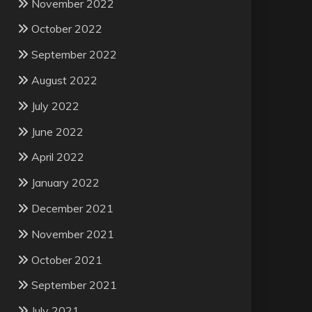
November 2022
October 2022
September 2022
August 2022
July 2022
June 2022
April 2022
January 2022
December 2021
November 2021
October 2021
September 2021
July 2021