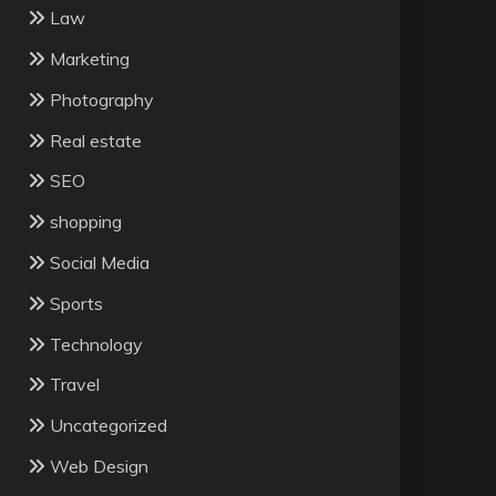
Law
Marketing
Photography
Real estate
SEO
shopping
Social Media
Sports
Technology
Travel
Uncategorized
Web Design