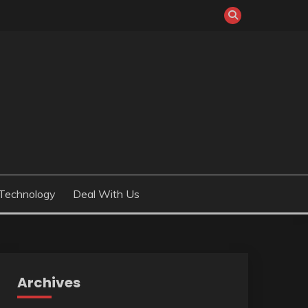
Technology
Deal With Us
Archives