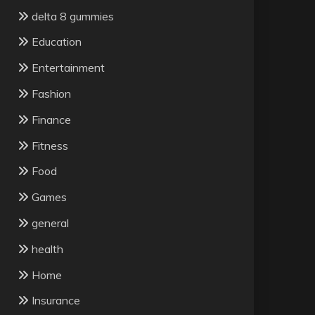
delta 8 gummies
Education
Entertainment
Fashion
Finance
Fitness
Food
Games
general
health
Home
Insurance