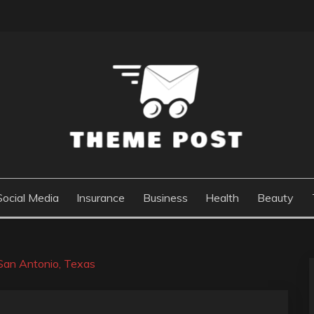
Social Media
Insurance
Business
Health
Beauty
 San Antonio, Texas