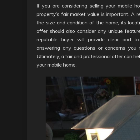
If you are considering selling your mobile ho
property’s fair market value is important. A re
the size and condition of the home, its locat
offer should also consider any unique featu
reputable buyer will provide clear and t
answering any questions or concerns you 
Ultimately, a fair and professional offer can h
your mobile home.