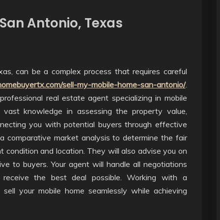
 San Antonio, Texas
xas, can be a complex process that requires careful
homebuyertx.com/sell-my-mobile-home-san-antonio/
.
rofessional real estate agent specializing in mobile
 vast knowledge in assessing the property value,
ecting you with potential buyers through effective
 a comparative market analysis to determine the fair
 condition and location. They will also advise you on
e to buyers. Your agent will handle all negotiations
 receive the best deal possible. Working with a
o sell your mobile home seamlessly while achieving