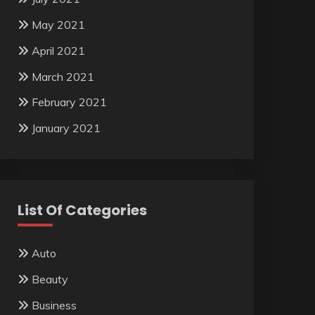
May 2021
April 2021
March 2021
February 2021
January 2021
List Of Categories
Auto
Beauty
Business