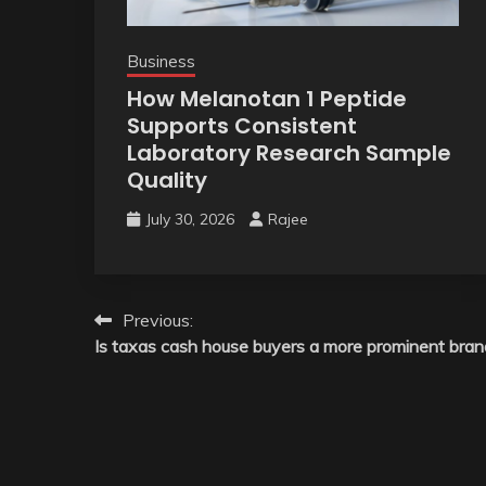
Business
How Melanotan 1 Peptide
Supports Consistent
Laboratory Research Sample
Quality
July 30, 2026
Rajee
Post
Previous:
Is taxas cash house buyers a more prominent bran
navigation