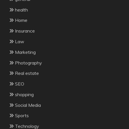
health
Home
Insurance
Law
Marketing
Photography
Real estate
SEO
shopping
Social Media
Sports
Technology