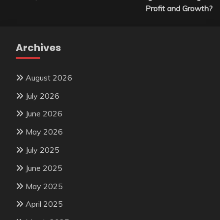
Profit and Growth?
Archives
August 2026
July 2026
June 2026
May 2026
July 2025
June 2025
May 2025
April 2025