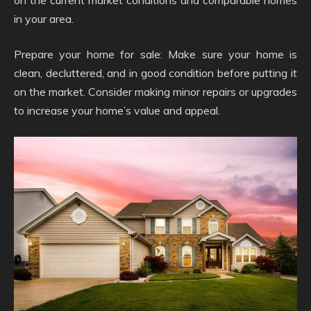
on the current market conditions and comparable homes
in your area.
Prepare your home for sale: Make sure your home is
clean, decluttered, and in good condition before putting it
on the market. Consider making minor repairs or upgrades
to increase your home’s value and appeal.