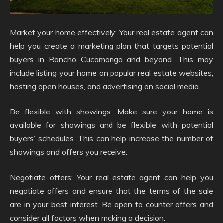
Market your home effectively: Your real estate agent can
help you create a marketing plan that targets potential
buyers in Rancho Cucamonga and beyond. This may
include listing your home on popular real estate websites,
hosting open houses, and advertising on social media.
Be flexible with showings: Make sure your home is
available for showings and be flexible with potential
buyers’ schedules. This can help increase the number of
showings and offers you receive.
Negotiate offers: Your real estate agent can help you
negotiate offers and ensure that the terms of the sale
are in your best interest. Be open to counter offers and
consider all factors when making a decision.