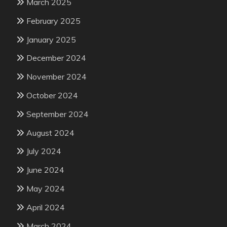
March 2025
February 2025
January 2025
December 2024
November 2024
October 2024
September 2024
August 2024
July 2024
June 2024
May 2024
April 2024
March 2024