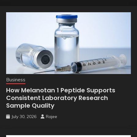
Business
How Melanotan 1 Peptide Supports
Consistent Laboratory Research
Sample Quality
July 30, 2026
Rajee