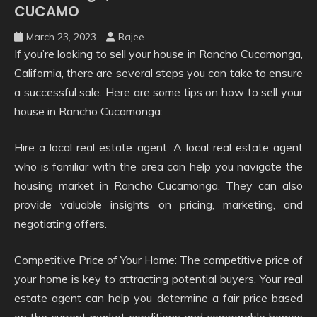
CUCAMO
March 23, 2023
Rajee
If you’re looking to sell your house in Rancho Cucamonga,
California, there are several steps you can take to ensure
a successful sale. Here are some tips on how to sell your
house in Rancho Cucamonga:
Hire a local real estate agent: A local real estate agent
who is familiar with the area can help you navigate the
housing market in Rancho Cucamonga. They can also
provide valuable insights on pricing, marketing, and
negotiating offers.
Competitive Price of Your Home: The competitive price of
your home is key to attracting potential buyers. Your real
estate agent can help you determine a fair price based