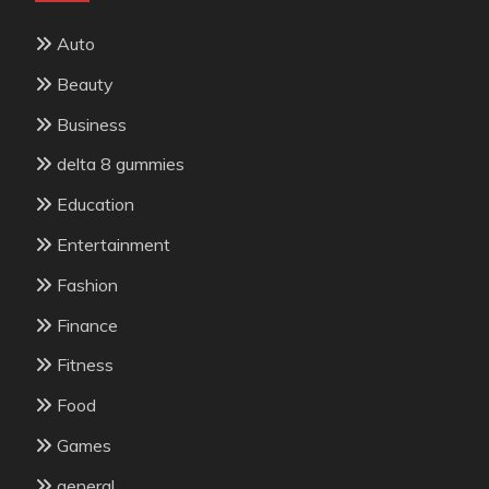
Auto
Beauty
Business
delta 8 gummies
Education
Entertainment
Fashion
Finance
Fitness
Food
Games
general