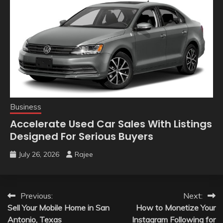
Business
Accelerate Used Car Sales With Listings
Designed For Serious Buyers
July 26, 2026
Rajee
Post
Previous:
Next:
Sell Your Mobile Home in San
How to Monetize Your
navigation
Antonio, Texas
Instagram Following for