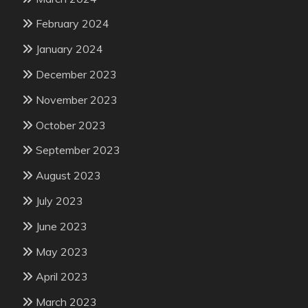
February 2024
January 2024
December 2023
November 2023
October 2023
September 2023
August 2023
July 2023
June 2023
May 2023
April 2023
March 2023