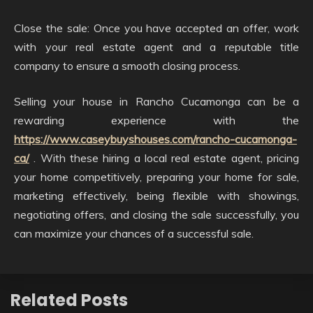
Close the sale: Once you have accepted an offer, work
with your real estate agent and a reputable title
company to ensure a smooth closing process.
Selling your house in Rancho Cucamonga can be a
rewarding experience with the
https://www.caseybuyshouses.com/rancho-cucamonga-
ca/
. With these hiring a local real estate agent, pricing
your home competitively, preparing your home for sale,
marketing effectively, being flexible with showings,
negotiating offers, and closing the sale successfully, you
can maximize your chances of a successful sale.
Related Posts