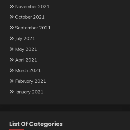
November 2021
October 2021
September 2021
July 2021
May 2021
April 2021
March 2021
February 2021
January 2021
List Of Categories