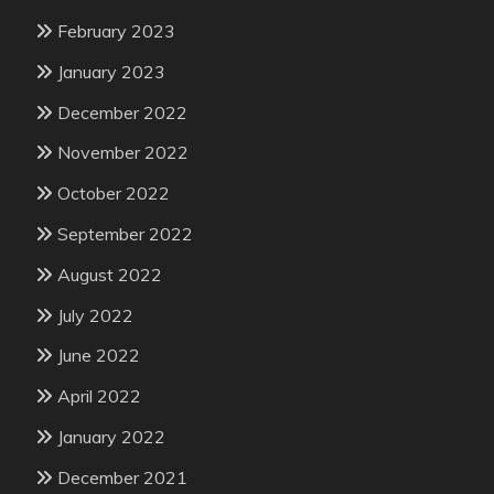
February 2023
January 2023
December 2022
November 2022
October 2022
September 2022
August 2022
July 2022
June 2022
April 2022
January 2022
December 2021