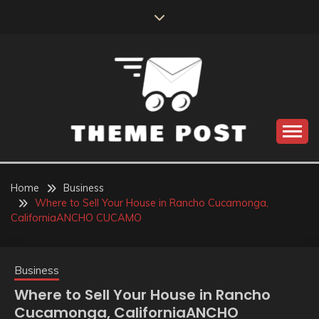
Skip
to
content
Build the best tomorrow by doing the best today
THEME POST
Home
Business
Where to Sell Your House in Rancho Cucamonga,
CaliforniaANCHO CUCAMO
Business
Where to Sell Your House in Rancho
Cucamonga, CaliforniaANCHO