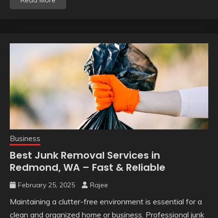
Business
Best Junk Removal Services in
Redmond, WA – Fast & Reliable
February 25, 2025
Rajee
Maintaining a clutter-free environment is essential for a
clean and organized home or business. Professional junk