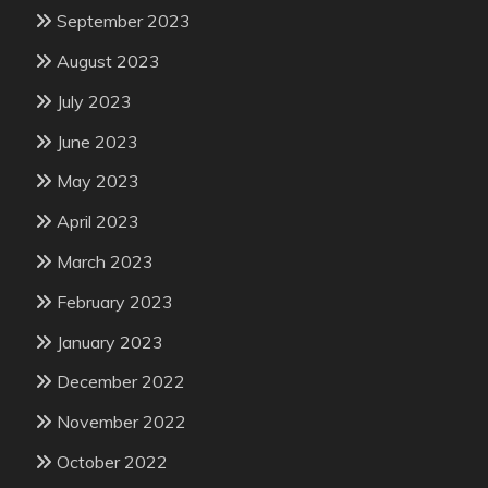
September 2023
August 2023
July 2023
June 2023
May 2023
April 2023
March 2023
February 2023
January 2023
December 2022
November 2022
October 2022