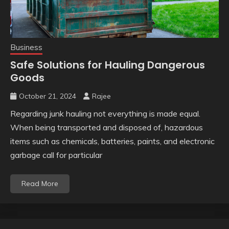
Business
Safe Solutions for Hauling Dangerous
Goods
October 21, 2024
Rajee
Regarding junk hauling not everything is made equal.
When being transported and disposed of, hazardous
items such as chemicals, batteries, paints, and electronic
garbage call for particular
Read More