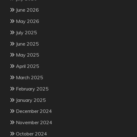
June 2026
May 2026
July 2025
June 2025
May 2025
April 2025
March 2025
February 2025
January 2025
December 2024
November 2024
October 2024