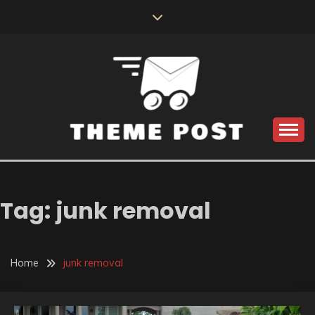
Skip
to
content
Build the best tomorrow by doing the best today
THEME POST
Tag:
junk removal
Home
junk removal