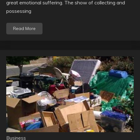
great emotional suffering. The show of collecting and
possessing
Read More
Business