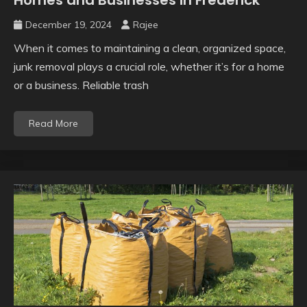
December 19, 2024
Rajee
When it comes to maintaining a clean, organized space,
junk removal plays a crucial role, whether it’s for a home
or a business. Reliable trash
Read More