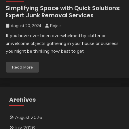
Simplifying Space with Quick Solutions:
Expert Junk Removal Services
August 20, 2024
Rajee
If you have ever been overwhelmed by clutter or
unwelcome objects gathering in your house or business,
you might be thinking how best to get
Read More
Archives
August 2026
July 2026