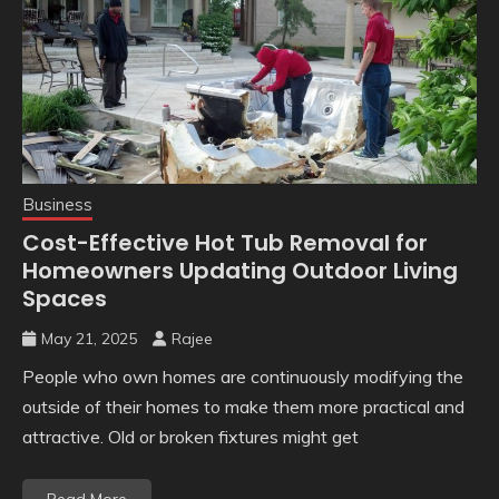
Business
Cost-Effective Hot Tub Removal for
Homeowners Updating Outdoor Living
Spaces
May 21, 2025
Rajee
People who own homes are continuously modifying the
outside of their homes to make them more practical and
attractive. Old or broken fixtures might get
Read More