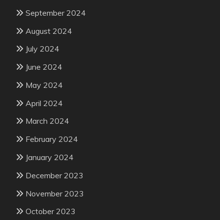
September 2024
August 2024
July 2024
June 2024
May 2024
April 2024
March 2024
February 2024
January 2024
December 2023
November 2023
October 2023