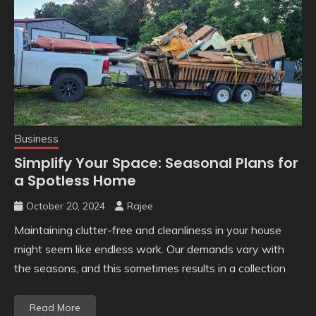
Business
Simplify Your Space: Seasonal Plans for
a Spotless Home
October 20, 2024
Rajee
Maintaining clutter-free and cleanliness in your house
might seem like endless work. Our demands vary with
the seasons, and this sometimes results in a collection
Read More