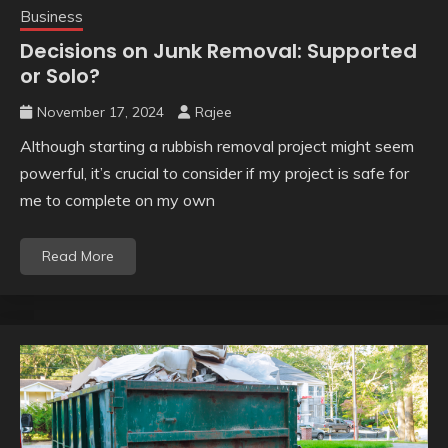
Business
Decisions on Junk Removal: Supported
or Solo?
November 17, 2024
Rajee
Although starting a rubbish removal project might seem
powerful, it’s crucial to consider if my project is safe for
me to complete on my own
Read More