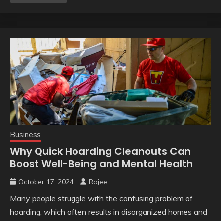
Business
Why Quick Hoarding Cleanouts Can
Boost Well-Being and Mental Health
October 17, 2024
Rajee
Many people struggle with the confusing problem of
hoarding, which often results in disorganized homes and