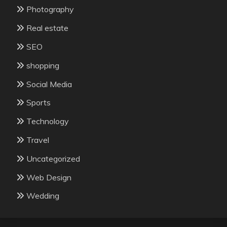
Photography
Real estate
SEO
shopping
Social Media
Sports
Technology
Travel
Uncategorized
Web Design
Wedding