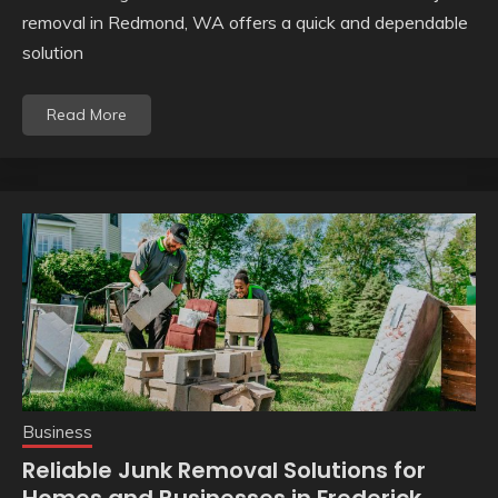
removal in Redmond, WA offers a quick and dependable
solution
Read More
Business
Reliable Junk Removal Solutions for
Homes and Businesses in Frederick