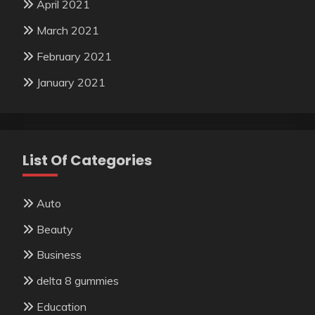
April 2021
March 2021
February 2021
January 2021
List Of Categories
Auto
Beauty
Business
delta 8 gummies
Education