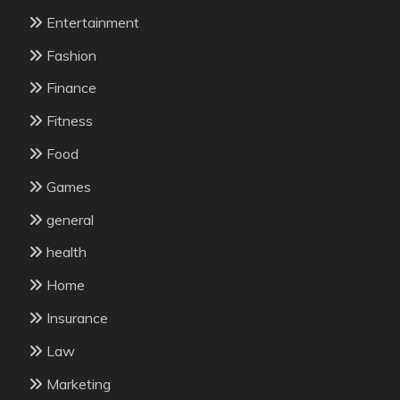
Entertainment
Fashion
Finance
Fitness
Food
Games
general
health
Home
Insurance
Law
Marketing