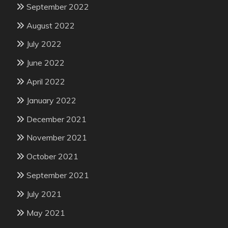
September 2022
August 2022
July 2022
June 2022
April 2022
January 2022
December 2021
November 2021
October 2021
September 2021
July 2021
May 2021