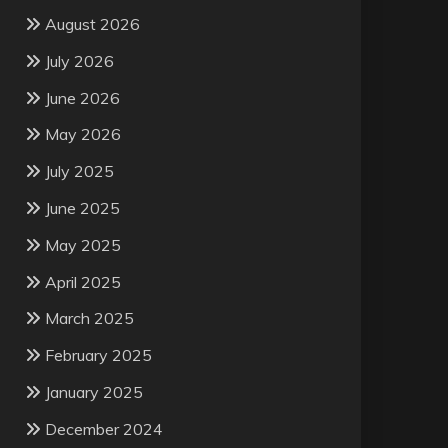
August 2026
July 2026
June 2026
May 2026
July 2025
June 2025
May 2025
April 2025
March 2025
February 2025
January 2025
December 2024