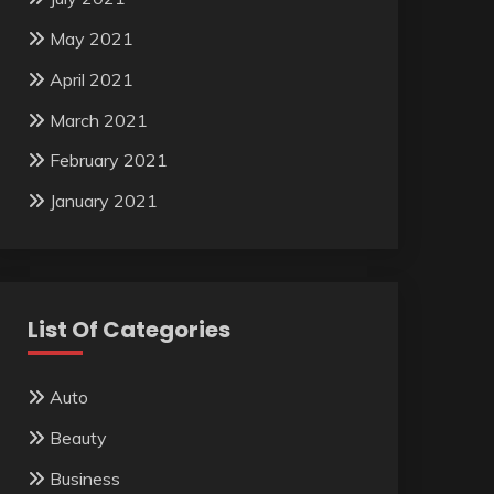
May 2021
April 2021
March 2021
February 2021
January 2021
List Of Categories
Auto
Beauty
Business