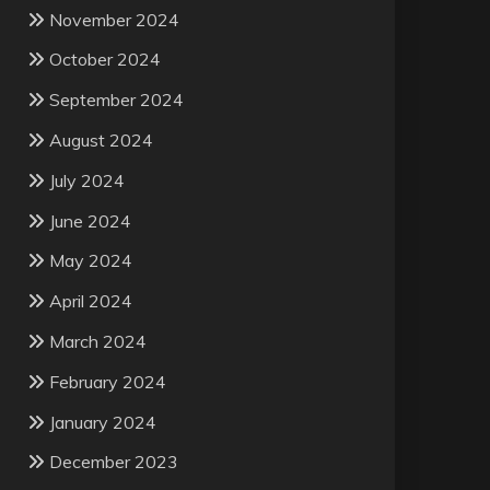
November 2024
October 2024
September 2024
August 2024
July 2024
June 2024
May 2024
April 2024
March 2024
February 2024
January 2024
December 2023