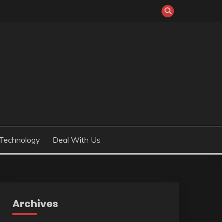
Technology
Deal With Us
Archives