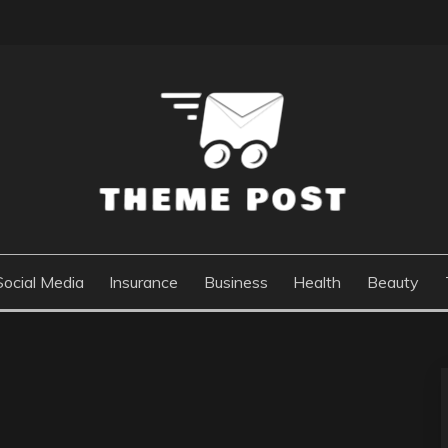
Social Media
Insurance
Business
Health
Beauty