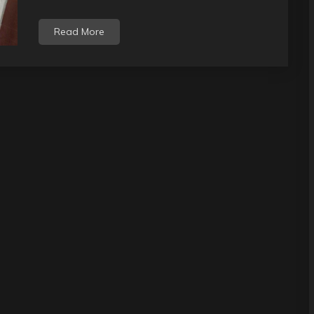
Read More