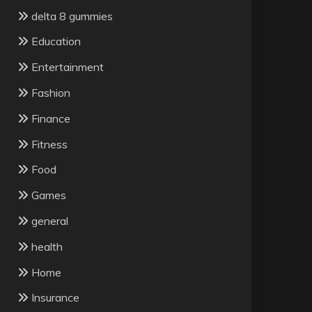
delta 8 gummies
Education
Entertainment
Fashion
Finance
Fitness
Food
Games
general
health
Home
Insurance