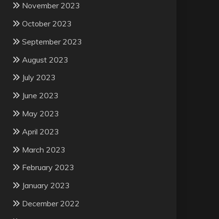
November 2023
October 2023
September 2023
August 2023
July 2023
June 2023
May 2023
April 2023
March 2023
February 2023
January 2023
December 2022