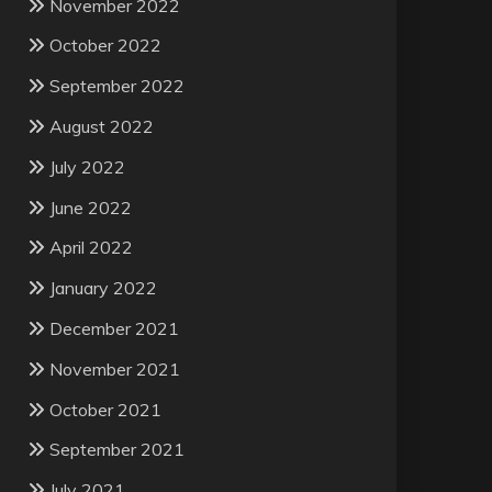
November 2022
October 2022
September 2022
August 2022
July 2022
June 2022
April 2022
January 2022
December 2021
November 2021
October 2021
September 2021
July 2021