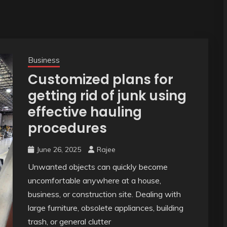
Business
Customized plans for
getting rid of junk using
effective hauling
procedures
June 26, 2025
Rajee
Unwanted objects can quickly become
uncomfortable anywhere at a house,
business, or construction site. Dealing with
large furniture, obsolete appliances, building
trash, or general clutter