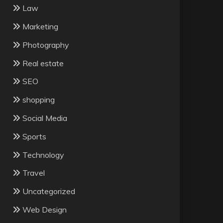
Law
Marketing
Photography
Real estate
SEO
shopping
Social Media
Sports
Technology
Travel
Uncategorized
Web Design