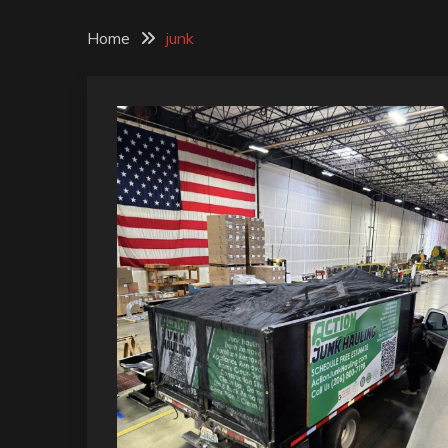
Home
junk