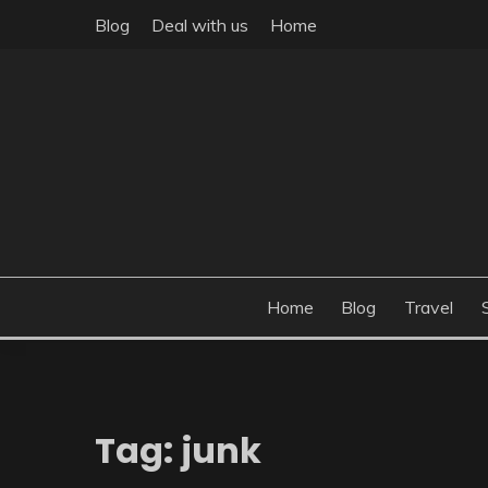
Skip
Blog
Deal with us
Home
to
content
Build the best tomorrow by doing the best today
THEME POST
Home
Blog
Travel
Tag:
junk