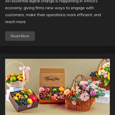
An essential digital change is happening in Africa’s
economy, giving firms new ways to engage with
customers, make their operations more efficient, and
reach more
Read More