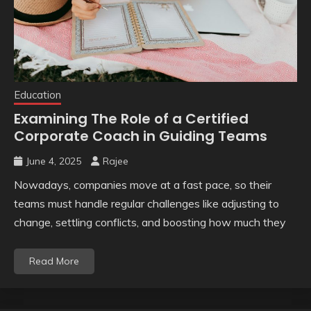
Education
Examining The Role of a Certified
Corporate Coach in Guiding Teams
June 4, 2025
Rajee
Nowadays, companies move at a fast pace, so their
teams must handle regular challenges like adjusting to
change, settling conflicts, and boosting how much they
Read More