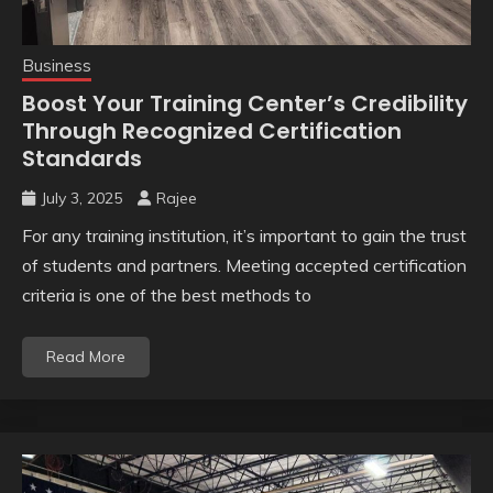
Business
Boost Your Training Center’s Credibility
Through Recognized Certification
Standards
July 3, 2025
Rajee
For any training institution, it’s important to gain the trust
of students and partners. Meeting accepted certification
criteria is one of the best methods to
Read More