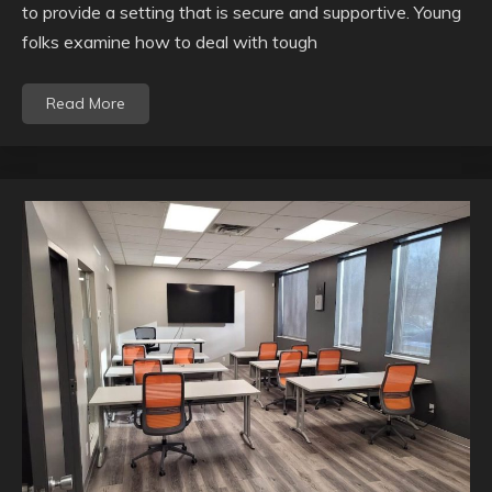
to provide a setting that is secure and supportive. Young
folks examine how to deal with tough
Read More