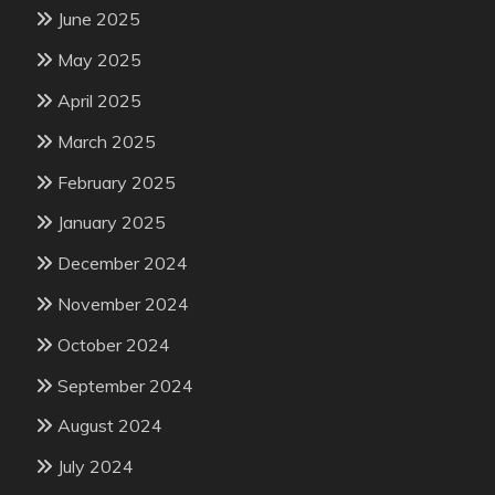
June 2025
May 2025
April 2025
March 2025
February 2025
January 2025
December 2024
November 2024
October 2024
September 2024
August 2024
July 2024