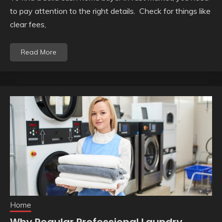
to pay attention to the right details. Check for things like
clear fees,
Read More
Home
Why Regular Professional Laundry