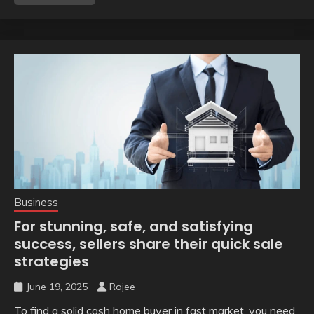
Business
For stunning, safe, and satisfying
success, sellers share their quick sale
strategies
June 19, 2025
Rajee
To find a solid cash home buyer in fast market, you need