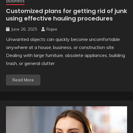
Business
Customized plans for getting rid of junk
using effective hauling procedures
June 26, 2025
Rajee
Unwanted objects can quickly become uncomfortable
anywhere at a house, business, or construction site.
Dealing with large furniture, obsolete appliances, building
trash, or general clutter
Read More