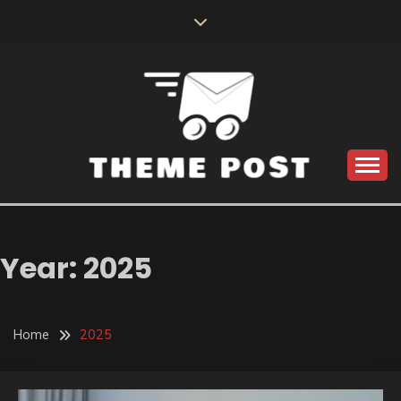
Skip
to
content
Build the best tomorrow by doing the best today
THEME POST
Year:
2025
Home
2025