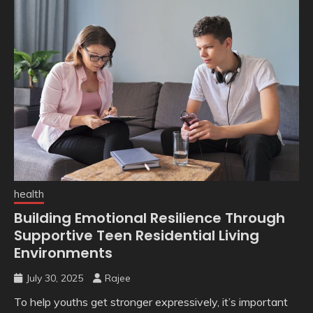
health
Building Emotional Resilience Through
Supportive Teen Residential Living
Environments
July 30, 2025
Rajee
To help youths get stronger expressively, it’s important