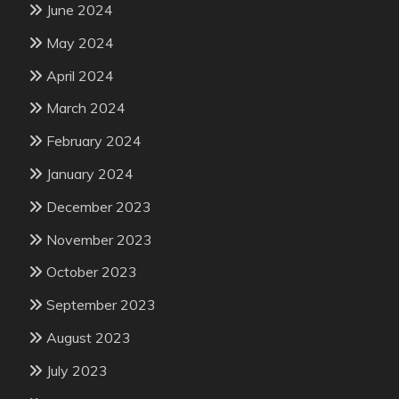
June 2024
May 2024
April 2024
March 2024
February 2024
January 2024
December 2023
November 2023
October 2023
September 2023
August 2023
July 2023