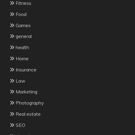
Fitness
Food
Games
general
health
Home
Insurance
Law
Marketing
Photography
Real estate
SEO