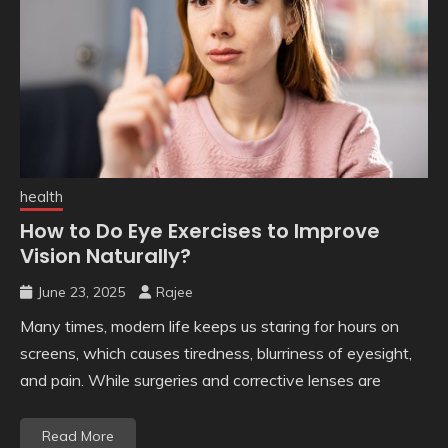
health
How to Do Eye Exercises to Improve
Vision Naturally?
June 23, 2025
Rajee
Many times, modern life keeps us staring for hours on
screens, which causes tiredness, blurriness of eyesight,
and pain. While surgeries and corrective lenses are
Read More