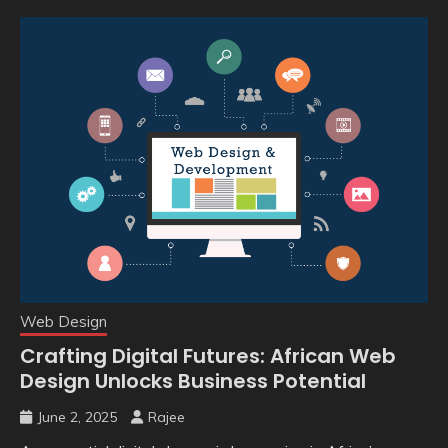
Web Design
Crafting Digital Futures: African Web
Design Unlocks Business Potential
June 2, 2025
Rajee