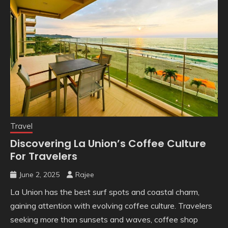
Travel
Discovering La Union’s Coffee Culture
For Travelers
June 2, 2025
Rajee
La Union has the best surf spots and coastal charm,
gaining attention with evolving coffee culture. Travelers
seeking more than sunsets and waves, coffee shop