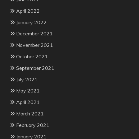
April 2022
January 2022
December 2021
November 2021
October 2021
September 2021
July 2021
May 2021
April 2021
March 2021
February 2021
January 2021