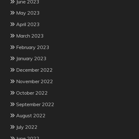
June 2023
May 2023
April 2023
March 2023
February 2023
January 2023
December 2022
November 2022
October 2022
September 2022
August 2022
July 2022
June 2022