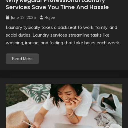
Services Save You Time And Hassle
June 12, 2025
Rajee
Laundry typically takes a backseat to work, family, and
social duties. Laundry services streamline tasks like
washing, ironing, and folding that take hours each week.
Read More