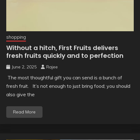
shopping
Without a hitch, First Fruits delivers
fresh fruits quickly and to perfection
June 2, 2025
Rajee
The most thoughtful gift you can send is a bunch of
fresh fruit. It’s not enough to just bring food; you should
also give the
Read More