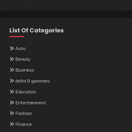
List Of Categories
Auto
Beauty
Business
delta 8 gummies
Education
Entertainment
Fashion
Finance