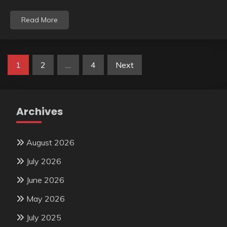
Read More
Posts
1
2
…
4
Next
pagination
Archives
August 2026
July 2026
June 2026
May 2026
July 2025