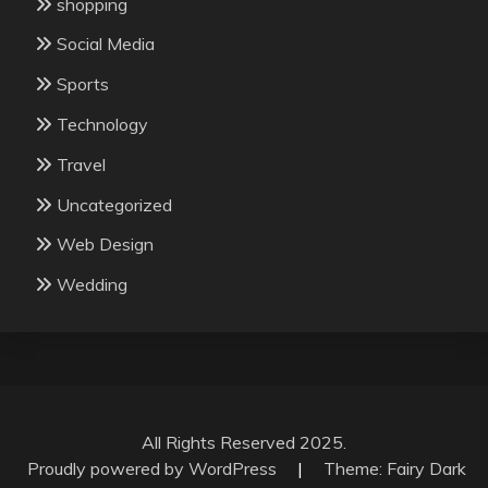
shopping
Social Media
Sports
Technology
Travel
Uncategorized
Web Design
Wedding
All Rights Reserved 2025.
Proudly powered by WordPress
|
Theme: Fairy Dark